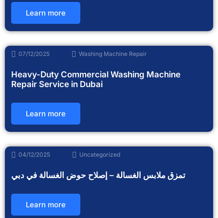
Learn more
07/12/2025
Washing Machine Repair
Heavy-Duty Commercial Washing Machine
Repair Service in Dubai
Learn more
04/12/2025
Uncategorized
تمزق ملابس الغسالة – إصلاح حوض الغسالة في دبي
Learn more