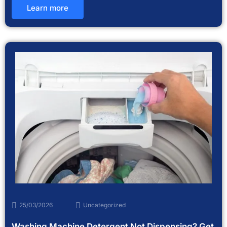
Learn more
25/03/2026
Uncategorized
Washing Machine Detergent Not Dispensing? Get