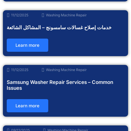
11/12/2025
Washing Machine Repair
خدمات إصلاح غسالات سامسونج – المشاكل الشائعة
Learn more
11/12/2025
Washing Machine Repair
Samsung Washer Repair Services – Common
Issues
Learn more
09/12/2025
Washing Machine Repair