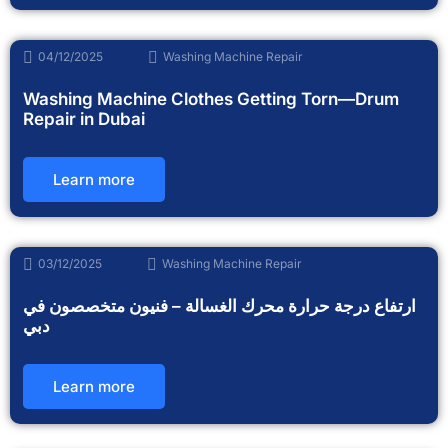
04/12/2025
Washing Machine Repair
Washing Machine Clothes Getting Torn—Drum
Repair in Dubai
Learn more
03/12/2025
Washing Machine Repair
ارتفاع درجة حرارة محرك الغسالة – فنيون متخصصون في
دبي
Learn more