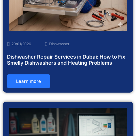
29/01/2026
Dishwasher
Dishwasher Repair Services in Dubai: How to Fix
Smelly Dishwashers and Heating Problems
Learn more