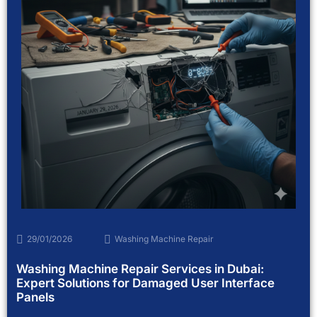
29/01/2026
Washing Machine Repair
Washing Machine Repair Services in Dubai:
Expert Solutions for Damaged User Interface
Panels