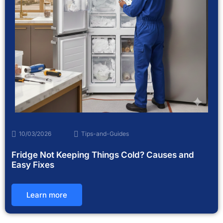
10/03/2026
Tips-and-Guides
Fridge Not Keeping Things Cold? Causes and
Easy Fixes
Learn more