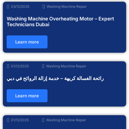
03/12/2025
Washing Machine Repair
Washing Machine Overheating Motor – Expert
Technicians Dubai
Learn more
01/12/2025
Washing Machine Repair
رائحة الغسالة كريهة – خدمة إزالة الروائح في دبي
Learn more
01/12/2025
Washing Machine Repair