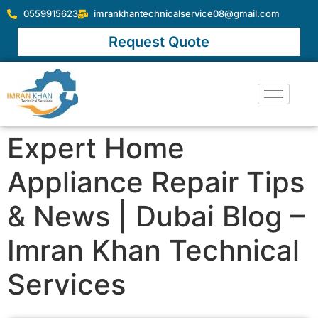
0559915623
imrankhantechnicalservice08@gmail.com
Request Quote
Expert Home
Appliance Repair Tips
& News | Dubai Blog –
Imran Khan Technical
Services