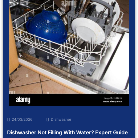
24/03/2026
Dishwasher
Dishwasher Not Filling With Water? Expert Guide