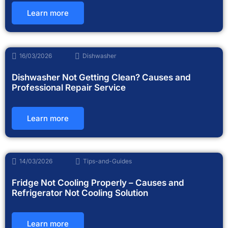
Learn more
16/03/2026
Dishwasher
Dishwasher Not Getting Clean? Causes and
Professional Repair Service
Learn more
14/03/2026
Tips-and-Guides
Fridge Not Cooling Properly – Causes and
Refrigerator Not Cooling Solution
Learn more