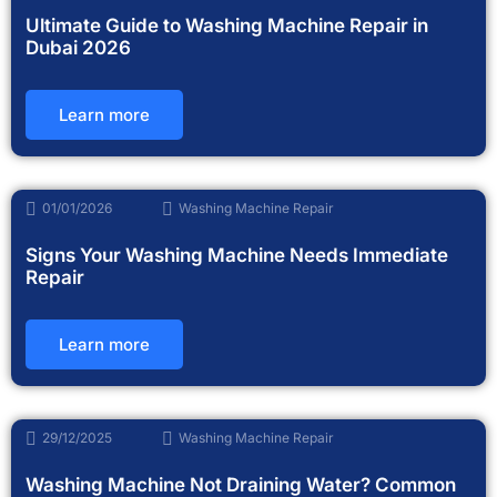
Ultimate Guide to Washing Machine Repair in
Dubai 2026
Learn more
01/01/2026
Washing Machine Repair
Signs Your Washing Machine Needs Immediate
Repair
Learn more
29/12/2025
Washing Machine Repair
Washing Machine Not Draining Water? Common