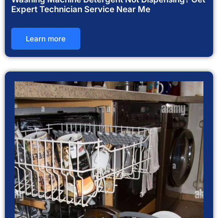
Expert Technician Service Near Me
Learn more