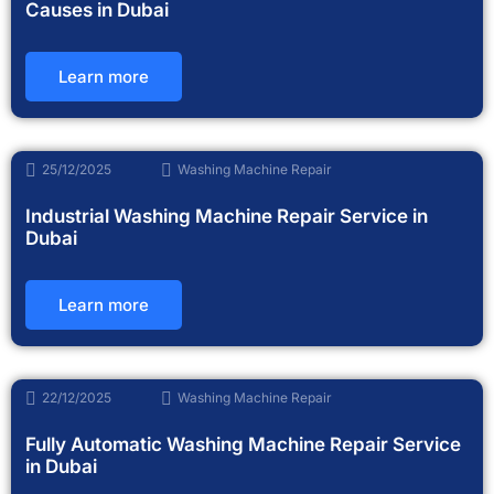
Causes in Dubai
Learn more
25/12/2025
Washing Machine Repair
Industrial Washing Machine Repair Service in
Dubai
Learn more
22/12/2025
Washing Machine Repair
Fully Automatic Washing Machine Repair Service
in Dubai