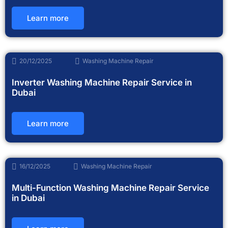
Learn more
20/12/2025
Washing Machine Repair
Inverter Washing Machine Repair Service in
Dubai
Learn more
16/12/2025
Washing Machine Repair
Multi-Function Washing Machine Repair Service
in Dubai