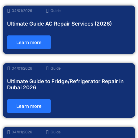
04/01/2026
Guide
Ultimate Guide AC Repair Services (2026)
Learn more
04/01/2026
Guide
Ultimate Guide to Fridge/Refrigerator Repair in
Dubai 2026
Learn more
04/01/2026
Guide