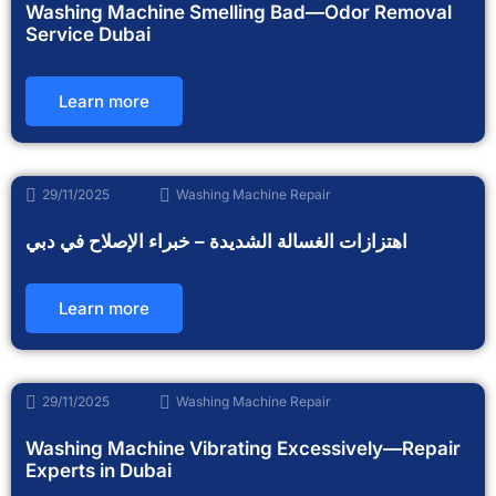
Washing Machine Smelling Bad—Odor Removal
Service Dubai
Learn more
29/11/2025
Washing Machine Repair
اهتزازات الغسالة الشديدة – خبراء الإصلاح في دبي
Learn more
29/11/2025
Washing Machine Repair
Washing Machine Vibrating Excessively—Repair
Experts in Dubai