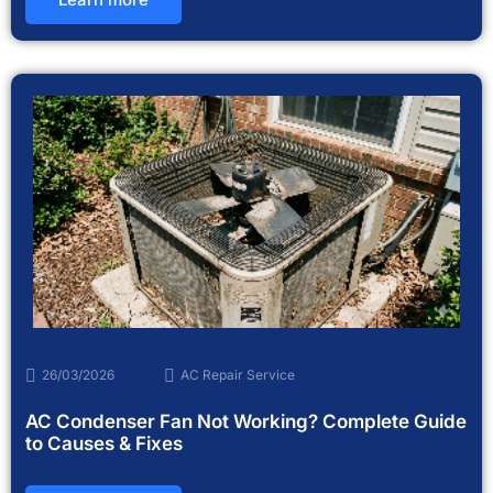
26/03/2026
AC Repair Service
AC Condenser Fan Not Working? Complete Guide
to Causes & Fixes