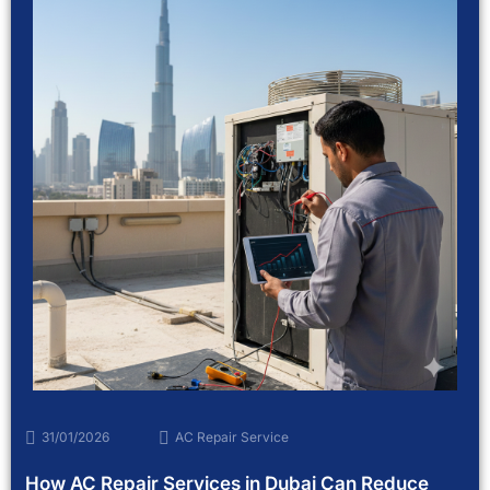
31/01/2026
AC Repair Service
How AC Repair Services in Dubai Can Reduce