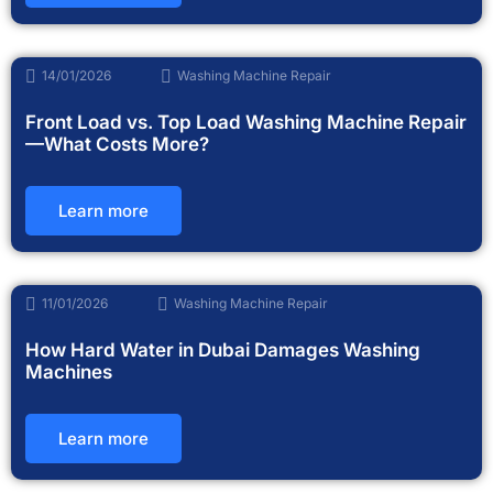
14/01/2026
Washing Machine Repair
Front Load vs. Top Load Washing Machine Repair
—What Costs More?
Learn more
11/01/2026
Washing Machine Repair
How Hard Water in Dubai Damages Washing
Machines
Learn more