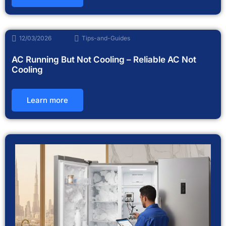
12/03/2026
Tips-and-Guides
AC Running But Not Cooling – Reliable AC Not
Cooling
Learn more