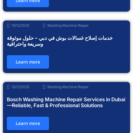
Learn more
13/12/2025
Washing Machine Repair
خدمات إصلاح غسالات بوش في دبي – حلول موثوقة
وسريعة واحترافية
Learn more
13/12/2025
Washing Machine Repair
Bosch Washing Machine Repair Services in Dubai
—Reliable, Fast & Professional Solutions
Learn more