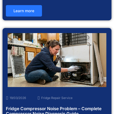
Learn more
19/03/2026
Fridge Repair Service
Fridge Compressor Noise Problem – Complete
Compressor Noise Diagnosis Guide