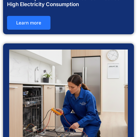
High Electricity Consumption
Learn more