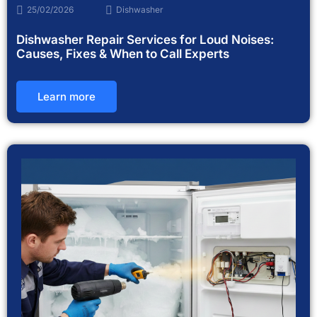
25/02/2026
Dishwasher
Dishwasher Repair Services for Loud Noises:
Causes, Fixes & When to Call Experts
Learn more