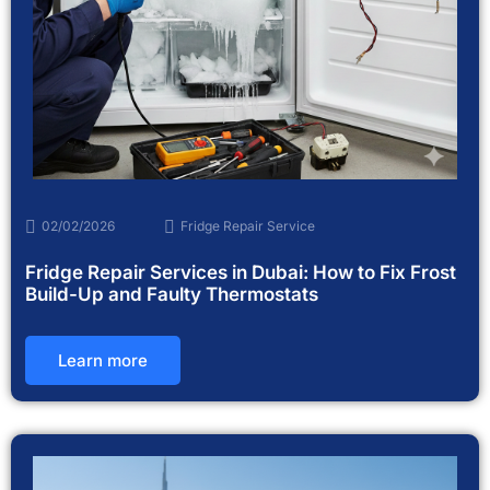
02/02/2026
Fridge Repair Service
Fridge Repair Services in Dubai: How to Fix Frost
Build-Up and Faulty Thermostats
Learn more