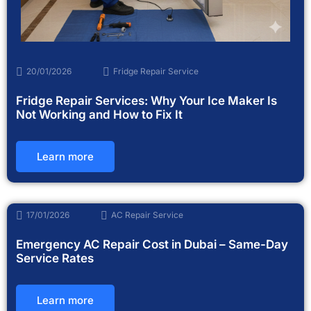
20/01/2026
Fridge Repair Service
Fridge Repair Services: Why Your Ice Maker Is
Not Working and How to Fix It
Learn more
17/01/2026
AC Repair Service
Emergency AC Repair Cost in Dubai – Same-Day
Service Rates
Learn more