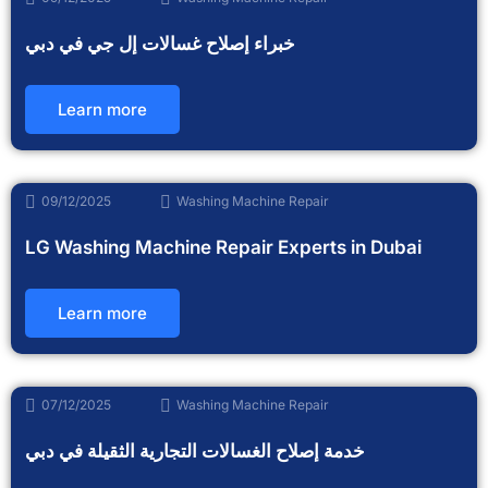
خبراء إصلاح غسالات إل جي في دبي
Learn more
09/12/2025
Washing Machine Repair
LG Washing Machine Repair Experts in Dubai
Learn more
07/12/2025
Washing Machine Repair
خدمة إصلاح الغسالات التجارية الثقيلة في دبي