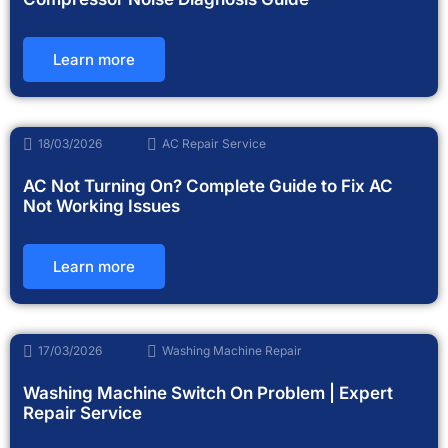
Learn more
18/03/2026
AC Repair Service
AC Not Turning On? Complete Guide to Fix AC
Not Working Issues
Learn more
17/03/2026
Washing Machine Repair
Washing Machine Switch On Problem | Expert
Repair Service