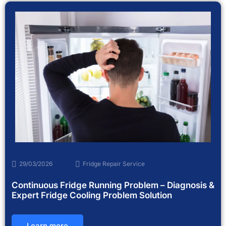
29/03/2026
Fridge Repair Service
Continuous Fridge Running Problem – Diagnosis &
Expert Fridge Cooling Problem Solution
Learn more