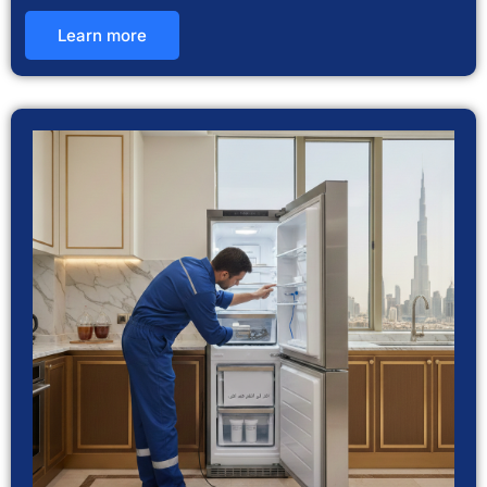
Learn more