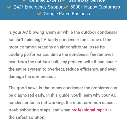
Certified Experts
Same Day Service
24/7 Emergency Support
5000+ Happy Customers
Google Rated Business
Is your AC blowing warm air while the outdoor condenser
fan isn’t spinning? A faulty condenser fan is one of the
most common reasons an air conditioner loses its
cooling performance. Since the condenser fan removes
heat from the outdoor unit, any problem with it can cause
the entire system to overheat, reduce efficiency, and even
damage the compressor.
The good news is that many condenser fan problems can
be diagnosed early. In this guide, you’ll learn why your AC
condenser fan is not working, the most common causes,
troubleshooting steps, and when
professional repair
is
the safest solution.