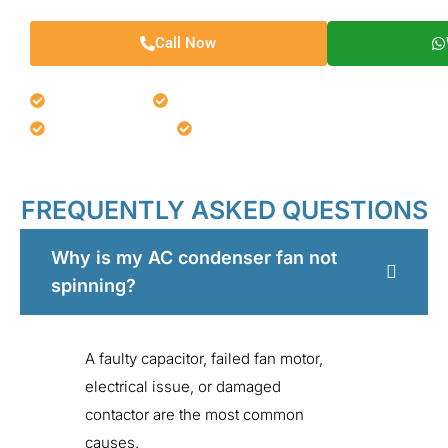
Call Now
Fast Response
Same-Day Repairs
Affordable Service
Expert Technicians
FREQUENTLY ASKED QUESTIONS
Why is my AC condenser fan not
spinning?
A faulty capacitor, failed fan motor,
electrical issue, or damaged
contactor are the most common
causes.