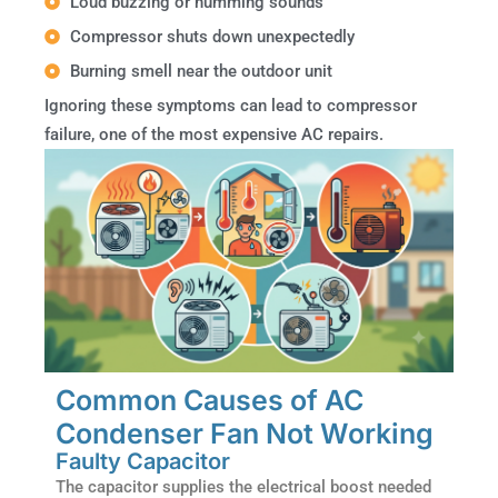
Loud buzzing or humming sounds
Compressor shuts down unexpectedly
Burning smell near the outdoor unit
Ignoring these symptoms can lead to compressor
failure, one of the most expensive AC repairs.
Common Causes of AC
Condenser Fan Not Working
Faulty Capacitor
The capacitor supplies the electrical boost needed