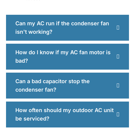
Can my AC run if the condenser fan
isn't working?
How do I know if my AC fan motor is
bad?
Can a bad capacitor stop the
condenser fan?
How often should my outdoor AC unit
be serviced?