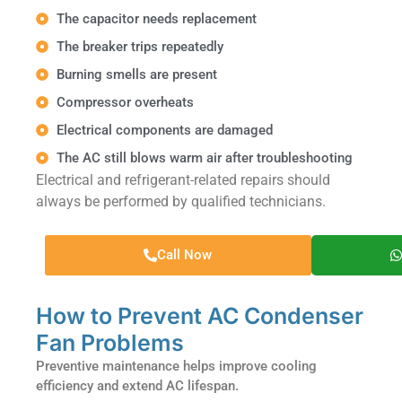
The capacitor needs replacement
The breaker trips repeatedly
Burning smells are present
Compressor overheats
Electrical components are damaged
The AC still blows warm air after troubleshooting
Electrical and refrigerant-related repairs should
always be performed by qualified technicians.
Call Now
How to Prevent AC Condenser
Fan Problems
Preventive maintenance helps improve cooling
efficiency and extend AC lifespan.