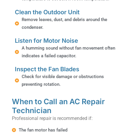
Clean the Outdoor Unit
Remove leaves, dust, and debris around the
condenser.
Listen for Motor Noise
A humming sound without fan movement often
indicates a failed capacitor.
Inspect the Fan Blades
Check for visible damage or obstructions
preventing rotation.
When to Call an AC Repair
Technician
Professional repair is recommended if:
The fan motor has failed