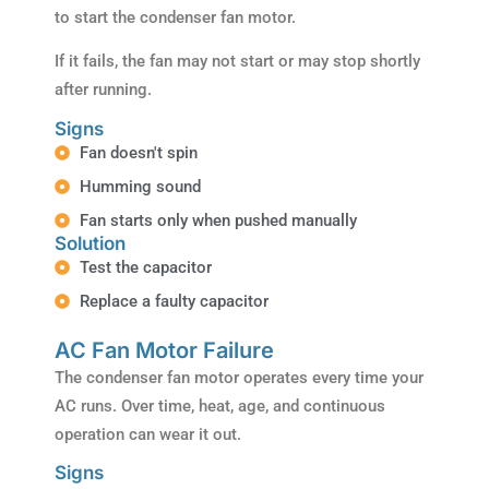
to start the condenser fan motor.
If it fails, the fan may not start or may stop shortly
after running.
Signs
Fan doesn't spin
Humming sound
Fan starts only when pushed manually
Solution
Test the capacitor
Replace a faulty capacitor
AC Fan Motor Failure
The condenser fan motor operates every time your
AC runs. Over time, heat, age, and continuous
operation can wear it out.
Signs