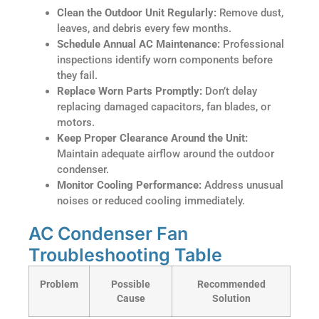
Clean the Outdoor Unit Regularly:
Remove dust,
leaves, and debris every few months.
Schedule Annual AC Maintenance:
Professional
inspections identify worn components before
they fail.
Replace Worn Parts Promptly:
Don’t delay
replacing damaged capacitors, fan blades, or
motors.
Keep Proper Clearance Around the Unit:
Maintain adequate airflow around the outdoor
condenser.
Monitor Cooling Performance:
Address unusual
noises or reduced cooling immediately.
AC Condenser Fan
Troubleshooting Table
Problem
Possible
Recommended
Cause
Solution