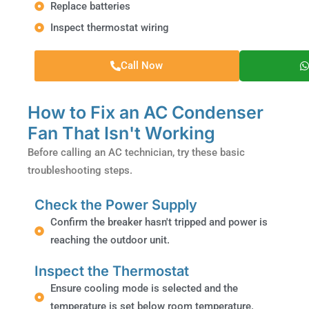
Replace batteries
Inspect thermostat wiring
Call Now
How to Fix an AC Condenser
Fan That Isn't Working
Before calling an AC technician, try these basic
troubleshooting steps.
Check the Power Supply
Confirm the breaker hasn't tripped and power is
reaching the outdoor unit.
Inspect the Thermostat
Ensure cooling mode is selected and the
temperature is set below room temperature.