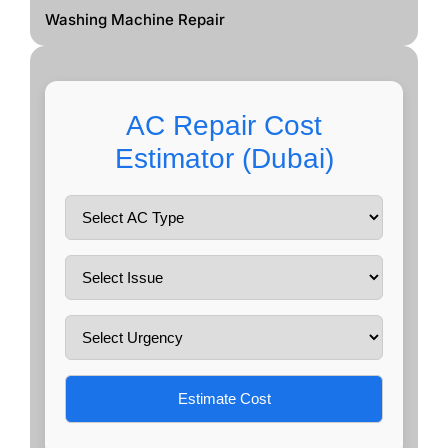
Washing Machine Repair
AC Repair Cost
Estimator (Dubai)
Estimate Cost