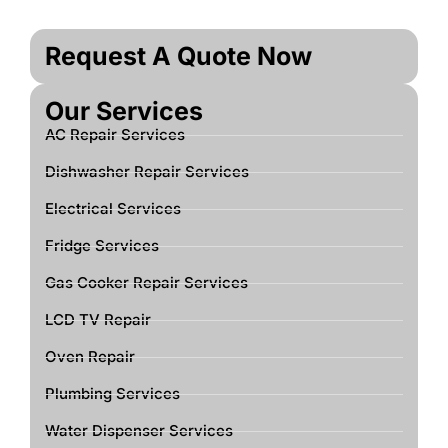
Request A Quote Now
Our Services
AC Repair Services
Dishwasher Repair Services
Electrical Services
Fridge Services
Gas Cooker Repair Services
LCD TV Repair
Oven Repair
Plumbing Services
Water Dispenser Services