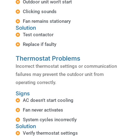
Outdoor unit won't start
Clicking sounds
Fan remains stationary
Solution
Test contactor
Replace if faulty
Thermostat Problems
Incorrect thermostat settings or communication
failures may prevent the outdoor unit from
operating correctly.
Signs
AC doesn't start cooling
Fan never activates
System cycles incorrectly
Solution
Verify thermostat settings