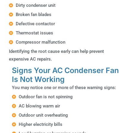
Dirty condenser unit
Broken fan blades
Defective contactor
Thermostat issues
Compressor malfunction
Identifying the root cause early can help prevent
expensive AC repairs.
Signs Your AC Condenser Fan
Is Not Working
You may notice one or more of these warning signs:
Outdoor fan is not spinning
AC blowing warm air
Outdoor unit overheating
Higher electricity bills