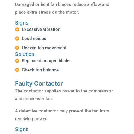
Damaged or bent fan blades reduce airflow and
place extra stress on the motor.
Signs
Excessive vibration
Loud noises
Uneven fan movement
Solution
Replace damaged blades
Check fan balance
Faulty Contactor
The contactor supplies power to the compressor
and condenser fan.
A defective contactor may prevent the fan from
receiving power.
Signs