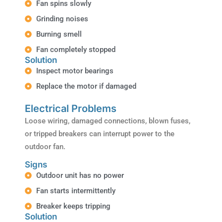
Fan spins slowly
Grinding noises
Burning smell
Fan completely stopped
Solution
Inspect motor bearings
Replace the motor if damaged
Electrical Problems
Loose wiring, damaged connections, blown fuses,
or tripped breakers can interrupt power to the
outdoor fan.
Signs
Outdoor unit has no power
Fan starts intermittently
Breaker keeps tripping
Solution