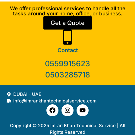
We offer professional services to handle all the
tasks around your home, office, or business.
Get a Quote
Contact
0559915623
0503285718
DUBAI - UAE
info@imrankhantechnicalservice.com
Copyright © 2025 Imran Khan Technical Service | All
Rights Reserved