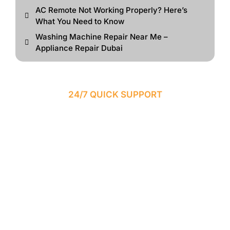
AC Remote Not Working Properly? Here’s
What You Need to Know
Washing Machine Repair Near Me –
Appliance Repair Dubai
24/7 QUICK SUPPORT
SAME-DAY EMERGENCY
APPLIANCE REPAIR IN
DUBAI
Need urgent appliance repair services? Our experienced
technicians provide fast same-day repair solutions across
Dubai for refrigerators, washing machines, AC systems,
ovens, dishwashers, and more.