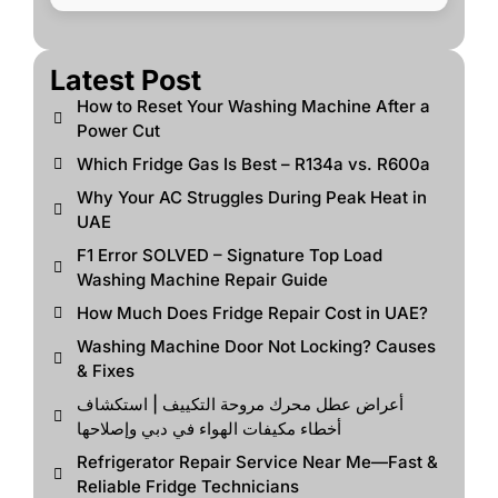
Latest Post
How to Reset Your Washing Machine After a
Power Cut
Which Fridge Gas Is Best – R134a vs. R600a
Why Your AC Struggles During Peak Heat in
UAE
F1 Error SOLVED – Signature Top Load
Washing Machine Repair Guide
How Much Does Fridge Repair Cost in UAE?
Washing Machine Door Not Locking? Causes
& Fixes
أعراض عطل محرك مروحة التكييف | استكشاف
أخطاء مكيفات الهواء في دبي وإصلاحها
Refrigerator Repair Service Near Me—Fast &
Reliable Fridge Technicians