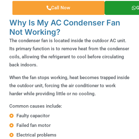
Call Now
G
Why Is My AC Condenser Fan
Not Working?
The condenser fan is located inside the outdoor AC unit.
Its primary function is to remove heat from the condenser
coils, allowing the refrigerant to cool before circulating
back indoors.
When the fan stops working, heat becomes trapped inside
the outdoor unit, forcing the air conditioner to work
harder while providing little or no cooling.
Common causes include:
Faulty capacitor
Failed fan motor
Electrical problems