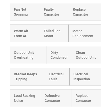
Fan Not
Faulty
Replace
Spinning
Capacitor
Capacitor
Warm Air
Failed Fan
Motor
From AC
Motor
Replacement
Outdoor Unit
Dirty
Clean
Overheating
Condenser
Outdoor Unit
Breaker Keeps
Electrical
Electrical
Tripping
Fault
Inspection
Loud Buzzing
Defective
Replace
Noise
Contactor
Contactor