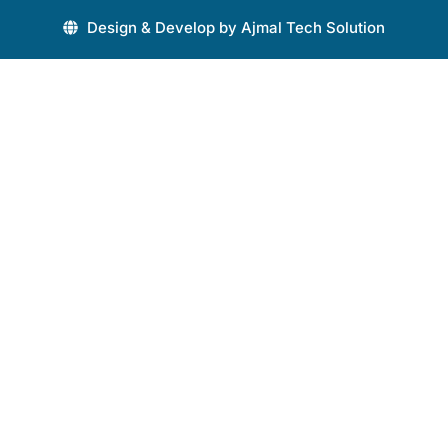
Design & Develop by Ajmal Tech Solution