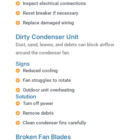
Inspect electrical connections
Reset breaker if necessary
Replace damaged wiring
Dirty Condenser Unit
Dust, sand, leaves, and debris can block airflow
around the condenser fan.
Signs
Reduced cooling
Fan struggles to rotate
Outdoor unit overheating
Solution
Turn off power
Remove debris
Clean condenser fins carefully
Broken Fan Blades