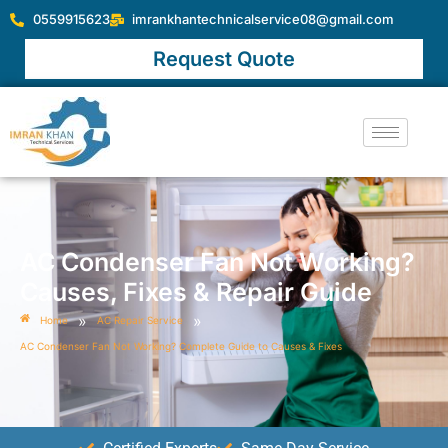
0559915623
imrankhantechnicalservice08@gmail.com
Request Quote
AC Condenser Fan Not Working?
Causes, Fixes & Repair Guide
»
»
Home
AC Repair Service
AC Condenser Fan Not Working? Complete Guide to Causes & Fixes