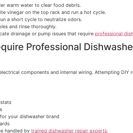
der warm water to clear food debris.
ite vinegar on the top rack and run a hot cycle.
 run a short cycle to neutralize odors.
les and rinse thoroughly.
ndicate drainage or pump issues that require
professional dis
quire Professional Dishwasher
 electrical components and internal wiring. Attempting DIY
stats
s
 for your dishwasher brand
dards
 be handled by
trained dishwasher repair experts
.