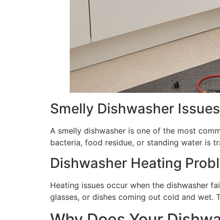
Smelly Dishwasher Issues
A smelly dishwasher is one of the most comm
bacteria, food residue, or standing water is 
Dishwasher Heating Prob
Heating issues occur when the dishwasher fai
glasses, or dishes coming out cold and wet. 
Why Does Your Dishwa