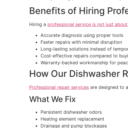
Benefits of Hiring Pro
Hiring a
professional service is not just about
Accurate diagnosis using proper tools
Faster repairs with minimal disruption
Long-lasting solutions instead of tempor
Cost-effective repairs compared to buy
Warranty-backed workmanship for peac
How Our Dishwasher Re
Professional repair services
are designed to a
What We Fix
Persistent dishwasher odors
Heating element replacement
Drainage and pump blockages