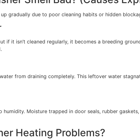
 up gradually due to poor cleaning habits or hidden blocka
r
but if it isn’t cleaned regularly, it becomes a breeding grou
.
 water from draining completely. This leftover water stagn
 humidity. Moisture trapped in door seals, rubber gaskets
er Heating Problems?