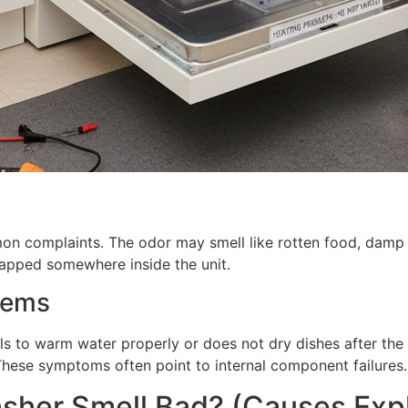
on complaints. The odor may smell like rotten food, damp 
trapped somewhere inside the unit.
lems
ls to warm water properly or does not dry dishes after the
These symptoms often point to internal component failures.
sher Smell Bad? (Causes Exp