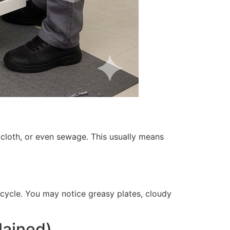
cloth, or even sewage. This usually means
 cycle. You may notice greasy plates, cloudy
lained)