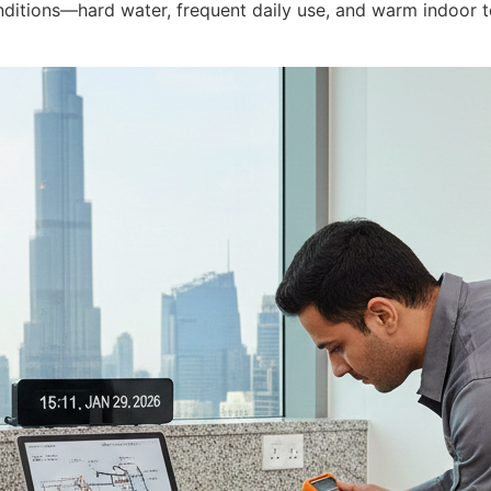
ditions—hard water, frequent daily use, and warm indoor t