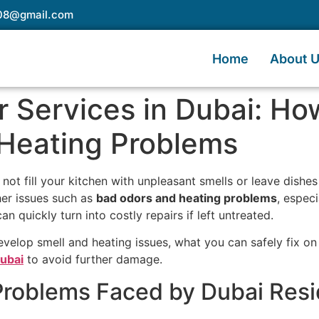
e08@gmail.com
Home
About 
 Services in Dubai: How
Heating Problems
 not fill your kitchen with unpleasant smells or leave dishe
r issues such as
bad odors and heating problems
, espec
an quickly turn into costly repairs if left untreated.
evelop smell and heating issues, what you can safely fix on
Dubai
to avoid further damage.
oblems Faced by Dubai Resi