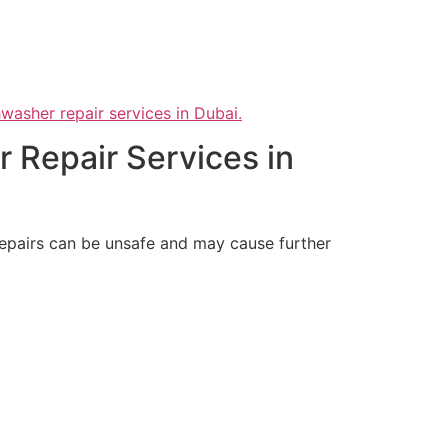
hwasher repair services in Dubai.
 Repair Services in
 repairs can be unsafe and may cause further