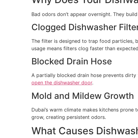
Bad odors don’t appear overnight. They build
Clogged Dishwasher Filte
The filter is designed to trap food particles, 
usage means filters clog faster than expected
Blocked Drain Hose
A partially blocked drain hose prevents dirty
open the dishwasher door
.
Mold and Mildew Growth
Dubai’s warm climate makes kitchens prone to
grow, creating persistent odors.
What Causes Dishwash