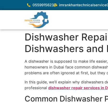
0559915623
imrankhantechnicalservic
Dishwasher Repair
Dishwashers and 
A dishwasher is supposed to make life easier,
homeowners in Dubai face common dishwashe
problems are often ignored at first, but they c
In this guide, we’ll explain why dishwashers d
professional
dishwasher repair services in 
Common Dishwasher Pr