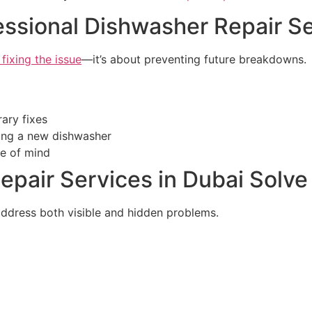
fessional Dishwasher Repair Se
 fixing the issue
—it’s about preventing future breakdowns.
ary fixes
ing a new dishwasher
e of mind
pair Services in Dubai Solve
ddress both visible and hidden problems.