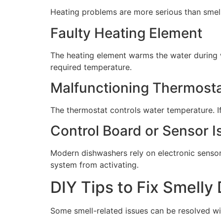
Heating problems are more serious than smell 
Faulty Heating Element
The heating element warms the water during 
required temperature.
Malfunctioning Thermost
The thermostat controls water temperature. If 
Control Board or Sensor I
Modern dishwashers rely on electronic sensor
system from activating.
DIY Tips to Fix Smelly
Some smell-related issues can be resolved wi