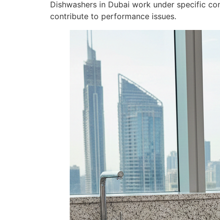
Dishwashers in Dubai work under specific con
contribute to performance issues.