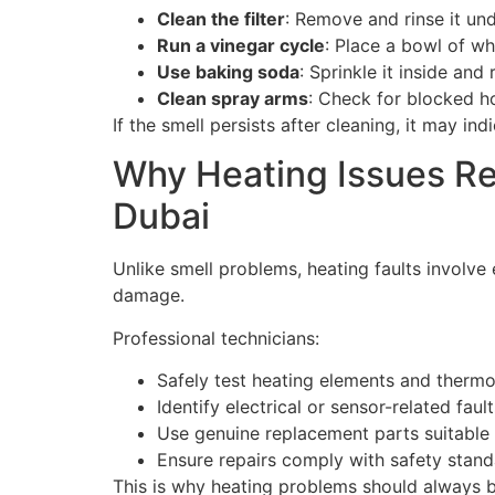
Clean the filter
: Remove and rinse it un
Run a vinegar cycle
: Place a bowl of wh
Use baking soda
: Sprinkle it inside and
Clean spray arms
: Check for blocked ho
If the smell persists after cleaning, it may i
Why Heating Issues Re
Dubai
Unlike smell problems, heating faults involve
damage.
Professional technicians:
Safely test heating elements and thermo
Identify electrical or sensor-related fault
Use genuine replacement parts suitable
Ensure repairs comply with safety stan
This is why heating problems should always