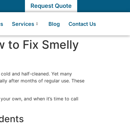
Request Quote
Us
Services
Blog
Contact Us
 to Fix Smelly
s cold and half-cleaned. Yet many
ially after months of regular use. These
 your own, and when it’s time to call
dents