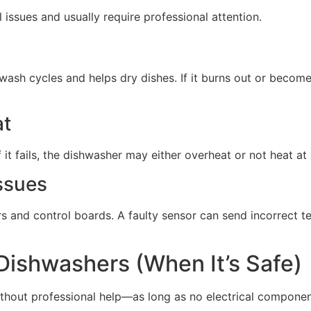
issues and usually require professional attention.
wash cycles and helps dry dishes. If it burns out or beco
at
it fails, the dishwasher may either overheat or not heat at a
ssues
s and control boards. A faulty sensor can send incorrect t
 Dishwashers (When It’s Safe)
thout professional help—as long as no electrical componen