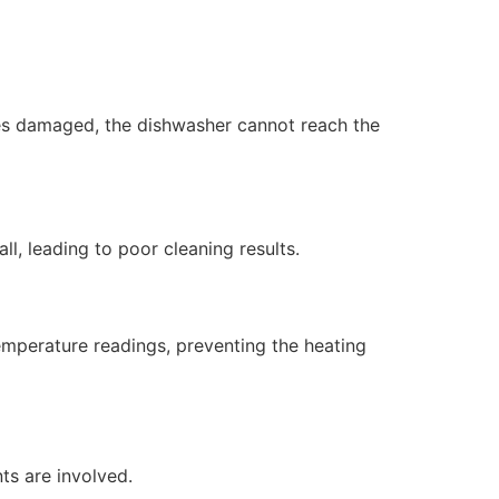
mes damaged, the dishwasher cannot reach the
ll, leading to poor cleaning results.
emperature readings, preventing the heating
ts are involved.