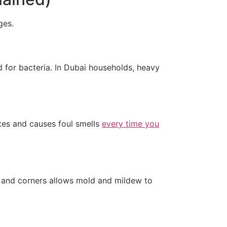
ges.
nd for bacteria. In Dubai households, heavy
ates and causes foul smells
every time you
, and corners allows mold and mildew to