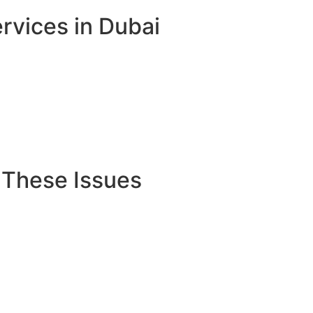
rvices in Dubai
 These Issues