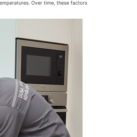
emperatures. Over time, these factors