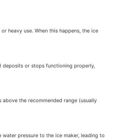
 or heavy use. When this happens, the ice
l deposits or stops functioning properly,
ises above the recommended range (usually
ce water pressure to the ice maker, leading to