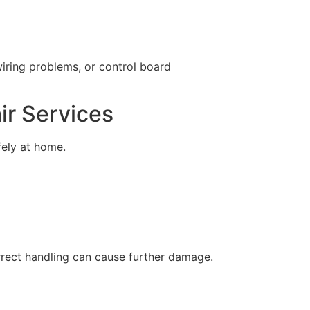
wiring problems, or control board
ir Services
ely at home.
orrect handling can cause further damage.