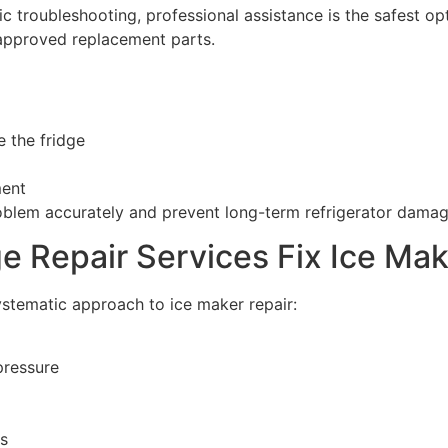
asic troubleshooting, professional assistance is the safest 
-approved replacement parts.
e the fridge
ment
oblem accurately and prevent long-term refrigerator damag
e Repair Services Fix Ice Ma
stematic approach to ice maker repair:
pressure
ts