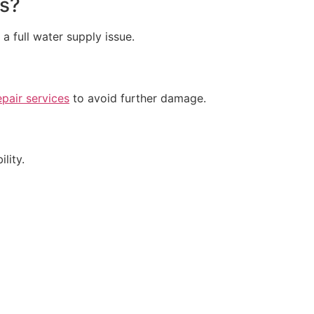
ks?
 a full water supply issue.
epair services
to avoid further damage.
lity.