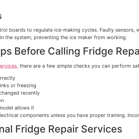
s
rol boards to regulate ice-making cycles. Faulty sensors, 
in the system, preventing the ice maker from working.
ps Before Calling Fridge Repa
ervices,
there are a few simple checks you can perform saf
rrectly
inks or freezing
n changed recently
on
model allows it
electrical components unless you have proper training. Inc
nal Fridge Repair Services