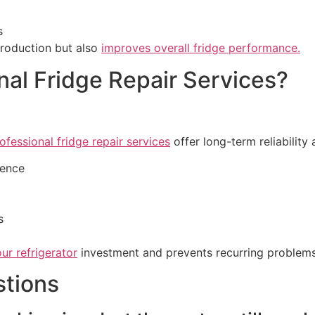
s
production but also
improves overall fridge performance.
al Fridge Repair Services?
ofessional fridge repair services
offer long-term reliability
ience
s
ur refrigerator
investment and prevents recurring problems
stions