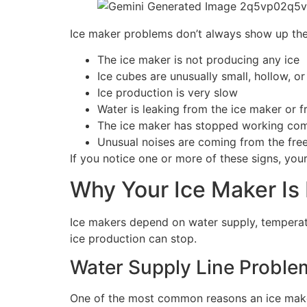
Ice maker problems don’t always show up the
The ice maker is not producing any ice
Ice cubes are unusually small, hollow, o
Ice production is very slow
Water is leaking from the ice maker or f
The ice maker has stopped working com
Unusual noises are coming from the fre
If you notice one or more of these signs, your
Why Your Ice Maker Is
Ice makers depend on water supply, temperatu
ice production can stop.
Water Supply Line Proble
One of the most common reasons an ice maker 