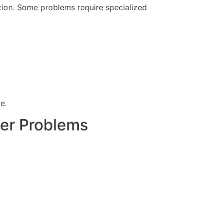
option. Some problems require specialized
e.
ker Problems