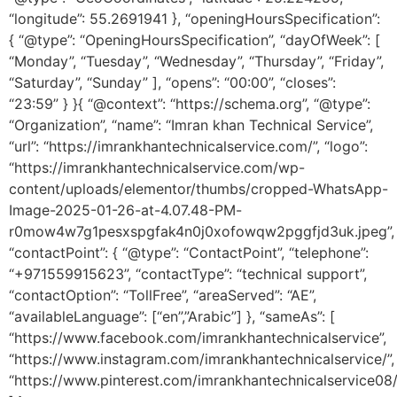
“longitude”: 55.2691941 }, “openingHoursSpecification”:
{ “@type”: “OpeningHoursSpecification”, “dayOfWeek”: [
“Monday”, “Tuesday”, “Wednesday”, “Thursday”, “Friday”,
“Saturday”, “Sunday” ], “opens”: “00:00”, “closes”:
“23:59” } }{ “@context”: “https://schema.org”, “@type”:
“Organization”, “name”: “Imran khan Technical Service”,
“url”: “https://imrankhantechnicalservice.com/”, “logo”:
“https://imrankhantechnicalservice.com/wp-
content/uploads/elementor/thumbs/cropped-WhatsApp-
Image-2025-01-26-at-4.07.48-PM-
r0mow4w7g1pesxspgfak4n0j0xofowqw2pggfjd3uk.jpeg”,
“contactPoint”: { “@type”: “ContactPoint”, “telephone”:
“+971559915623”, “contactType”: “technical support”,
“contactOption”: “TollFree”, “areaServed”: “AE”,
“availableLanguage”: [“en”,”Arabic”] }, “sameAs”: [
“https://www.facebook.com/imrankhantechnicalservice”,
“https://www.instagram.com/imrankhantechnicalservice/”,
“https://www.pinterest.com/imrankhantechnicalservice08/