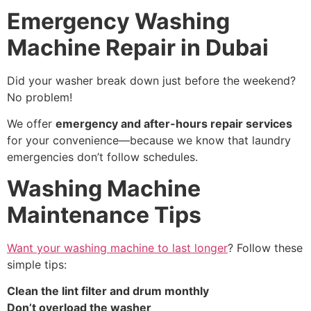
Emergency Washing
Machine Repair in Dubai
Did your washer break down just before the weekend?
No problem!
We offer
emergency and after-hours repair services
for your convenience—because we know that laundry
emergencies don’t follow schedules.
Washing Machine
Maintenance Tips
Want your washing machine to last longer
? Follow these
simple tips:
Clean the lint filter and drum monthly
Don’t overload the washer