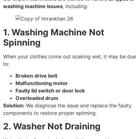
washing machine issues
, including:
1. Washing Machine Not
Spinning
When your clothes come out soaking wet, it may be due
to:
Broken drive belt
Malfunctioning motor
Faulty lid switch or door lock
Overloaded drum
Solution:
We diagnose the issue and replace the faulty
components to restore proper spinning.
2. Washer Not Draining