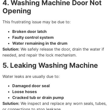
4. Washing Machine Door Not
Opening
This frustrating issue may be due to:
Broken door latch
Faulty control system
Water remaining in the drum
Solution:
We safely release the door, drain the water if
needed, and repair the lock mechanism.
5. Leaking Washing Machine
Water leaks are usually due to:
Damaged door seal
Loose hoses
Cracked tub or drain pump
Solution:
We inspect and replace any worn seals, tubes,
or connections to stop leakage.