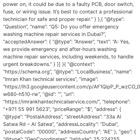
power on, it could be due to a faulty PCB, door switch,
fuse, or wiring issue. It’s best to contact a professional
technician for safe and proper repair.” } },{ “@type”:
“Question”, “name”: “Q5: Do you offer emergency
washing machine repair services in Dubai?”,
“acceptedAnswer”: { “@type”: “Answer”, “text”: “A: Yes,
we provide emergency and after-hours washing
machine repair services, including weekends, to handle
urgent breakdowns.” } }] }{ “@context”:
“https://schema.org”, “@type”: “LocalBusiness”, “name”:
“Imran Khan technical services”, “image”:
“https://lh3.googleusercontent.com/p/AF1QipP_P_wz
w680-h510-rw”, “@id”: “”, “url”:
“https://imrankhantechnicalservice.com/”, “telephone”:
“+971 55 991 5623”, “priceRange”: “$”, “address”: {
“@type”: “PostalAddress”, “streetAddress”: “33a Al
Satwa Rd – Al Satwa”, “addressLocality”: “Dubai”,
“postalCode”: “00000”, “addressCountry”: “AE” }, “geo”: {
“@type”: “GeoCoordinates”, “latitude”: 25.224255,