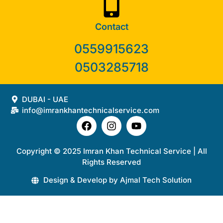
Contact
0559915623
0503285718
DUBAI - UAE
info@imrankhantechnicalservice.com
Copyright © 2025 Imran Khan Technical Service | All
Rights Reserved
Design & Develop by Ajmal Tech Solution