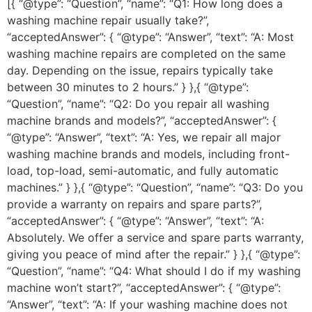
[{ “@type”: “Question”, “name”: “Q1: How long does a
washing machine repair usually take?”,
“acceptedAnswer”: { “@type”: “Answer”, “text”: “A: Most
washing machine repairs are completed on the same
day. Depending on the issue, repairs typically take
between 30 minutes to 2 hours.” } },{ “@type”:
“Question”, “name”: “Q2: Do you repair all washing
machine brands and models?”, “acceptedAnswer”: {
“@type”: “Answer”, “text”: “A: Yes, we repair all major
washing machine brands and models, including front-
load, top-load, semi-automatic, and fully automatic
machines.” } },{ “@type”: “Question”, “name”: “Q3: Do you
provide a warranty on repairs and spare parts?”,
“acceptedAnswer”: { “@type”: “Answer”, “text”: “A:
Absolutely. We offer a service and spare parts warranty,
giving you peace of mind after the repair.” } },{ “@type”:
“Question”, “name”: “Q4: What should I do if my washing
machine won’t start?”, “acceptedAnswer”: { “@type”:
“Answer”, “text”: “A: If your washing machine does not