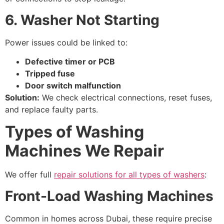
6. Washer Not Starting
Power issues could be linked to:
Defective timer or PCB
Tripped fuse
Door switch malfunction
Solution:
We check electrical connections, reset fuses,
and replace faulty parts.
Types of Washing
Machines We Repair
We offer full
repair solutions for all types of washers
:
Front-Load Washing Machines
Common in homes across Dubai, these require precise