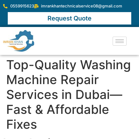
0559915623
imrankhantechnicalservice08@gmail.com
Request Quote
Top-Quality Washing
Machine Repair
Services in Dubai—
Fast & Affordable
Fixes