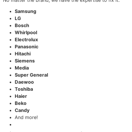
Samsung
LG
Bosch
Whirlpool
Electrolux
Panasonic
Hitachi
Siemens
Media
Super General
Daewoo
Toshiba
Haier
Beko
Candy
And more!