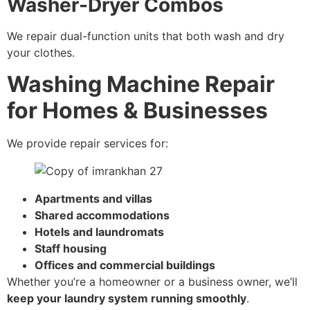
Washer-Dryer Combos
We repair dual-function units that both wash and dry
your clothes.
Washing Machine Repair
for Homes & Businesses
We provide repair services for:
Apartments and villas
Shared accommodations
Hotels and laundromats
Staff housing
Offices and commercial buildings
Whether you’re a homeowner or a business owner, we’ll
keep your laundry system running smoothly
.