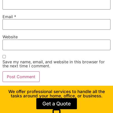
Email
*
Website
Save my name, email, and website in this browser for
the next time I comment.
We offer professional services to handle all the
tasks around your home, office, or business.
Get a Quote