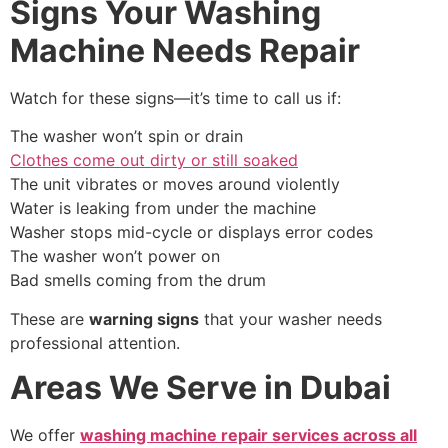
Signs Your Washing
Machine Needs Repair
Watch for these signs—it’s time to call us if:
The washer won’t spin or drain
Clothes come out dirty or still soaked
The unit vibrates or moves around violently
Water is leaking from under the machine
Washer stops mid-cycle or displays error codes
The washer won’t power on
Bad smells coming from the drum
These are
warning signs
that your washer needs
professional attention.
Areas We Serve in Dubai
We offer
washing machine repair services across all