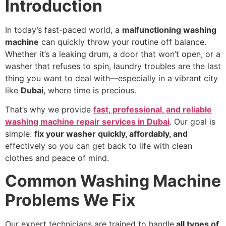
Introduction
In today’s fast-paced world, a
malfunctioning washing
machine
can quickly throw your routine off balance.
Whether it’s a leaking drum, a door that won’t open, or a
washer that refuses to spin, laundry troubles are the last
thing you want to deal with—especially in a vibrant city
like
Dubai
, where time is precious.
That’s why we provide
fast, professional, and reliable
washing machine repair services in Dubai
. Our goal is
simple:
fix your washer quickly, affordably, and
effectively so you can get back to life with clean
clothes and peace of mind.
Common Washing Machine
Problems We Fix
Our expert technicians are trained to handle
all types of