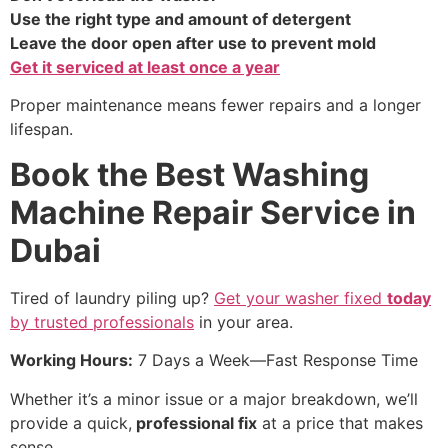
Use the right type and amount of detergent
Leave the door open after use to prevent mold
Get it serviced at least once a year
Proper maintenance means fewer repairs and a longer
lifespan.
Book the Best Washing
Machine Repair Service in
Dubai
Tired of laundry piling up?
Get your washer fixed
today
by trusted professionals
in your area.
Working Hours:
7 Days a Week—Fast Response Time
Whether it’s a minor issue or a major breakdown, we’ll
provide a quick,
professional fix
at a price that makes
sense.