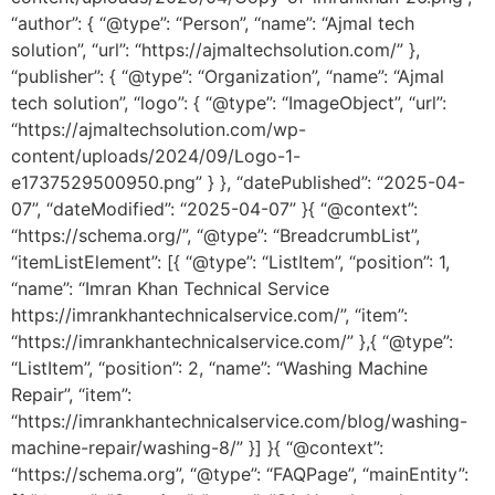
“author”: { “@type”: “Person”, “name”: “Ajmal tech
solution”, “url”: “https://ajmaltechsolution.com/” },
“publisher”: { “@type”: “Organization”, “name”: “Ajmal
tech solution”, “logo”: { “@type”: “ImageObject”, “url”:
“https://ajmaltechsolution.com/wp-
content/uploads/2024/09/Logo-1-
e1737529500950.png” } }, “datePublished”: “2025-04-
07”, “dateModified”: “2025-04-07” }{ “@context”:
“https://schema.org/”, “@type”: “BreadcrumbList”,
“itemListElement”: [{ “@type”: “ListItem”, “position”: 1,
“name”: “Imran Khan Technical Service
https://imrankhantechnicalservice.com/”, “item”:
“https://imrankhantechnicalservice.com/” },{ “@type”:
“ListItem”, “position”: 2, “name”: “Washing Machine
Repair”, “item”:
“https://imrankhantechnicalservice.com/blog/washing-
machine-repair/washing-8/” }] }{ “@context”:
“https://schema.org”, “@type”: “FAQPage”, “mainEntity”: