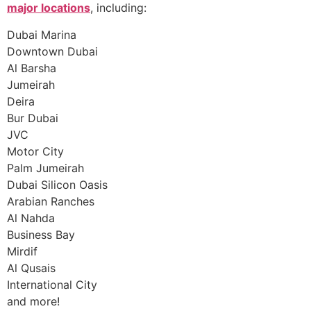
major locations
, including:
Dubai Marina
Downtown Dubai
Al Barsha
Jumeirah
Deira
Bur Dubai
JVC
Motor City
Palm Jumeirah
Dubai Silicon Oasis
Arabian Ranches
Al Nahda
Business Bay
Mirdif
Al Qusais
International City
and more!