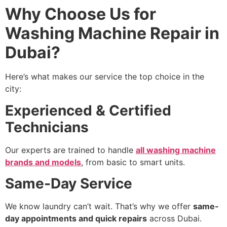
Why Choose Us for
Washing Machine Repair in
Dubai?
Here’s what makes our service the top choice in the
city:
Experienced & Certified
Technicians
Our experts are trained to handle
all washing machine
brands and models
, from basic to smart units.
Same-Day Service
We know laundry can’t wait. That’s why we offer
same-
day appointments and quick repairs
across Dubai.