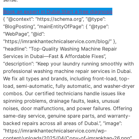
Book an expert in Dubai.
Start a free diagnosis
{ “@context”: “https://schema.org”, “@type”:
“BlogPosting”, “mainEntityOfPage”: { “@type”:
“WebPage”, “@id”:
“https://imrankhantechnicalservice.com/blog/” },
“headline”: “Top-Quality Washing Machine Repair
Services in Dubai—Fast & Affordable Fixes”,
“description”: “Keep your laundry running smoothly with
professional washing machine repair services in Dubai.
We fix all types and brands, including front-load, top-
load, semi-automatic, fully automatic, and washer-dryer
combos. Our certified technicians handle issues like
spinning problems, drainage faults, leaks, unusual
noises, door malfunctions, and power failures. Offering
same-day service, genuine spare parts, and warranty-
backed repairs across all areas of Dubai.”, “image”:
“https://imrankhantechnicalservice.com/wp-
content/uploads/2025/04/Copy-of-imrankhan-26.png”,