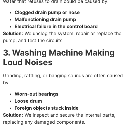
Water that refuses to drain could be caused by:
Clogged drain pump or hose
Malfunctioning drain pump
Electrical failure in the control board
Solution:
We unclog the system, repair or replace the
pump, and test the circuits.
3. Washing Machine Making
Loud Noises
Grinding, rattling, or banging sounds are often caused
by:
Worn-out bearings
Loose drum
Foreign objects stuck inside
Solution:
We inspect and secure the internal parts,
replacing any damaged components.