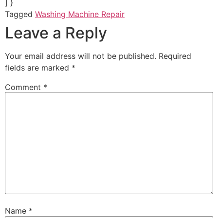
] }
Tagged
Washing Machine Repair
Leave a Reply
Your email address will not be published.
Required
fields are marked
*
Comment
*
Name
*