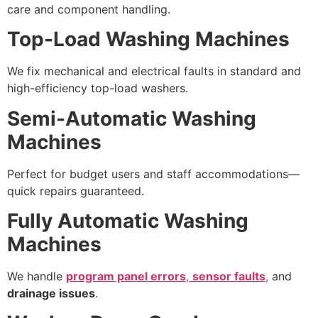
care and component handling.
Top-Load Washing Machines
We fix mechanical and electrical faults in standard and
high-efficiency top-load washers.
Semi-Automatic Washing
Machines
Perfect for budget users and staff accommodations—
quick repairs guaranteed.
Fully Automatic Washing
Machines
We handle
program panel errors
,
sensor faults
,
and
drainage issues
.