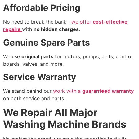
Affordable Pricing
No need to break the bank—
we offer
cost-effective
repairs
with
no hidden charges
.
Genuine Spare Parts
We use
original parts
for motors, pumps, belts, control
boards, valves, and more.
Service Warranty
We stand behind our
work with a
guaranteed warranty
on both service and parts.
We Repair All Major
Washing Machine Brands
No matter the brand, we have the expertise to fix it: