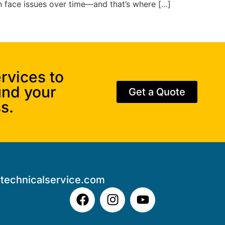
an face issues over time—and that’s where […]
rvices to
und your
Get a Quote
s.
technicalservice.com