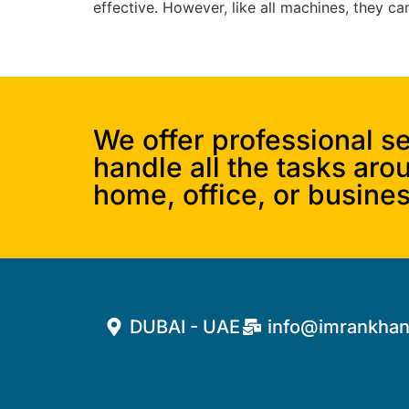
effective. However, like all machines, they c
We offer professional se
handle all the tasks aro
home, office, or busines
DUBAI - UAE
info@imrankhan