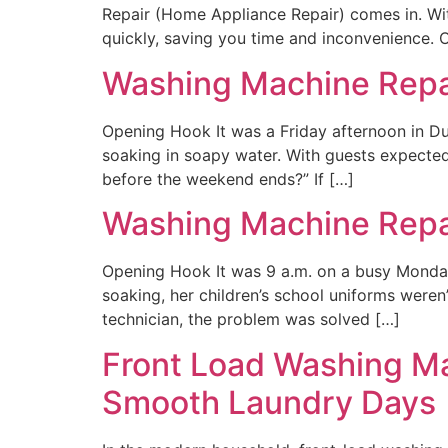
Repair (Home Appliance Repair) comes in. Wi
quickly, saving you time and inconvenience. O
Washing Machine Repair
Opening Hook It was a Friday afternoon in D
soaking in soapy water. With guests expected 
before the weekend ends?” If […]
Washing Machine Repai
Opening Hook It was 9 a.m. on a busy Monda
soaking, her children’s school uniforms weren
technician, the problem was solved […]
Front Load Washing Mac
Smooth Laundry Days