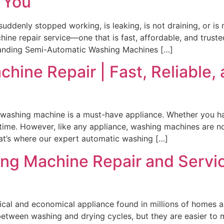
 You
ddenly stopped working, is leaking, is not draining, or is
ine repair service—one that is fast, affordable, and trust
standing Semi-Automatic Washing Machines […]
ine Repair | Fast, Reliable, 
washing machine is a must-have appliance. Whether you hav
s time. However, like any appliance, washing machines are
That’s where our expert automatic washing […]
ng Machine Repair and Servic
cal and economical appliance found in millions of homes ar
between washing and drying cycles, but they are easier to 