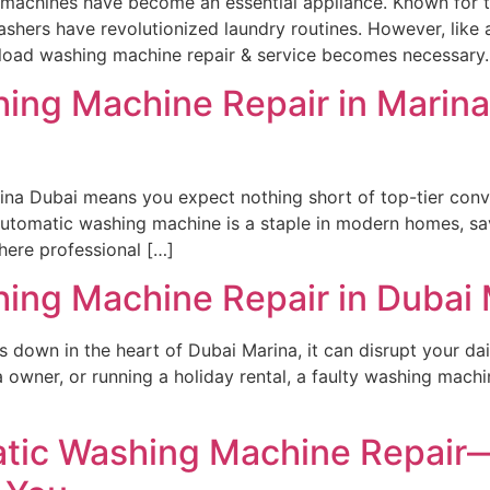
machines have become an essential appliance. Known for th
ashers have revolutionized laundry routines. However, like
-load washing machine repair & service becomes necessary.
ng Machine Repair in Marina 
rina Dubai means you expect nothing short of top-tier conv
utomatic washing machine is a staple in modern homes, sav
ere professional […]
ing Machine Repair in Dubai 
own in the heart of Dubai Marina, it can disrupt your daily
la owner, or running a holiday rental, a faulty washing mach
tic Washing Machine Repair—F