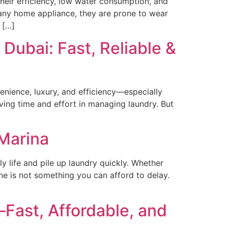
eir efficiency, low water consumption, and
 any home appliance, they are prone to wear
 […]
Dubai: Fast, Reliable &
enience, luxury, and efficiency—especially
ing time and effort in managing laundry. But
Marina
 life and pile up laundry quickly. Whether
ine is not something you can afford to delay.
ast, Affordable, and