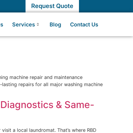
Request Quote
Us
Services
Blog
Contact Us
shing machine repair and maintenance
g-lasting repairs for all major washing machine
t Diagnostics & Same-
 visit a local laundromat. That’s where RBD