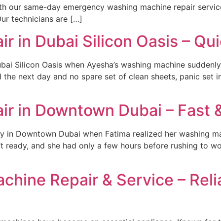
th our same-day emergency washing machine repair service
ur technicians are […]
 in Dubai Silicon Oasis – Qui
ubai Silicon Oasis when Ayesha’s washing machine suddenly
the next day and no spare set of clean sheets, panic set in
r in Downtown Dubai – Fast &
y in Downtown Dubai when Fatima realized her washing ma
’t ready, and she had only a few hours before rushing to wo
hine Repair & Service – Relia