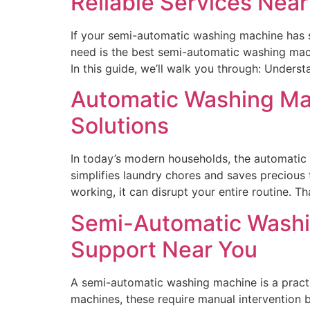
Reliable Services Near
If your semi-automatic washing machine has su
need is the best semi-automatic washing mach
In this guide, we’ll walk you through: Under
Automatic Washing Mach
Solutions
In today’s modern households, the automatic 
simplifies laundry chores and saves preciou
working, it can disrupt your entire routine. 
Semi-Automatic Washi
Support Near You
A semi-automatic washing machine is a practi
machines, these require manual intervention 