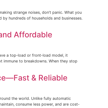
 making strange noises, don’t panic. What you
ed by hundreds of households and businesses.
and Affordable
e a top-load or front-load model, it
 not immune to breakdowns. When they stop
e—Fast & Reliable
ound the world. Unlike fully automatic
maintain, consume less power, and are cost-