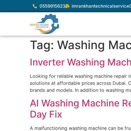
0559915623
imrankhantechnicalservic
Tag:
Washing Mac
Inverter Washing Mach
Looking for reliable washing machine repair
solutions at affordable prices across Dubai. O
brands and models. In addition to washing mac
AI Washing Machine Re
Day Fix
A malfunctioning washing machine can be frus