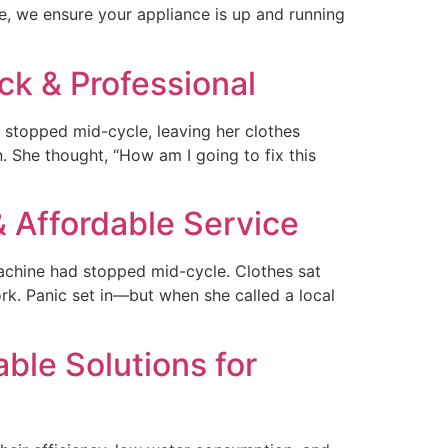
, we ensure your appliance is up and running
ck & Professional
 stopped mid-cycle, leaving her clothes
. She thought, “How am I going to fix this
 Affordable Service
chine had stopped mid-cycle. Clothes sat
rk. Panic set in—but when she called a local
ble Solutions for