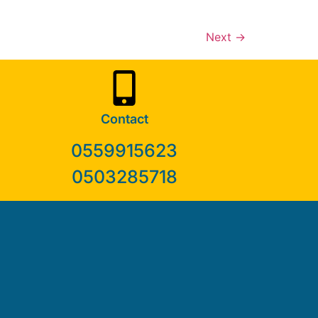
Next
→
Contact
0559915623
0503285718