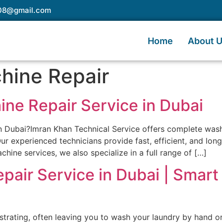
e08@gmail.com
Home
About 
hine Repair
ine Repair Service in Dubai
 in Dubai?Imran Khan Technical Service offers complete wa
ur experienced technicians provide fast, efficient, and lon
hine services, we also specialize in a full range of […]
pair Service in Dubai | Smar
trating, often leaving you to wash your laundry by hand or