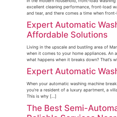
In the modern household, front-load washing 
excellent cleaning performance, front-load w
and tear, and there comes a time when front
Expert Automatic Washi
Affordable Solutions
Living in the upscale and bustling area of Ma
when it comes to your home appliances. An a
what happens when it breaks down? That’s wh
Expert Automatic Wash
When your automatic washing machine breaks d
you’re a resident of a luxury apartment, a vil
This is why […]
The Best Semi-Automa