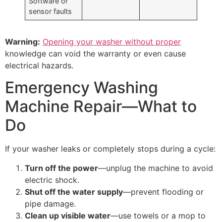
Software or
sensor faults
Warning:
Opening your washer without proper
knowledge can void the warranty or even cause
electrical hazards.
Emergency Washing
Machine Repair—What to
Do
If your washer leaks or completely stops during a cycle:
Turn off the power
—unplug the machine to avoid
electric shock.
Shut off the water supply
—prevent flooding or
pipe damage.
Clean up visible water
—use towels or a mop to