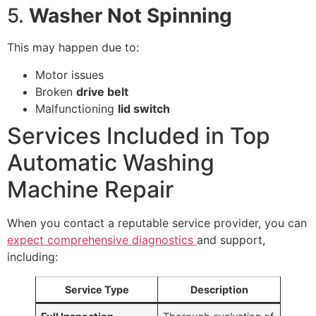
5.
Washer Not Spinning
This may happen due to:
Motor issues
Broken
drive belt
Malfunctioning
lid switch
Services Included in Top
Automatic Washing
Machine Repair
When you contact a reputable service provider, you can
expect comprehensive diagnostics
and support,
including:
Service Type
Description