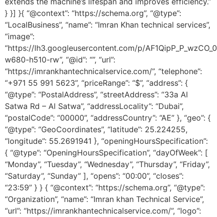
extends the machine’s lifespan and improves efficiency.”
} }] }{ “@context”: “https://schema.org”, “@type”:
“LocalBusiness”, “name”: “Imran Khan technical services”,
“image”:
“https://lh3.googleusercontent.com/p/AF1QipP_P_wz
w680-h510-rw”, “@id”: “”, “url”:
“https://imrankhantechnicalservice.com/”, “telephone”:
“+971 55 991 5623”, “priceRange”: “$”, “address”: {
“@type”: “PostalAddress”, “streetAddress”: “33a Al
Satwa Rd – Al Satwa”, “addressLocality”: “Dubai”,
“postalCode”: “00000”, “addressCountry”: “AE” }, “geo”: {
“@type”: “GeoCoordinates”, “latitude”: 25.224255,
“longitude”: 55.2691941 }, “openingHoursSpecification”:
{ “@type”: “OpeningHoursSpecification”, “dayOfWeek”: [
“Monday”, “Tuesday”, “Wednesday”, “Thursday”, “Friday”,
“Saturday”, “Sunday” ], “opens”: “00:00”, “closes”:
“23:59” } } { “@context”: “https://schema.org”, “@type”:
“Organization”, “name”: “Imran khan Technical Service”,
“url”: “https://imrankhantechnicalservice.com/”, “logo”: