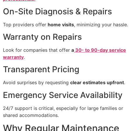
On-Site Diagnosis & Repairs
Top providers offer
home visits
, minimizing your hassle.
Warranty on Repairs
Look for companies that offer
a
30- to 90-day service
warranty
.
Transparent Pricing
Avoid surprises by requesting
clear estimates upfront
.
Emergency Service Availability
24/7 support is critical, especially for large families or
shared accommodations.
Why Regular Maintenance