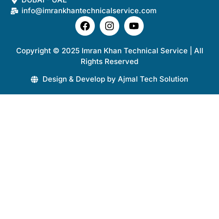
info@imrankhantechnicalservice.com
Copyright © 2025 Imran Khan Technical Service | All
Rights Reserved
Design & Develop by Ajmal Tech Solution