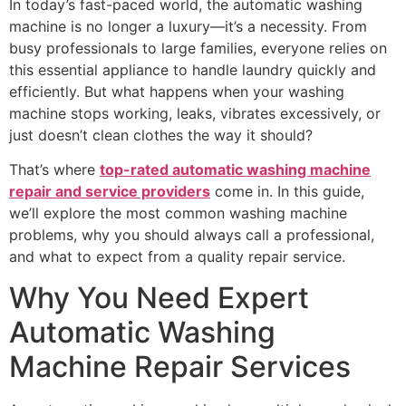
In today’s fast-paced world, the automatic washing
machine is no longer a luxury—it’s a necessity. From
busy professionals to large families, everyone relies on
this essential appliance to handle laundry quickly and
efficiently. But what happens when your washing
machine stops working, leaks, vibrates excessively, or
just doesn’t clean clothes the way it should?
That’s where
top-rated automatic washing machine
repair and service providers
come in. In this guide,
we’ll explore the most common washing machine
problems, why you should always call a professional,
and what to expect from a quality repair service.
Why You Need Expert
Automatic Washing
Machine Repair Services