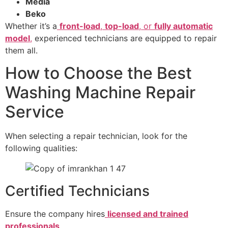
Media
Beko
Whether it’s a
front-load
,
top-load
, or
fully automatic
model
,
experienced technicians are equipped to repair
them all.
How to Choose the Best
Washing Machine Repair
Service
When selecting a repair technician, look for the
following qualities:
Certified Technicians
Ensure the company hires
licensed and trained
professionals
.