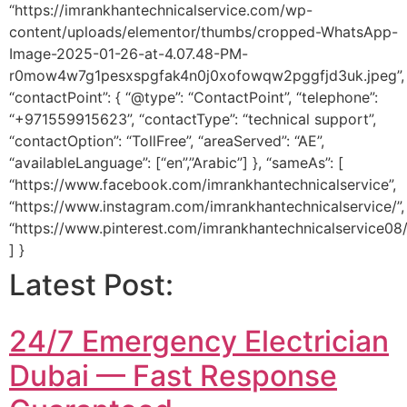
“https://imrankhantechnicalservice.com/wp-
content/uploads/elementor/thumbs/cropped-WhatsApp-
Image-2025-01-26-at-4.07.48-PM-
r0mow4w7g1pesxspgfak4n0j0xofowqw2pggfjd3uk.jpeg”,
“contactPoint”: { “@type”: “ContactPoint”, “telephone”:
“+971559915623”, “contactType”: “technical support”,
“contactOption”: “TollFree”, “areaServed”: “AE”,
“availableLanguage”: [“en”,”Arabic”] }, “sameAs”: [
“https://www.facebook.com/imrankhantechnicalservice”,
“https://www.instagram.com/imrankhantechnicalservice/”,
“https://www.pinterest.com/imrankhantechnicalservice08/
] }
Latest Post:
24/7 Emergency Electrician
Dubai — Fast Response