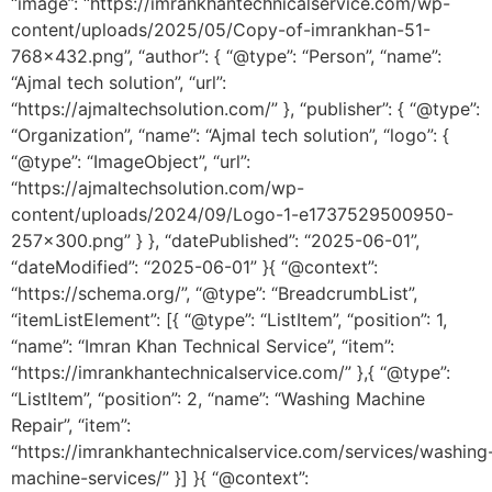
“image”: “https://imrankhantechnicalservice.com/wp-
content/uploads/2025/05/Copy-of-imrankhan-51-
768×432.png”, “author”: { “@type”: “Person”, “name”:
“Ajmal tech solution”, “url”:
“https://ajmaltechsolution.com/” }, “publisher”: { “@type”:
“Organization”, “name”: “Ajmal tech solution”, “logo”: {
“@type”: “ImageObject”, “url”:
“https://ajmaltechsolution.com/wp-
content/uploads/2024/09/Logo-1-e1737529500950-
257×300.png” } }, “datePublished”: “2025-06-01”,
“dateModified”: “2025-06-01” }{ “@context”:
“https://schema.org/”, “@type”: “BreadcrumbList”,
“itemListElement”: [{ “@type”: “ListItem”, “position”: 1,
“name”: “Imran Khan Technical Service”, “item”:
“https://imrankhantechnicalservice.com/” },{ “@type”:
“ListItem”, “position”: 2, “name”: “Washing Machine
Repair”, “item”:
“https://imrankhantechnicalservice.com/services/washing
machine-services/” }] }{ “@context”: