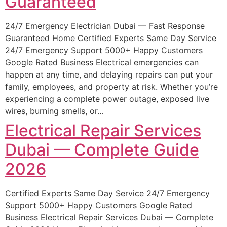
Guaranteed
24/7 Emergency Electrician Dubai — Fast Response
Guaranteed Home Certified Experts Same Day Service
24/7 Emergency Support 5000+ Happy Customers
Google Rated Business Electrical emergencies can
happen at any time, and delaying repairs can put your
family, employees, and property at risk. Whether you’re
experiencing a complete power outage, exposed live
wires, burning smells, or…
Electrical Repair Services
Dubai — Complete Guide
2026
Certified Experts Same Day Service 24/7 Emergency
Support 5000+ Happy Customers Google Rated
Business Electrical Repair Services Dubai — Complete