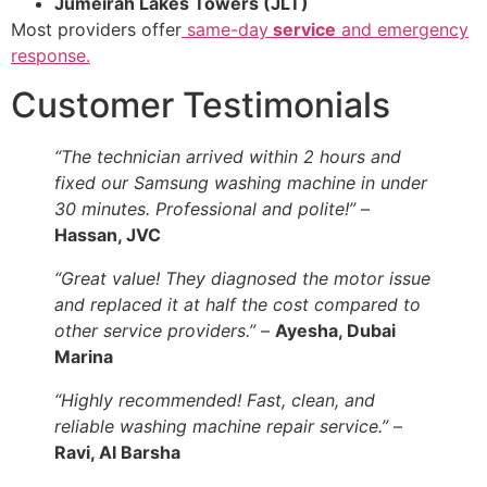
Jumeirah Lakes Towers (JLT)
Most providers offer
same-day
service
and emergency
response.
Customer Testimonials
“The technician arrived within 2 hours and
fixed our Samsung washing machine in under
30 minutes. Professional and polite!”
–
Hassan, JVC
“Great value! They diagnosed the motor issue
and replaced it at half the cost compared to
other service providers.”
–
Ayesha, Dubai
Marina
“Highly recommended! Fast, clean, and
reliable washing machine repair service.”
–
Ravi, Al Barsha