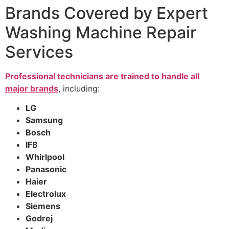
Brands Covered by Expert
Washing Machine Repair
Services
Professional technicians are trained to handle all
major brands
, including:
LG
Samsung
Bosch
IFB
Whirlpool
Panasonic
Haier
Electrolux
Siemens
Godrej