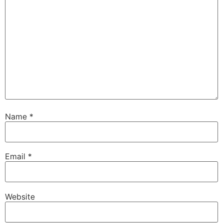
Name
*
Email
*
Website