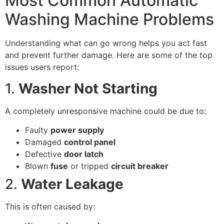
Most Common Automatic
Washing Machine Problems
Understanding what can go wrong helps you act fast
and prevent further damage. Here are some of the top
issues users report:
1.
Washer Not Starting
A completely unresponsive machine could be due to:
Faulty
power supply
Damaged
control panel
Defective
door latch
Blown
fuse
or tripped
circuit breaker
2.
Water Leakage
This is often caused by: