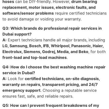
hoses
can be DIY-friendly. However,
drum bearing
replacement, motor issues, electronic faults, and
software/sensor problems
require certified technicians
to avoid damage or voiding your warranty.
Q3: Which brands do professional repair services in
Dubai support?
A:
Expert technicians handle all major brands, including
LG, Samsung, Bosch, IFB, Whirlpool, Panasonic, Haier,
Electrolux, Siemens, Godrej, Media, and Beko
, for both
front-load and top-load machines
.
Q4: How do I choose the best washing machine repair
service in Dubai?
A:
Look for
certified technicians, on-site diagnosis,
warranty on repairs, transparent pricing, and 24/7
emergency support
. Choosing a reputable service
ensures fast, safe, and reliable repairs.
Q5: How can I prevent frequent breakdowns of my