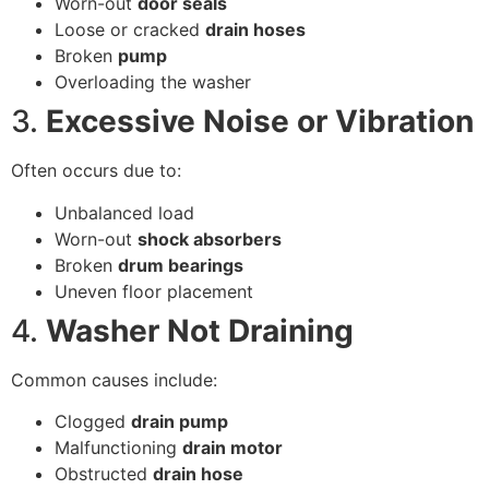
Worn-out
door seals
Loose or cracked
drain hoses
Broken
pump
Overloading the washer
3.
Excessive Noise or Vibration
Often occurs due to:
Unbalanced load
Worn-out
shock absorbers
Broken
drum bearings
Uneven floor placement
4.
Washer Not Draining
Common causes include:
Clogged
drain pump
Malfunctioning
drain motor
Obstructed
drain hose