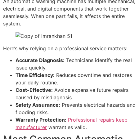
An automatic washing machine has multiple mechanical,
electrical, and digital components that work together
seamlessly. When one part fails, it affects the entire
system.
Here’s why relying on a professional service matters:
Accurate Diagnosis:
Technicians identify the real
issue quickly.
Time Efficiency:
Reduces downtime and restores
your daily routine.
Cost-Effective:
Avoids expensive future repairs
caused by misdiagnosis.
Safety Assurance:
Prevents electrical hazards and
flooding risks.
Warranty Protection:
Professional repairs keep
manufacturer
warranties valid.