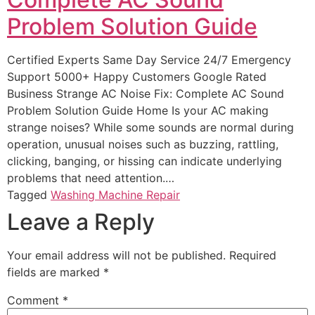
Problem Solution Guide
Certified Experts Same Day Service 24/7 Emergency
Support 5000+ Happy Customers Google Rated
Business Strange AC Noise Fix: Complete AC Sound
Problem Solution Guide Home Is your AC making
strange noises? While some sounds are normal during
operation, unusual noises such as buzzing, rattling,
clicking, banging, or hissing can indicate underlying
problems that need attention.…
Tagged
Washing Machine Repair
Leave a Reply
Your email address will not be published.
Required
fields are marked
*
Comment
*