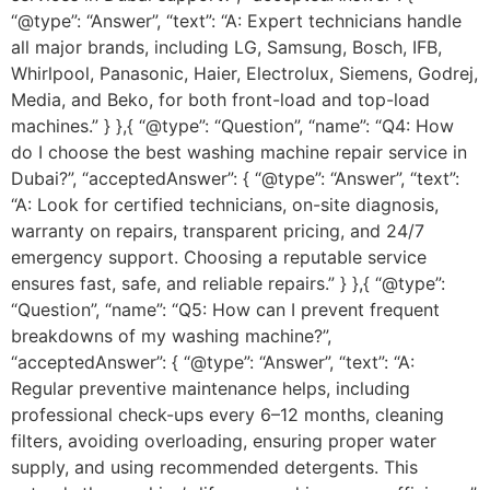
“@type”: “Answer”, “text”: “A: Expert technicians handle
all major brands, including LG, Samsung, Bosch, IFB,
Whirlpool, Panasonic, Haier, Electrolux, Siemens, Godrej,
Media, and Beko, for both front-load and top-load
machines.” } },{ “@type”: “Question”, “name”: “Q4: How
do I choose the best washing machine repair service in
Dubai?”, “acceptedAnswer”: { “@type”: “Answer”, “text”:
“A: Look for certified technicians, on-site diagnosis,
warranty on repairs, transparent pricing, and 24/7
emergency support. Choosing a reputable service
ensures fast, safe, and reliable repairs.” } },{ “@type”:
“Question”, “name”: “Q5: How can I prevent frequent
breakdowns of my washing machine?”,
“acceptedAnswer”: { “@type”: “Answer”, “text”: “A:
Regular preventive maintenance helps, including
professional check-ups every 6–12 months, cleaning
filters, avoiding overloading, ensuring proper water
supply, and using recommended detergents. This