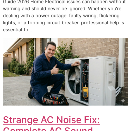
Guide 2026 Home Electrical issues can happen without
warning and should never be ignored. Whether you’re
dealing with a power outage, faulty wiring, flickering
lights, or a tripping circuit breaker, professional help is
essential to…
Strange AC Noise Fix:
Complete AC Sound