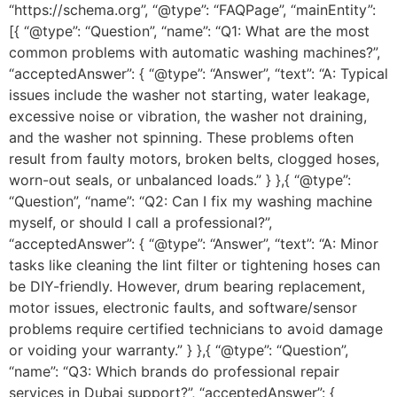
“https://schema.org”, “@type”: “FAQPage”, “mainEntity”:
[{ “@type”: “Question”, “name”: “Q1: What are the most
common problems with automatic washing machines?”,
“acceptedAnswer”: { “@type”: “Answer”, “text”: “A: Typical
issues include the washer not starting, water leakage,
excessive noise or vibration, the washer not draining,
and the washer not spinning. These problems often
result from faulty motors, broken belts, clogged hoses,
worn-out seals, or unbalanced loads.” } },{ “@type”:
“Question”, “name”: “Q2: Can I fix my washing machine
myself, or should I call a professional?”,
“acceptedAnswer”: { “@type”: “Answer”, “text”: “A: Minor
tasks like cleaning the lint filter or tightening hoses can
be DIY-friendly. However, drum bearing replacement,
motor issues, electronic faults, and software/sensor
problems require certified technicians to avoid damage
or voiding your warranty.” } },{ “@type”: “Question”,
“name”: “Q3: Which brands do professional repair
services in Dubai support?”, “acceptedAnswer”: {