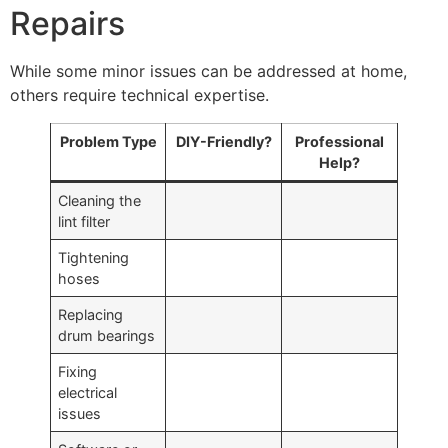
Repairs
While some minor issues can be addressed at home,
others require technical expertise.
Problem Type
DIY-Friendly?
Professional
Help?
Cleaning the
lint filter
Tightening
hoses
Replacing
drum bearings
Fixing
electrical
issues