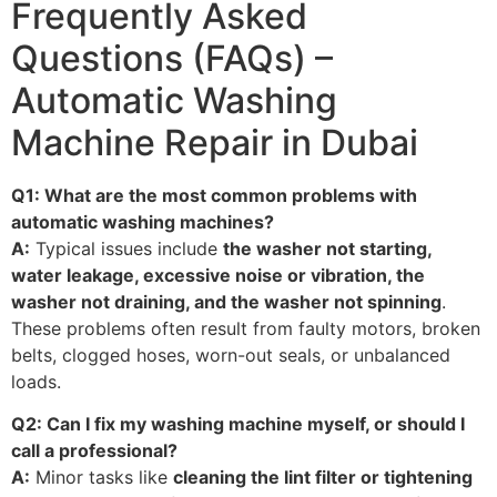
Frequently Asked
Questions (FAQs) –
Automatic Washing
Machine Repair in Dubai
Q1: What are the most common problems with
automatic washing machines?
A:
Typical issues include
the washer not starting,
water leakage, excessive noise or vibration, the
washer not draining, and the washer not spinning
.
These problems often result from faulty motors, broken
belts, clogged hoses, worn-out seals, or unbalanced
loads.
Q2: Can I fix my washing machine myself, or should I
call a professional?
A:
Minor tasks like
cleaning the lint filter or tightening