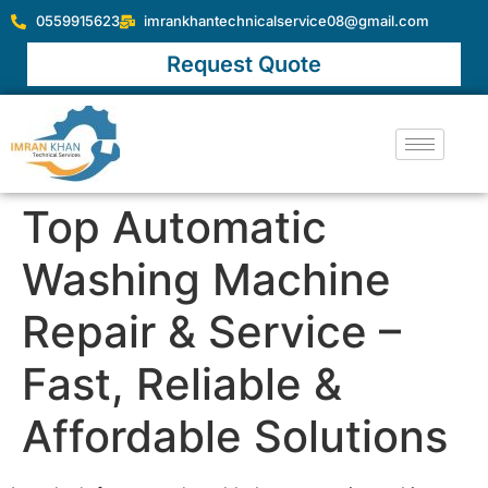
0559915623
imrankhantechnicalservice08@gmail.com
Request Quote
Top Automatic
Washing Machine
Repair & Service –
Fast, Reliable &
Affordable Solutions