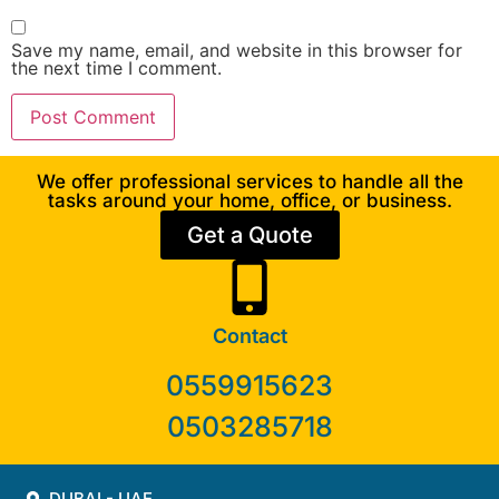
Save my name, email, and website in this browser for
the next time I comment.
We offer professional services to handle all the
tasks around your home, office, or business.
Get a Quote
Contact
0559915623
0503285718
DUBAI - UAE