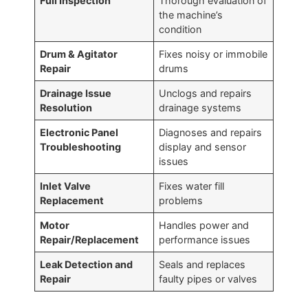
Full Inspection
Thorough evaluation of
the machine’s
condition
Drum & Agitator
Fixes noisy or immobile
Repair
drums
Drainage Issue
Unclogs and repairs
Resolution
drainage systems
Electronic Panel
Diagnoses and repairs
Troubleshooting
display and sensor
issues
Inlet Valve
Fixes water fill
Replacement
problems
Motor
Handles power and
Repair/Replacement
performance issues
Leak Detection and
Seals and replaces
Repair
faulty pipes or valves