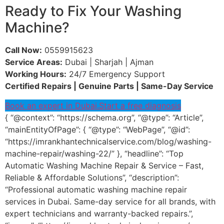
Ready to Fix Your Washing
Machine?
Call Now:
0559915623
Service Areas:
Dubai | Sharjah | Ajman
Working Hours:
24/7 Emergency Support
Certified Repairs | Genuine Parts | Same-Day Service
Book an expert in Dubai.
Start a free diagnosis
{ “@context”: “https://schema.org”, “@type”: “Article”,
“mainEntityOfPage”: { “@type”: “WebPage”, “@id”:
“https://imrankhantechnicalservice.com/blog/washing-
machine-repair/washing-22/” }, “headline”: “Top
Automatic Washing Machine Repair & Service – Fast,
Reliable & Affordable Solutions”, “description”:
“Professional automatic washing machine repair
services in Dubai. Same-day service for all brands, with
expert technicians and warranty-backed repairs.”,