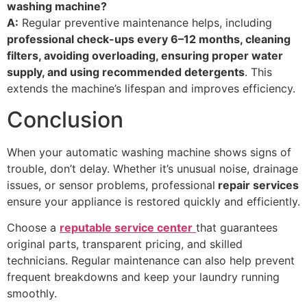
washing machine?
A:
Regular preventive maintenance helps, including
professional check-ups every 6–12 months, cleaning
filters, avoiding overloading, ensuring proper water
supply, and using recommended detergents
. This
extends the machine’s lifespan and improves efficiency.
Conclusion
When your automatic washing machine shows signs of
trouble, don’t delay. Whether it’s unusual noise, drainage
issues, or sensor problems, professional
repair services
ensure your appliance is restored quickly and efficiently.
Choose a
reputable service center
that guarantees
original parts, transparent pricing, and skilled
technicians. Regular maintenance can also help prevent
frequent breakdowns and keep your laundry running
smoothly.