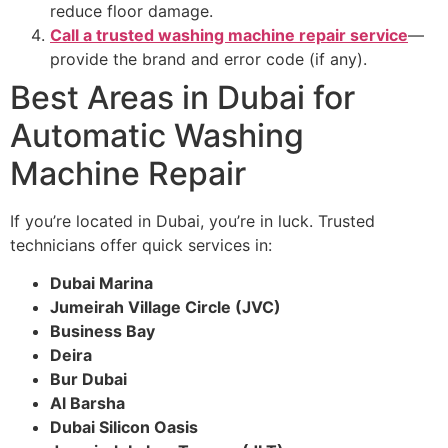
reduce floor damage.
Call a trusted washing machine repair service
—
provide the brand and error code (if any).
Best Areas in Dubai for
Automatic Washing
Machine Repair
If you’re located in Dubai, you’re in luck. Trusted
technicians offer quick services in:
Dubai Marina
Jumeirah Village Circle (JVC)
Business Bay
Deira
Bur Dubai
Al Barsha
Dubai Silicon Oasis