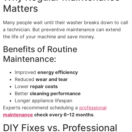
Matters
Many people wait until their washer breaks down to call
a technician. But preventive maintenance can extend
the life of your machine and save money.
Benefits of Routine
Maintenance:
Improved
energy efficiency
Reduced
wear and tear
Lower
repair costs
Better
cleaning performance
Longer appliance lifespan
Experts recommend scheduling a
professional
maintenance
check every 6–12 months
.
DIY Fixes vs. Professional