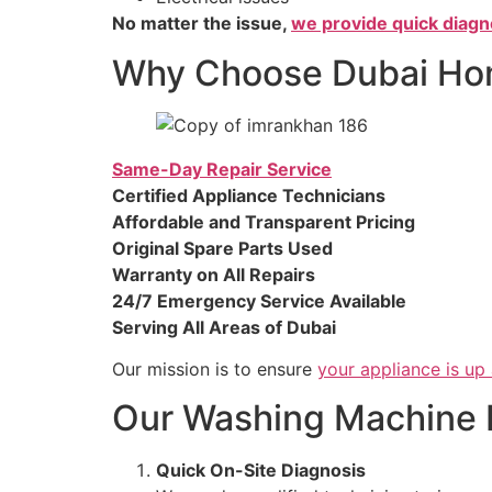
No matter the issue,
we provide quick diagn
Why Choose Dubai Hom
Same-Day Repair Service
Certified Appliance Technicians
Affordable and Transparent Pricing
Original Spare Parts Used
Warranty on All Repairs
24/7 Emergency Service Available
Serving All Areas of Dubai
Our mission is to ensure
your appliance is up
Our Washing Machine 
Quick On-Site Diagnosis