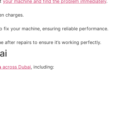
ct
your machine and find the problem immediately
.
en charges.
o fix your machine, ensuring reliable performance.
after repairs to ensure it’s working perfectly.
ai
s
across Dubai
, including: