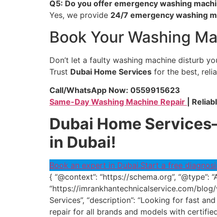
Q5: Do you offer emergency washing machin
Yes, we provide
24/7 emergency washing ma
Book Your Washing Mac
Don’t let a faulty washing machine disturb you
Trust
Dubai Home Services
for the best, reli
Call/WhatsApp Now: 0559915623
Same-Day Washing Machine Repair
| Reliab
Dubai Home Services—
in Dubai!
Book an expert in Dubai.
Start a free diagnosi
{ “@context”: “https://schema.org”, “@type”: “
“https://imrankhantechnicalservice.com/blog/
Services”, “description”: “Looking for fast 
repair for all brands and models with certifi