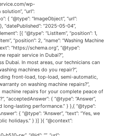
service.com/wp-
olution”, “url”:
o”: { “@type”: “ImageObject”, “url”:
 “datePublished”: “2025-05-04”,
ent”: [{ “@type”: “ListItem”, “position”: 1,
tItem”, “position”: 2, “name”: “Washing Machine
xt”: “https://schema.org”, “@type”:
e repair service in Dubai?”,
s Dubai. In most areas, our technicians can
 washing machines do you repair?”,
uding front-load, top-load, semi-automatic,
 warranty on washing machine repairs?”,
ng machine repairs for your complete peace of
s?”, “acceptedAnswer”: { “@type”: “Answer”,
d long-lasting performance.” } },{ “@type”:
swer”: { “@type”: “Answer”, “text”: “Yes, we
 holidays.” } }] }{ “@context”:
0-rw”, “@id”: “”, “url”: