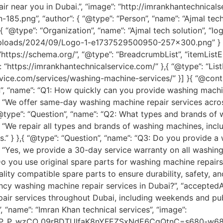
 near you in Dubai.”, “image”: “http://imrankhantechnical
.png”, “author”: { “@type”: “Person”, “name”: “Ajmal tech s
{ “@type”: “Organization”, “name”: “Ajmal tech solution”, “log
uploads/2024/09/Logo-1-e1737529500950-257×300.png” } },
ttps://schema.org/”, “@type”: “BreadcrumbList”, “itemListElem
: “https://imrankhantechnicalservice.com/” },{ “@type”: “Lis
ervice.com/services/washing-machine-services/” }] }{ “@conte
n”, “name”: “Q1: How quickly can you provide washing machin
”: “We offer same-day washing machine repair services acros
 “@type”: “Question”, “name”: “Q2: What types and brands of
: “We repair all types and brands of washing machines, incl
.” } },{ “@type”: “Question”, “name”: “Q3: Do you provide a
”: “Yes, we provide a 30-day service warranty on all washi
 Do you use original spare parts for washing machine repair
ality compatible spare parts to ensure durability, safety, an
cy washing machine repair services in Dubai?”, “acceptedAn
r services throughout Dubai, including weekends and public
, “name”: “Imran Khan technical services”, “image”:
ipP_P_wzCO_09rBDTUIfaK8nYFEZSxNdE6CgQtnC=s680-w680-h51