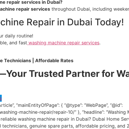
e repair services in Dubai?
chine repair services
throughout Dubai, including weeken
hine Repair in Dubai Today!
r daily routine!
able, and fast
washing machine repair services
.
le Technicians | Affordable Rates
Your Trusted Partner for W
s
Article”, “mainEntityOfPage”: { “@type”: “WebPage”, “@id”:
washing-machine-repair/repair-10/” }, “headline”: “Washin
and reliable washing machine repair in Dubai? Dubai Home S
ed technicians, genuine spare parts, affordable pricing, a