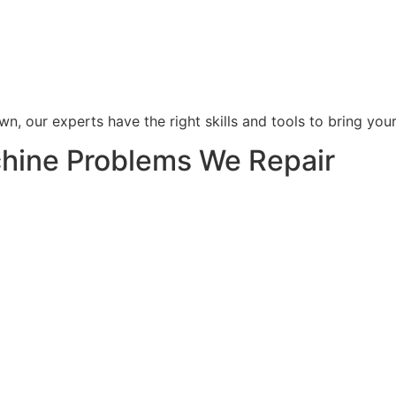
wn, our experts have the right skills and tools to bring you
ine Problems We Repair