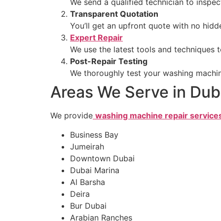
We send a qualified technician to inspe
Transparent Quotation
You’ll get an upfront quote with no hidd
Expert Repair
We use the latest tools and techniques t
Post-Repair Testing
We thoroughly test your washing machine 
Areas We Serve in Dub
We provide
washing machine repair service
Business Bay
Jumeirah
Downtown Dubai
Dubai Marina
Al Barsha
Deira
Bur Dubai
Arabian Ranches