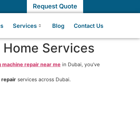
Request Quote
Us
Services
Blog
Contact Us
i Home Services
 machine repair near me
in Dubai, you’ve
repair
services across Dubai.