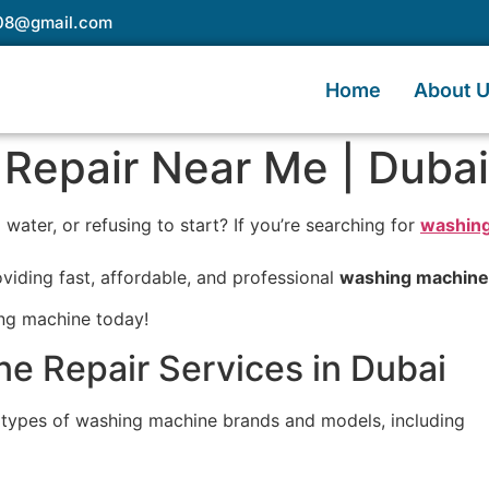
e08@gmail.com
Home
About 
Repair Near Me | Duba
water, or refusing to start? If you’re searching for
washing
oviding fast, affordable, and professional
washing machine 
ing machine today!
e Repair Services in Dubai
l types of washing machine brands and models, including