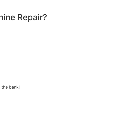
ine Repair?
 the bank!