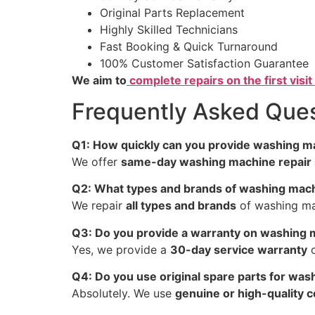
Original Parts Replacement
Highly Skilled Technicians
Fast Booking & Quick Turnaround
100% Customer Satisfaction Guarantee
We aim to
complete repairs on the first visit 
Frequently Asked Ques
Q1: How quickly can you provide washing ma
We offer
same-day washing machine repair 
Q2: What types and brands of washing mach
We repair
all types and brands
of washing mac
Q3: Do you provide a warranty on washing 
Yes, we provide a
30-day service warranty
o
Q4: Do you use original spare parts for was
Absolutely. We use
genuine or high-quality 