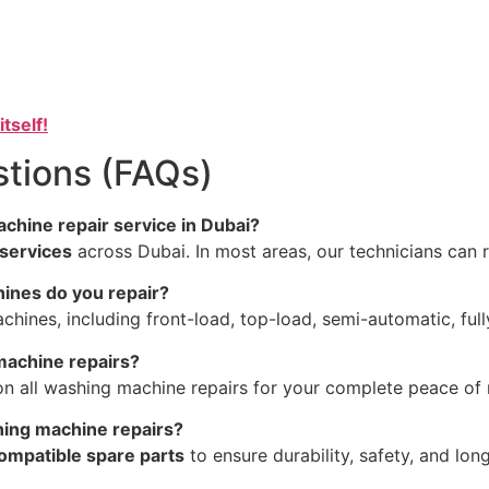
itself!
tions (FAQs)
chine repair service in Dubai?
services
across Dubai. In most areas, our technicians can 
ines do you repair?
hines, including front-load, top-load, semi-automatic, ful
machine repairs?
n all washing machine repairs for your complete peace of 
hing machine repairs?
compatible spare parts
to ensure durability, safety, and lo