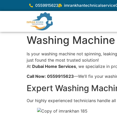
0559915623
imrankhantechnicalservic
Washing Machine 
Is your washing machine not spinning, leaking 
just found the most trusted solution!
At
Dubai Home Services
, we specialize in pr
Call Now: 0559915623
—We’ll fix your wash
Expert Washing Machin
Our highly experienced technicians handle al