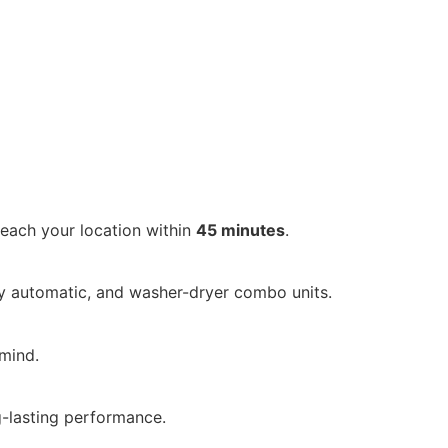
reach your location within
45 minutes
.
ly automatic, and washer-dryer combo units.
mind.
ng-lasting performance.