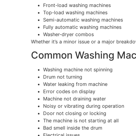
Front-load washing machines
Top-load washing machines
Semi-automatic washing machines
Fully automatic washing machines
Washer-dryer combos
Whether it’s a minor issue or a major breakdo
Common Washing Mach
Washing machine not spinning
Drum not turning
Water leaking from machine
Error codes on display
Machine not draining water
Noisy or vibrating during operation
Door not closing or locking
The machine is not starting at all
Bad smell inside the drum
Electrical issues