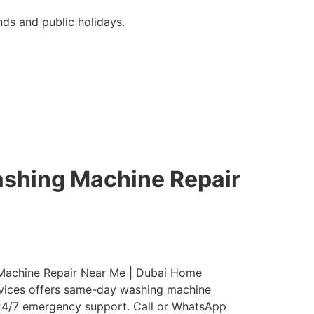
ds and public holidays.
ashing Machine Repair
g Machine Repair Near Me | Dubai Home
ervices offers same-day washing machine
nd 24/7 emergency support. Call or WhatsApp