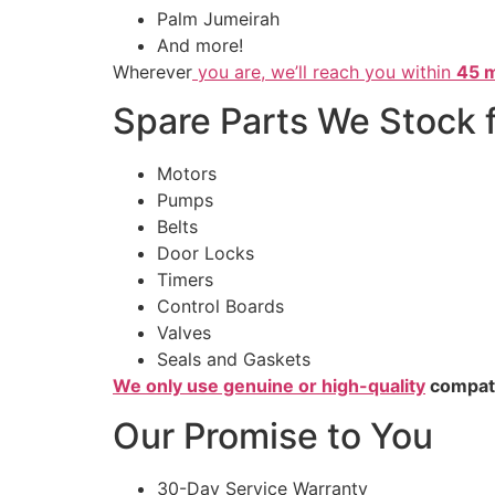
Palm Jumeirah
And more!
Wherever
you are, we’ll reach you within
45 m
Spare Parts We Stock 
Motors
Pumps
Belts
Door Locks
Timers
Control Boards
Valves
Seals and Gaskets
We only use genuine or high-quality
compatib
Our Promise to You
30-Day Service Warranty