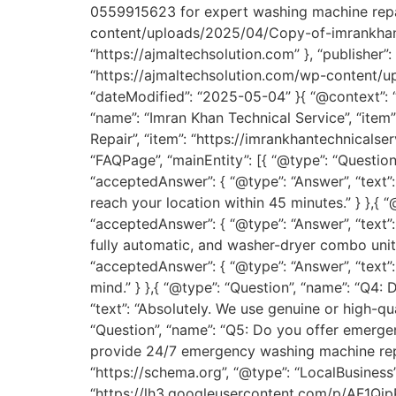
0559915623 for expert washing machine repair
content/uploads/2025/04/Copy-of-imrankhan-185
“https://ajmaltechsolution.com” }, “publisher”: 
“https://ajmaltechsolution.com/wp-content/
“dateModified”: “2025-05-04” }{ “@context”: “h
“name”: “Imran Khan Technical Service”, “item”
Repair”, “item”: “https://imrankhantechnicals
“FAQPage”, “mainEntity”: [{ “@type”: “Questio
“acceptedAnswer”: { “@type”: “Answer”, “text
reach your location within 45 minutes.” } },{
“acceptedAnswer”: { “@type”: “Answer”, “text”
fully automatic, and washer-dryer combo units
“acceptedAnswer”: { “@type”: “Answer”, “text
mind.” } },{ “@type”: “Question”, “name”: “Q4:
“text”: “Absolutely. We use genuine or high-qu
“Question”, “name”: “Q5: Do you offer emergen
provide 24/7 emergency washing machine repai
“https://schema.org”, “@type”: “LocalBusiness”
“https://lh3.googleusercontent.com/p/AF1Q