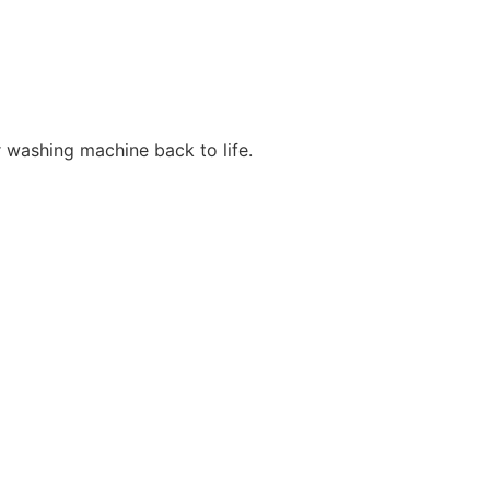
r washing machine back to life.