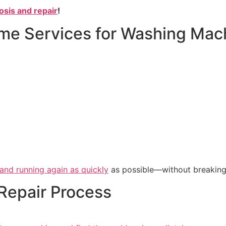
osis and repair
!
e Services for Washing Mach
 and running again as quickly
as possible—without breaking
Repair Process