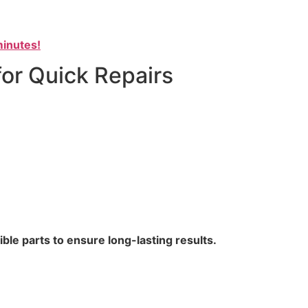
inutes!
for Quick Repairs
le parts to ensure long-lasting results.