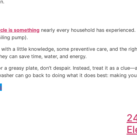
n.
ycle is something
nearly every household has experienced. 
ailing pump).
ith a little knowledge, some preventive care, and the rig
hey can save time, water, and energy.
r a greasy plate, don’t despair. Instead, treat it as a clue
asher can go back to doing what it does best: making your l
s
2
El