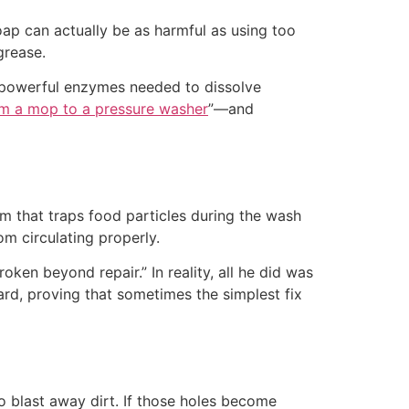
oap can actually be as harmful as using too
grease.
e powerful enzymes needed to dissolve
m a mop to a pressure washer
”—and
em that traps food particles during the wash
om circulating properly.
ken beyond repair.” In reality, all he did was
ward, proving that sometimes the simplest fix
 blast away dirt. If those holes become