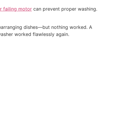
r failing motor
can prevent proper washing.
, rearranging dishes—but nothing worked. A
hwasher worked flawlessly again.