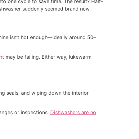
to one cycle to save time. The result? Half-
 dishwasher suddenly seemed brand new.
hine isn’t hot enough—ideally around 50–
nt
may be failing. Either way, lukewarm
g seals, and wiping down the interior
hanges or inspections.
Dishwashers are no