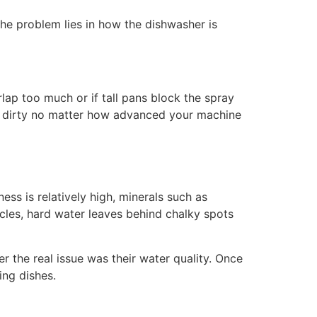
the problem lies in how the dishwasher is
rlap too much or if tall pans block the spray
hes dirty no matter how advanced your machine
ess is relatively high, minerals such as
cles, hard water leaves behind chalky spots
 the real issue was their water quality. Once
ing dishes.