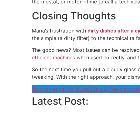
thermostat, or motor—time to call a technicia
Closing Thoughts
Maria’s frustration with
dirty dishes after a c
the simple (a dirty filter) to the technical (a f
The good news? Most issues can be resolved w
efficient machines
when used correctly, and t
So the next time you pull out a cloudy glass o
tweaking. With the right approach, your dishw
Book an expert in Dubai.
Start a free diagnosi
Latest Post: