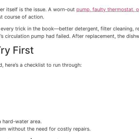
r itself is the issue. A worn-out
pump, faulty thermostat, o
st course of action.
d every trick in the book—better detergent, filter cleaning
e’s circulation pump had failed. After replacement, the dis
ry First
 here’s a checklist to run through:
a hard-water area.
em without the need for costly repairs.