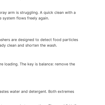
ay arm is struggling. A quick clean with a
e system flows freely again.
hers are designed to detect food particles
eady clean and shorten the wash.
re loading. The key is balance: remove the
astes water and detergent. Both extremes