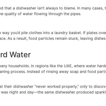
and that a dishwasher isn’t always to blame. In many cases, 
he quality of water flowing through the pipes.
 way you’d pile clothes into a laundry basket. If plates ove
ace. As a result, food particles remain stuck, leaving dis
ard Water
 many households. In regions like the UAE, where water hardn
aning process. Instead of rinsing away soap and food parti
 their dishwasher “never worked properly,” only to discover
nce was night and day—the same dishwasher produced sparkl