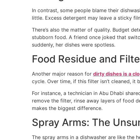
In contrast, some people blame their dishwas
little. Excess detergent may leave a sticky fi
There’s also the matter of quality. Budget d
stubborn food. A friend once joked that swit
suddenly, her dishes were spotless.
Food Residue and Filte
Another major reason for
dirty dishes is a cl
cycle. Over time, if this filter isn’t cleaned
For instance, a technician in Abu Dhabi share
remove the filter, rinse away layers of food d
makes the biggest difference.
Spray Arms: The Unsu
The spray arms in a dishwasher are like the 