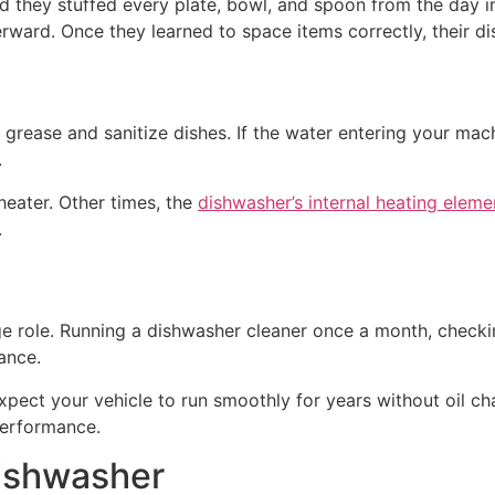
d they stuffed every plate, bowl, and spoon from the day in
erward. Once they learned to space items correctly, their
rease and sanitize dishes. If the water entering your mac
.
heater. Other times, the
dishwasher’s internal heating eleme
.
e role. Running a dishwasher cleaner once a month, checkin
ance.
 expect your vehicle to run smoothly for years without oil c
performance.
Dishwasher