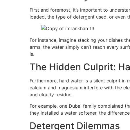
First and foremost, it’s important to underst
loaded, the type of detergent used, or even t
For instance, imagine stacking your dishes the
arms, the water simply can’t reach every surf
is.
The Hidden Culprit: H
Furthermore, hard water is a silent culprit in
calcium and magnesium interfere with the cle
and cloudy residue.
For example, one Dubai family complained that
they installed a water softener, the differe
Detergent Dilemmas