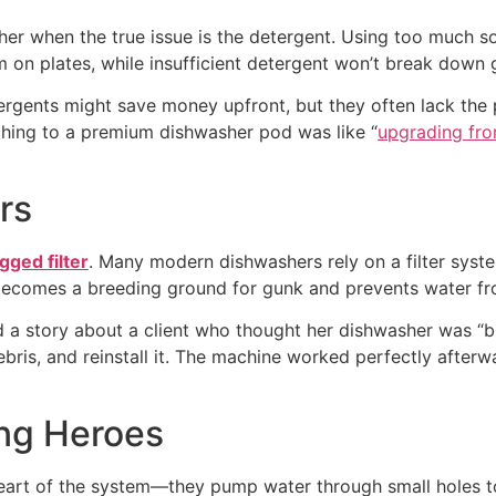
her when the true issue is the detergent. Using too much s
lm on plates, while insufficient detergent won’t break down 
etergents might save money upfront, but they often lack th
ching to a premium dishwasher pod was like “
upgrading fro
rs
ogged filter
. Many modern dishwashers rely on a filter syst
, it becomes a breeding ground for gunk and prevents water fr
d a story about a client who thought her dishwasher was “bro
ebris, and reinstall it. The machine worked perfectly after
ng Heroes
heart of the system—they pump water through small holes to