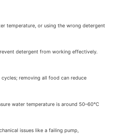
ater temperature, or using the wrong detergent
revent detergent from working effectively.
h cycles; removing all food can reduce
 ensure water temperature is around 50–60°C
hanical issues like a failing pump,