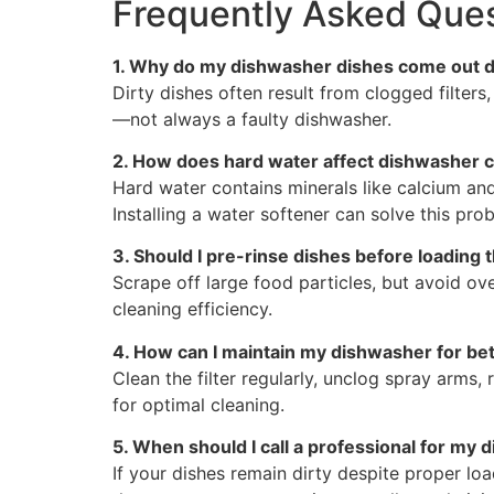
Frequently Asked Ques
1. Why do my dishwasher dishes come out di
Dirty dishes often result from clogged filter
—not always a faulty dishwasher.
2. How does hard water affect dishwasher 
Hard water contains minerals like calcium an
Installing a water softener can solve this pro
3. Should I pre-rinse dishes before loading
Scrape off large food particles, but avoid ov
cleaning efficiency.
4. How can I maintain my dishwasher for be
Clean the filter regularly, unclog spray arms
for optimal cleaning.
5. When should I call a professional for my
If your dishes remain dirty despite proper lo