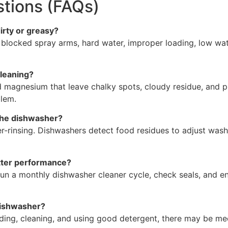
tions (FAQs)
rty or greasy?
s, blocked spray arms, hard water, improper loading, low w
cleaning?
d magnesium that leave chalky spots, cloudy residue, and p
blem.
 the dishwasher?
er-rinsing. Dishwashers detect food residues to adjust was
tter performance?
, run a monthly dishwasher cleaner cycle, check seals, and
 dishwasher?
ading, cleaning, and using good detergent, there may be mec