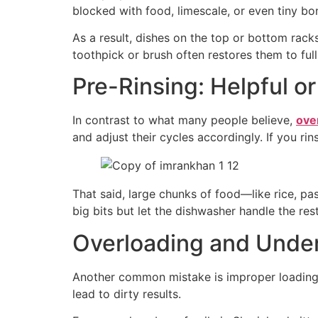
blocked with food, limescale, or even tiny bo
As a result, dishes on the top or bottom rac
toothpick or brush often restores them to ful
Pre-Rinsing: Helpful o
In contrast to what many people believe,
ove
and adjust their cycles accordingly. If you r
That said, large chunks of food—like rice, p
big bits but let the dishwasher handle the rest
Overloading and Unde
Another common mistake is improper loading.
lead to dirty results.