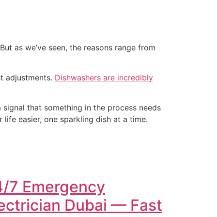
But as we’ve seen, the reasons range from
ht adjustments.
Dishwashers are incredibly
—a signal that something in the process needs
ife easier, one sparkling dish at a time.
4/7 Emergency
ectrician Dubai — Fast