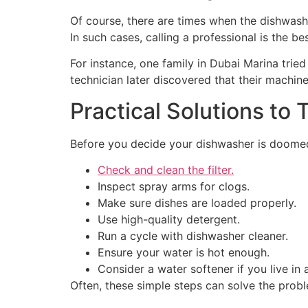
Of course, there are times when the dishwashe
In such cases, calling a professional is the be
For instance, one family in Dubai Marina trie
technician later discovered that their machin
Practical Solutions to T
Before you decide your dishwasher is doomed,
Check and clean the filter.
Inspect spray arms for clogs.
Make sure dishes are loaded properly.
Use high-quality detergent.
Run a cycle with dishwasher cleaner.
Ensure your water is hot enough.
Consider a water softener if you live in 
Often, these simple steps can solve the probl