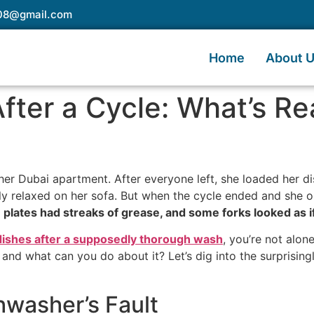
e08@gmail.com
Home
About 
 After a Cycle: What’s R
 her Dubai apartment. After everyone left, she loaded her d
ally relaxed on her sofa. But when the cycle ended and she o
 plates had streaks of grease, and some forks looked as i
 dishes after a supposedly thorough wash
, you’re not alo
nd what can you do about it? Let’s dig into the surprisin
shwasher’s Fault