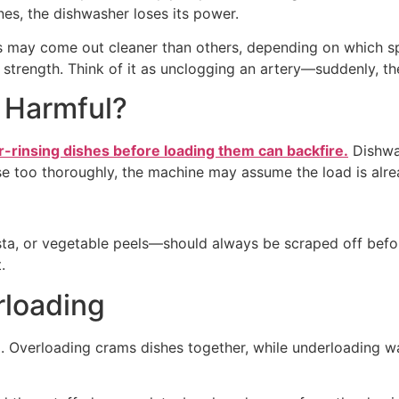
nes, the dishwasher loses its power.
ks may come out cleaner than others, depending on which spr
l strength. Think of it as unclogging an artery—suddenly, th
r Harmful?
r-rinsing dishes before loading them can backfire.
Dishwas
inse too thoroughly, the machine may assume the load is alr
asta, or vegetable peels—should always be scraped off befo
.
rloading
 Overloading crams dishes together, while underloading w