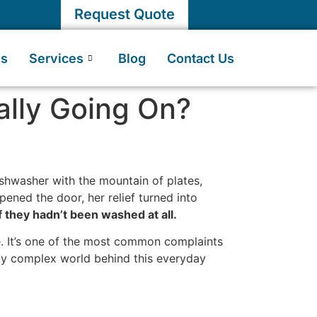
Request Quote
Us
Services
Blog
Contact Us
eally Going On?
ishwasher with the mountain of plates,
pened the door, her relief turned into
f they hadn’t been washed at all.
ne. It’s one of the most common complaints
gly complex world behind this everyday