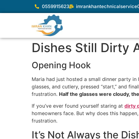
0559915623
imrankhantechnicalservic
Dishes Still Dirty
Opening Hook
Maria had just hosted a small dinner party in
glasses, and cutlery, pressed “start,” and fin
frustration.
Half the glasses were cloudy, the
If you’ve ever found yourself staring at
dirty
homeowners face. But why does this happen, a
frustration.
It’s Not Always the Di