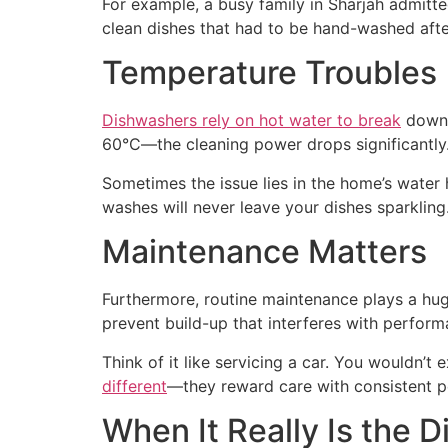
For example, a busy family in Sharjah admitte
clean dishes that had to be hand-washed aft
Temperature Troubles
Dishwashers rely on hot water to break
down g
60°C—the cleaning power drops significantly
Sometimes the issue lies in the home’s water 
washes will never leave your dishes sparkling
Maintenance Matters
Furthermore, routine maintenance plays a hug
prevent build-up that interferes with perform
Think of it like servicing a car. You wouldn’t
different
—they reward care with consistent 
When It Really Is the 