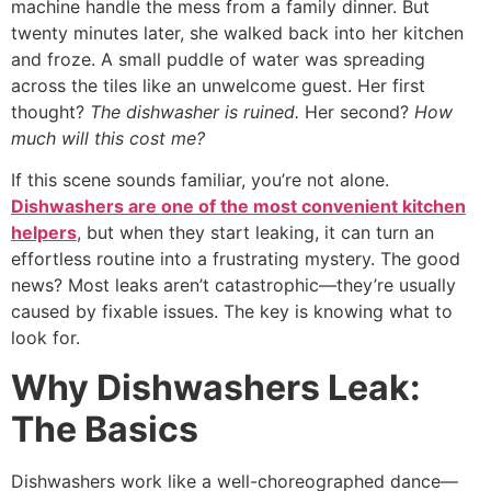
machine handle the mess from a family dinner. But
twenty minutes later, she walked back into her kitchen
and froze. A small puddle of water was spreading
across the tiles like an unwelcome guest. Her first
thought?
The dishwasher is ruined.
Her second?
How
much will this cost me?
If this scene sounds familiar, you’re not alone.
Dishwashers are one of the most convenient kitchen
helpers
, but when they start leaking, it can turn an
effortless routine into a frustrating mystery. The good
news? Most leaks aren’t catastrophic—they’re usually
caused by fixable issues. The key is knowing what to
look for.
Why Dishwashers Leak:
The Basics
Dishwashers work like a well-choreographed dance—