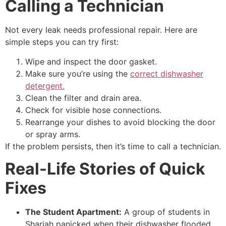
Calling a Technician
Not every leak needs professional repair. Here are
simple steps you can try first:
Wipe and inspect the door gasket.
Make sure you’re using the
correct dishwasher
detergent.
Clean the filter and drain area.
Check for visible hose connections.
Rearrange your dishes to avoid blocking the door
or spray arms.
If the problem persists, then it’s time to call a technician.
Real-Life Stories of Quick
Fixes
The Student Apartment:
A group of students in
Sharjah panicked when their dishwasher flooded