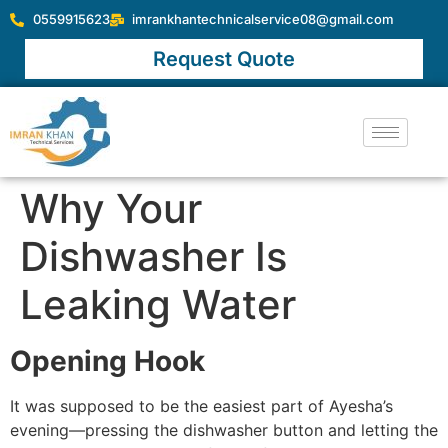
0559915623
imrankhantechnicalservice08@gmail.com
Request Quote
Why Your
Dishwasher Is
Leaking Water
Opening Hook
It was supposed to be the easiest part of Ayesha’s
evening—pressing the dishwasher button and letting the