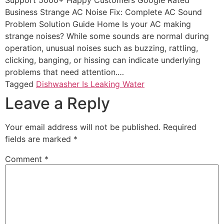
Support 5000+ Happy Customers Google Rated
Business Strange AC Noise Fix: Complete AC Sound
Problem Solution Guide Home Is your AC making
strange noises? While some sounds are normal during
operation, unusual noises such as buzzing, rattling,
clicking, banging, or hissing can indicate underlying
problems that need attention.…
Tagged
Dishwasher Is Leaking Water
Leave a Reply
Your email address will not be published.
Required
fields are marked
*
Comment
*