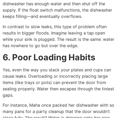
dishwasher has enough water and then shut off the
supply. If the float switch malfunctions, the dishwasher
keeps filling—and eventually overflows.
In contrast to slow leaks, this type of problem often
results in bigger floods. Imagine leaving a tap open
while your sink is plugged. The result is the same: water
has nowhere to go but over the edge.
6. Poor Loading Habits
Yes, even the way you stack your plates and cups can
cause leaks. Overloading or incorrectly placing large
items (like trays or pots) can prevent the door from
sealing properly. Water then escapes through the tiniest
gaps.
For instance, Maha once packed her dishwasher with so
many pans for a party cleanup that the door wouldn’t
close fully. The result? Water is dripping onto her new