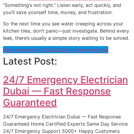
“Something’s not right.” Listen early, act quickly, and
you’ll save yourself time, money, and frustration.
So the next time you see water creeping across your
kitchen tiles, don’t panic—just investigate. Behind every
leak, there’s usually a simple story waiting to be solved.
Book an expert in Dubai.
Start a free diagnosis
Latest Post:
24/7 Emergency Electrician
Dubai — Fast Response
Guaranteed
24/7 Emergency Electrician Dubai — Fast Response
Guaranteed Home Certified Experts Same Day Service
24/7 Emergency Support 5000+ Happy Customers