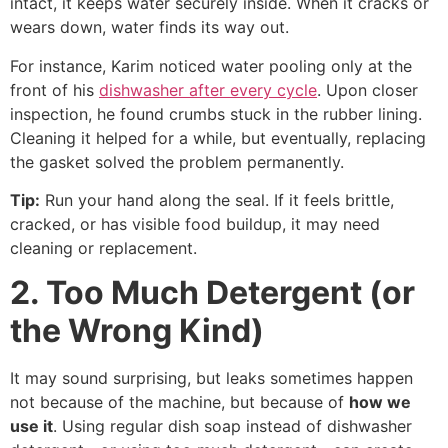
intact, it keeps water securely inside. When it cracks or
wears down, water finds its way out.
For instance, Karim noticed water pooling only at the
front of his
dishwasher after every cycle
. Upon closer
inspection, he found crumbs stuck in the rubber lining.
Cleaning it helped for a while, but eventually, replacing
the gasket solved the problem permanently.
Tip:
Run your hand along the seal. If it feels brittle,
cracked, or has visible food buildup, it may need
cleaning or replacement.
2. Too Much Detergent (or
the Wrong Kind)
It may sound surprising, but leaks sometimes happen
not because of the machine, but because of
how we
use it
. Using regular dish soap instead of dishwasher