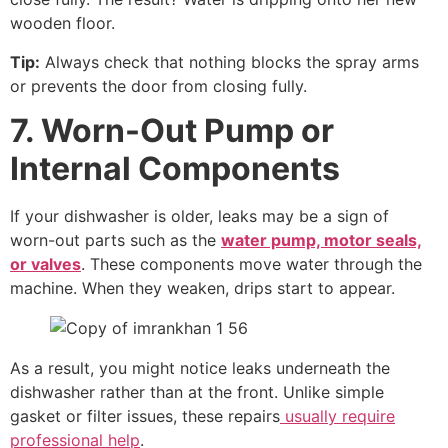
wooden floor.
Tip:
Always check that nothing blocks the spray arms
or prevents the door from closing fully.
7. Worn-Out Pump or
Internal Components
If your dishwasher is older, leaks may be a sign of
worn-out parts such as the
water pump, motor seals,
or valves
. These components move water through the
machine. When they weaken, drips start to appear.
As a result, you might notice leaks underneath the
dishwasher rather than at the front. Unlike simple
gasket or filter issues, these repairs
usually require
professional help
.