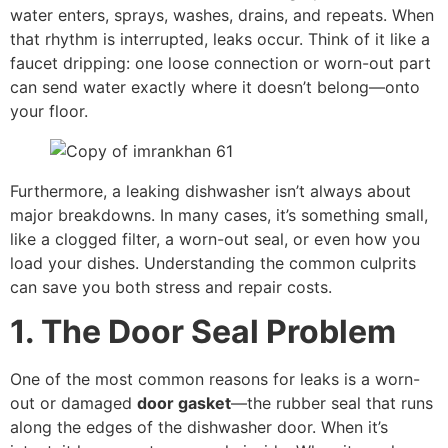
water enters, sprays, washes, drains, and repeats. When
that rhythm is interrupted, leaks occur. Think of it like a
faucet dripping: one loose connection or worn-out part
can send water exactly where it doesn’t belong—onto
your floor.
Furthermore, a leaking dishwasher isn’t always about
major breakdowns. In many cases, it’s something small,
like a clogged filter, a worn-out seal, or even how you
load your dishes. Understanding the common culprits
can save you both stress and repair costs.
1. The Door Seal Problem
One of the most common reasons for leaks is a worn-
out or damaged
door gasket
—the rubber seal that runs
along the edges of the dishwasher door. When it’s