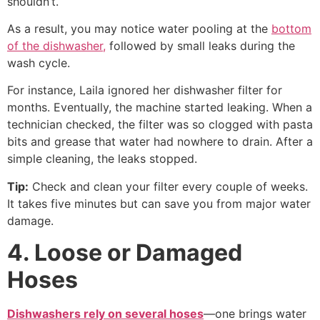
shouldn’t.
As a result, you may notice water pooling at the
bottom
of the dishwasher,
followed by small leaks during the
wash cycle.
For instance, Laila ignored her dishwasher filter for
months. Eventually, the machine started leaking. When a
technician checked, the filter was so clogged with pasta
bits and grease that water had nowhere to drain. After a
simple cleaning, the leaks stopped.
Tip:
Check and clean your filter every couple of weeks.
It takes five minutes but can save you from major water
damage.
4. Loose or Damaged
Hoses
Dishwashers rely on several hoses
—one brings water