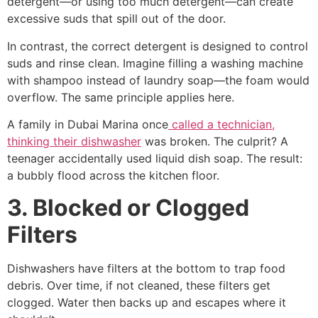
detergent—or using too much detergent—can create
excessive suds that spill out of the door.
In contrast, the correct detergent is designed to control
suds and rinse clean. Imagine filling a washing machine
with shampoo instead of laundry soap—the foam would
overflow. The same principle applies here.
A family in Dubai Marina once
called a technician,
thinking their dishwasher
was broken. The culprit? A
teenager accidentally used liquid dish soap. The result:
a bubbly flood across the kitchen floor.
3. Blocked or Clogged
Filters
Dishwashers have filters at the bottom to trap food
debris. Over time, if not cleaned, these filters get
clogged. Water then backs up and escapes where it