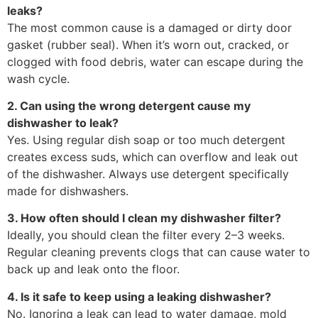
leaks?
The most common cause is a damaged or dirty door
gasket (rubber seal). When it’s worn out, cracked, or
clogged with food debris, water can escape during the
wash cycle.
2. Can using the wrong detergent cause my
dishwasher to leak?
Yes. Using regular dish soap or too much detergent
creates excess suds, which can overflow and leak out
of the dishwasher. Always use detergent specifically
made for dishwashers.
3. How often should I clean my dishwasher filter?
Ideally, you should clean the filter every 2–3 weeks.
Regular cleaning prevents clogs that can cause water to
back up and leak onto the floor.
4. Is it safe to keep using a leaking dishwasher?
No. Ignoring a leak can lead to water damage, mold