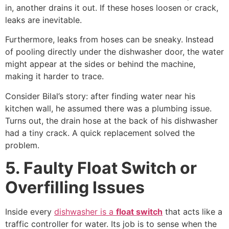
in, another drains it out. If these hoses loosen or crack,
leaks are inevitable.
Furthermore, leaks from hoses can be sneaky. Instead
of pooling directly under the dishwasher door, the water
might appear at the sides or behind the machine,
making it harder to trace.
Consider Bilal’s story: after finding water near his
kitchen wall, he assumed there was a plumbing issue.
Turns out, the drain hose at the back of his dishwasher
had a tiny crack. A quick replacement solved the
problem.
5. Faulty Float Switch or
Overfilling Issues
Inside every
dishwasher is a
float switch
that acts like a
traffic controller for water. Its job is to sense when the