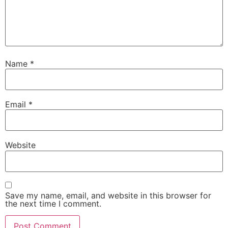
Name
*
Email
*
Website
Save my name, email, and website in this browser for
the next time I comment.