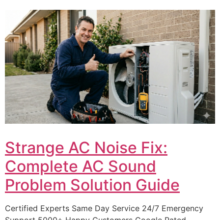
Strange AC Noise Fix:
Complete AC Sound
Problem Solution Guide
Certified Experts Same Day Service 24/7 Emergency