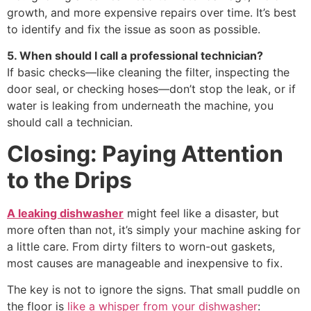
growth, and more expensive repairs over time. It’s best
to identify and fix the issue as soon as possible.
5. When should I call a professional technician?
If basic checks—like cleaning the filter, inspecting the
door seal, or checking hoses—don’t stop the leak, or if
water is leaking from underneath the machine, you
should call a technician.
Closing: Paying Attention
to the Drips
A leaking dishwasher
might feel like a disaster, but
more often than not, it’s simply your machine asking for
a little care. From dirty filters to worn-out gaskets,
most causes are manageable and inexpensive to fix.
The key is not to ignore the signs. That small puddle on
the floor is
like a whisper from your dishwasher
: