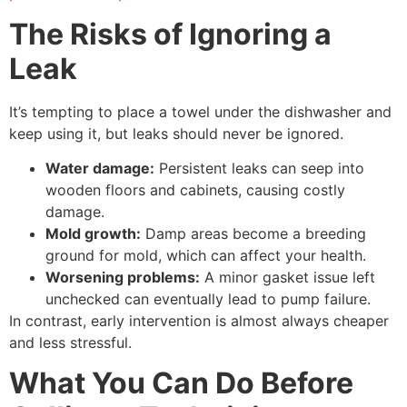
The Risks of Ignoring a
Leak
It’s tempting to place a towel under the dishwasher and
keep using it, but leaks should never be ignored.
Water damage:
Persistent leaks can seep into
wooden floors and cabinets, causing costly
damage.
Mold growth:
Damp areas become a breeding
ground for mold, which can affect your health.
Worsening problems:
A minor gasket issue left
unchecked can eventually lead to pump failure.
In contrast, early intervention is almost always cheaper
and less stressful.
What You Can Do Before