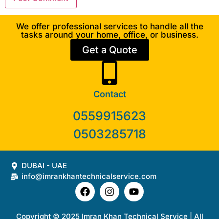
We offer professional services to handle all the
tasks around your home, office, or business.
Get a Quote
Contact
0559915623
0503285718
DUBAI - UAE
info@imrankhantechnicalservice.com
Copyright © 2025 Imran Khan Technical Service | All