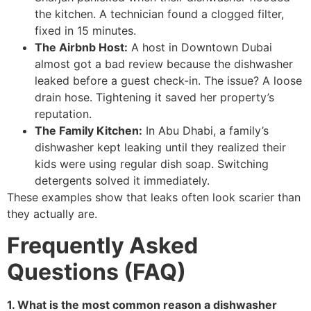
the kitchen. A technician found a clogged filter,
fixed in 15 minutes.
The Airbnb Host:
A host in Downtown Dubai
almost got a bad review because the dishwasher
leaked before a guest check-in. The issue? A loose
drain hose. Tightening it saved her property’s
reputation.
The Family Kitchen:
In Abu Dhabi, a family’s
dishwasher kept leaking until they realized their
kids were using regular dish soap. Switching
detergents solved it immediately.
These examples show that leaks often look scarier than
they actually are.
Frequently Asked
Questions (FAQ)
1. What is the most common reason a dishwasher