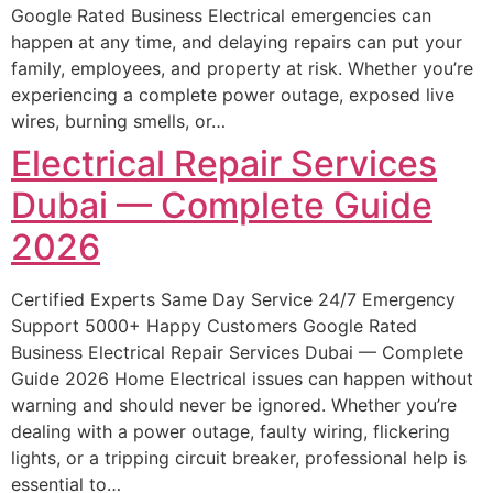
Google Rated Business Electrical emergencies can
happen at any time, and delaying repairs can put your
family, employees, and property at risk. Whether you’re
experiencing a complete power outage, exposed live
wires, burning smells, or…
Electrical Repair Services
Dubai — Complete Guide
2026
Certified Experts Same Day Service 24/7 Emergency
Support 5000+ Happy Customers Google Rated
Business Electrical Repair Services Dubai — Complete
Guide 2026 Home Electrical issues can happen without
warning and should never be ignored. Whether you’re
dealing with a power outage, faulty wiring, flickering
lights, or a tripping circuit breaker, professional help is
essential to…