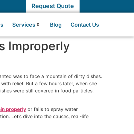
Request Quote
Us
Services
Blog
Contact Us
s Improperly
wanted was to face a mountain of dirty dishes.
with relief. But a few hours later, when she
shes were still covered in food particles.
in properly
or fails to spray water
n. Let’s dive into the causes, real-life