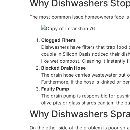
Why Dishwashers Stop 
The most common issue homeowners face is s
Clogged Filters
Dishwashers have filters that trap food 
couple in Silicon Oasis noticed their dis
like wet compost. Cleaning it instantly 
Blocked Drain Hose
The drain hose carries wastewater out o
Furthermore, if the hose is kinked or ben
Faulty Pump
The drain pump is responsible for pushin
olive pits or glass shards can jam the p
Why Dishwashers Spra
On the other side of the problem is poor sp