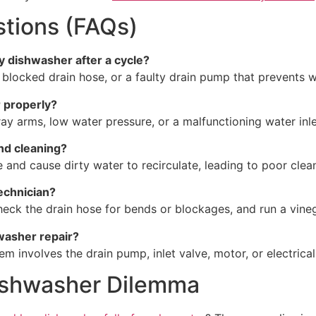
tions (FAQs)
my dishwasher after a cycle?
a blocked drain hose, or a faulty drain pump that prevents w
 properly?
y arms, low water pressure, or a malfunctioning water inle
and cleaning?
 and cause dirty water to recirculate, leading to poor clean
technician?
check the drain hose for bends or blockages, and run a vineg
hwasher repair?
blem involves the drain pump, inlet valve, motor, or electric
Dishwasher Dilemma