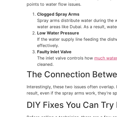
points to water flow issues.
Clogged Spray Arms
Spray arms distribute water during the w
water areas like Dubai. As a result, wat
Low Water Pressure
If the water supply line feeding the di
effectively.
Faulty Inlet Valve
The inlet valve controls how
much water
cleaned.
The Connection Betwe
Interestingly, these two issues often overlap.
result, even if the spray arms work, they’re s
DIY Fixes You Can Try 