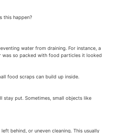
s this happen?
reventing water from draining. For instance, a
er was so packed with food particles it looked
ll food scraps can build up inside.
l stay put. Sometimes, small objects like
 left behind, or uneven cleaning. This usually