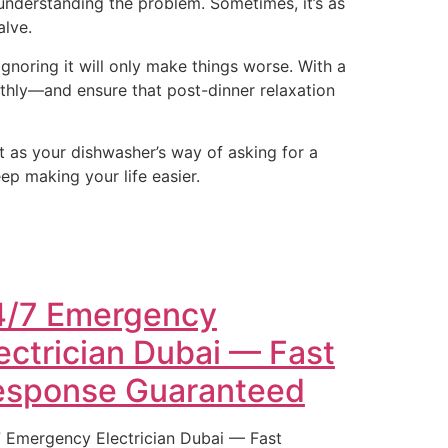
 understanding the problem. Sometimes, it’s as
alve.
gnoring it will only make things worse. With a
thly—and ensure that post-dinner relaxation
it as your dishwasher’s way of asking for a
eep making your life easier.
4/7 Emergency
ectrician Dubai — Fast
esponse Guaranteed
 Emergency Electrician Dubai — Fast