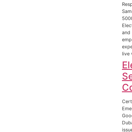
Resp
Sam
500
Elec
and 
empl
expe
live
El
Se
C
Cert
Eme
Goog
Duba
issu