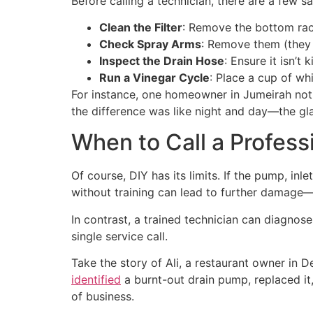
Before calling a technician, there are a few s
Clean the Filter
: Remove the bottom rack,
Check Spray Arms
: Remove them (they 
Inspect the Drain Hose
: Ensure it isn’t
Run a Vinegar Cycle
: Place a cup of wh
For instance, one homeowner in Jumeirah not
the difference was like night and day—the gl
When to Call a Profess
Of course, DIY has its limits. If the pump, inle
without training can lead to further damage—
In contrast, a trained technician can diagnos
single service call.
Take the story of Ali, a restaurant owner in D
identified
a burnt-out drain pump, replaced it
of business.