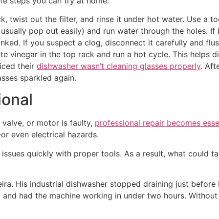
afe steps you can try at home:
 twist out the filter, and rinse it under hot water. Use a t
usually pop out easily) and run water through the holes. If
 kinked. If you suspect a clog, disconnect it carefully and flu
ite vinegar in the top rack and run a hot cycle. This helps 
iced their
dishwasher wasn’t cleaning glasses properly
. Aft
asses sparkled again.
ional
t valve, or motor is faulty,
professional repair becomes esse
or even electrical hazards.
e issues quickly with proper tools. As a result, what could
eira. His industrial dishwasher stopped draining just before 
, and had the machine working in under two hours. Without e