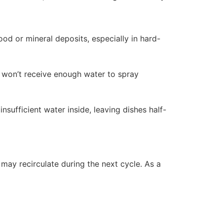
od or mineral deposits, especially in hard-
e won’t receive enough water to spray
nsufficient water inside, leaving dishes half-
r may recirculate during the next cycle. As a