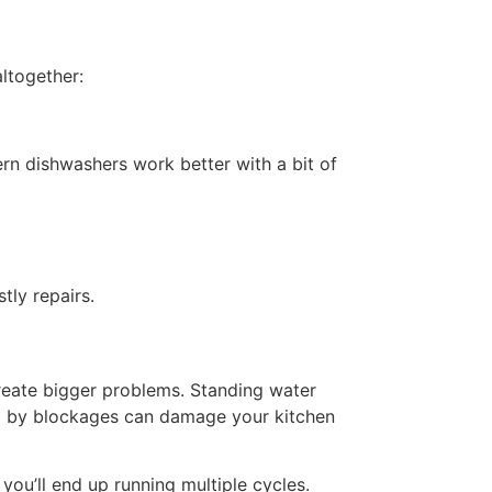
ltogether:
rn dishwashers work better with a bit of
tly repairs.
create bigger problems. Standing water
ed by blockages can damage your kitchen
you’ll end up running multiple cycles.