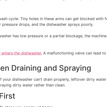
ash cycle. Tiny holes in these arms can get blocked with fo
er pressure drops, and the dishwasher sprays poorly.
shwasher has low pressure or a partial blockage, the machin
 enters the dishwasher.
A malfunctioning valve can lead to i
en Draining and Spraying
 If your dishwasher can’t drain properly, leftover dirty wate
praying dirty water rather than clean.
First