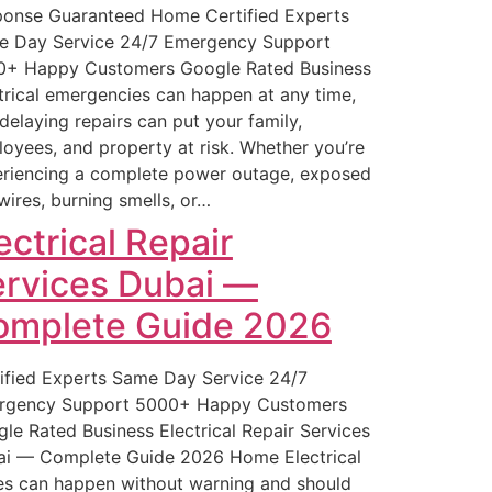
onse Guaranteed Home Certified Experts
e Day Service 24/7 Emergency Support
0+ Happy Customers Google Rated Business
trical emergencies can happen at any time,
delaying repairs can put your family,
oyees, and property at risk. Whether you’re
riencing a complete power outage, exposed
 wires, burning smells, or…
ectrical Repair
rvices Dubai —
omplete Guide 2026
ified Experts Same Day Service 24/7
rgency Support 5000+ Happy Customers
le Rated Business Electrical Repair Services
i — Complete Guide 2026 Home Electrical
es can happen without warning and should