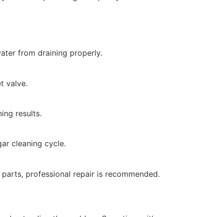
ater from draining properly.
t valve.
ing results.
ar cleaning cycle.
al parts, professional repair is recommended.