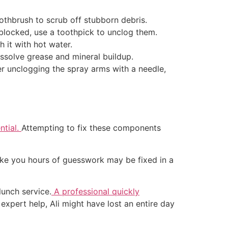
oothbrush to scrub off stubborn debris.
 blocked, use a toothpick to unclog them.
sh it with hot water.
dissolve grease and mineral buildup.
er unclogging the spray arms with a needle,
ntial.
Attempting to fix these components
 take you hours of guesswork may be fixed in a
lunch service.
A professional quickly
xpert help, Ali might have lost an entire day