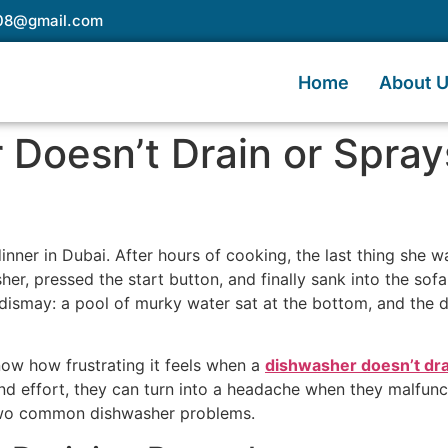
e08@gmail.com
Home
About 
Doesn’t Drain or Spray
 dinner in Dubai. After hours of cooking, the last thing she 
er, pressed the start button, and finally sank into the sofa 
 dismay: a pool of murky water sat at the bottom, and the di
know how frustrating it feels when a
dishwasher doesn’t dra
d effort, they can turn into a headache when they malfunctio
 two common dishwasher problems.