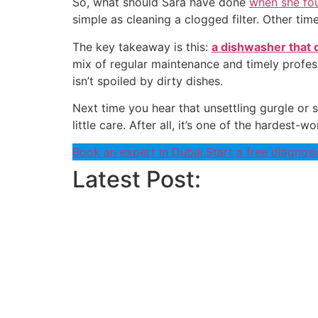
So, what should Sara have done
when she fou
simple as cleaning a clogged filter. Other time
The key takeaway is this:
a dishwasher that d
mix of regular maintenance and timely profes
isn’t spoiled by dirty dishes.
Next time you hear that unsettling gurgle or s
little care. After all, it’s one of the hardes
Book an expert in Dubai.
Start a free diagnosi
Latest Post: