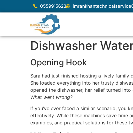
0559915623
imrankhantechnicalservic
Dishwasher Water 
Opening Hook
Sara had just finished hosting a lively family
She loaded everything into her trusty dishwash
opened the dishwasher, her relief turned into
What went wrong?
If you’ve ever faced a similar scenario, you 
effectively. While these machines save time an
examples, and practical solutions for these