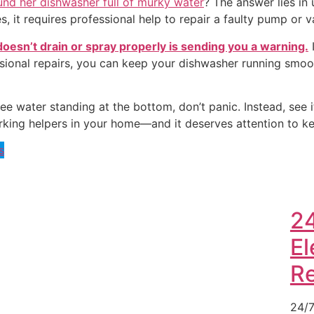
nd her dishwasher full of murky water
? The answer lies in
s, it requires professional help to repair a faulty pump or v
oesn’t drain or spray properly is sending you a warning.
I
sional repairs, you can keep your dishwasher running smoo
ee water standing at the bottom, don’t panic. Instead, see 
t-working helpers in your home—and it deserves attention to k
s
2
El
R
24/7