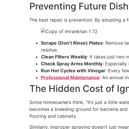
Preventing Future Dis
The best repair is prevention. By adopting a
Scrape (Don’t Rinse) Plates
: Remove la
residue.
Clean Filters Weekly
: It takes just two
Check Spray Arms Monthly
: Especiall
Run Hot Cycles with Vinegar
: Every few
Professional Maintenance
: An annual i
The Hidden Cost of Ig
Some homeowners think, “It’s just a little wa
becomes a breeding ground for bacteria and 
flooring and cabinets.
Similarly, improper spraying doesn’t just mea