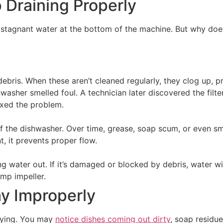
Draining Properly
tagnant water at the bottom of the machine. But why doe
debris. When these aren’t cleaned regularly, they clog up, p
hwasher smelled foul. A technician later discovered the filt
fixed the problem.
f the dishwasher. Over time, grease, soap scum, or even sma
t, it prevents proper flow.
g water out. If it’s damaged or blocked by debris, water wil
ump impeller.
y Improperly
raying. You may
notice dishes coming out dirty
, soap residue