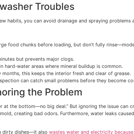
hwasher Troubles
 few habits, you can avoid drainage and spraying problems a
rge food chunks before loading, but don’t fully rinse—mode
 minutes but prevents major clogs.
y in hard-water areas where mineral buildup is common.
 months, this keeps the interior fresh and clear of grease.
nspection can catch small problems before they become cos
noring the Problem
ter at the bottom—no big deal.” But ignoring the issue can 
mold, creating bad odors. Furthermore, water leaks caus
n dirty dishes—it also
wastes water and electricity because