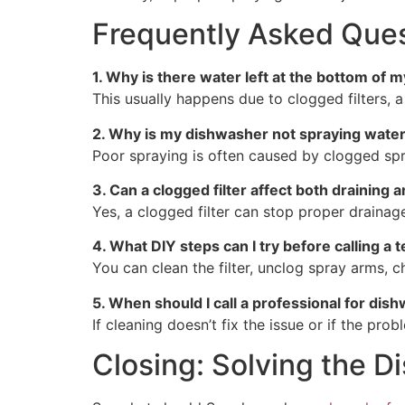
Frequently Asked Ques
1. Why is there water left at the bottom of 
This usually happens due to clogged filters, 
2. Why is my dishwasher not spraying water
Poor spraying is often caused by clogged spra
3. Can a clogged filter affect both draining 
Yes, a clogged filter can stop proper drainage
4. What DIY steps can I try before calling a 
You can clean the filter, unclog spray arms, 
5. When should I call a professional for dis
If cleaning doesn’t fix the issue or if the pro
Closing: Solving the 