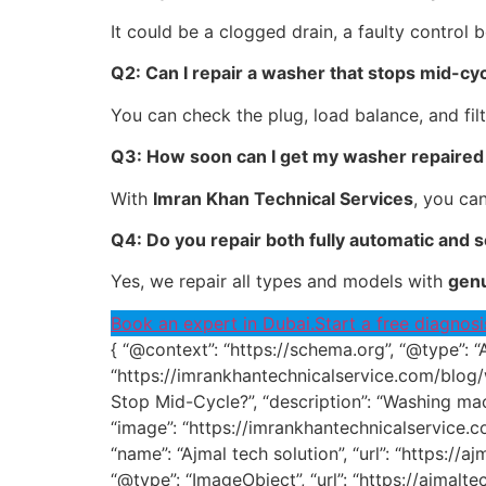
It could be a clogged drain, a faulty control 
Q2: Can I repair a washer that stops mid-cy
You can check the plug, load balance, and filter
Q3: How soon can I get my washer repaired 
With
Imran Khan Technical Services
, you ca
Q4: Do you repair both fully automatic and
Yes, we repair all types and models with
genu
Book an expert in Dubai.
Start a free diagnosi
{ “@context”: “https://schema.org”, “@type”: “
“https://imrankhantechnicalservice.com/blog
Stop Mid-Cycle?”, “description”: “Washing mac
“image”: “https://imrankhantechnicalservice
“name”: “Ajmal tech solution”, “url”: “https://a
“@type”: “ImageObject”, “url”: “https://ajm