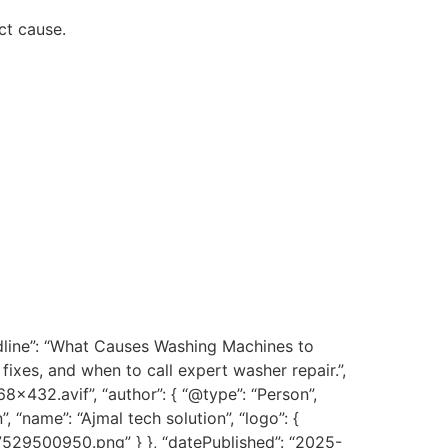
ct cause.
dline”: “What Causes Washing Machines to
ixes, and when to call expert washer repair.”,
432.avif”, “author”: { “@type”: “Person”,
”, “name”: “Ajmal tech solution”, “logo”: {
7529500950.png” } }, “datePublished”: “2025-