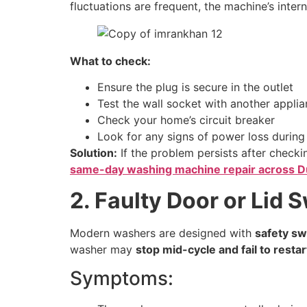
fluctuations are frequent, the machine’s int
What to check:
Ensure the plug is secure in the outlet
Test the wall socket with another appli
Check your home’s circuit breaker
Look for any signs of power loss during
Solution:
If the problem persists after checkin
same-day washing machine repair across D
2. Faulty Door or Lid 
Modern washers are designed with
safety sw
washer may
stop mid-cycle and fail to restar
Symptoms: