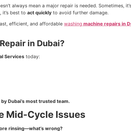
n’t always mean a major repair is needed. Sometimes, it’s
, it’s best to
act quickly
to avoid further damage.
fast, efficient, and affordable
washing
machine repairs in D
epair in Dubai?
al Services
today:
 by Dubai’s most trusted team.
 Mid-Cycle Issues
efore rinsing—what’s wrong?