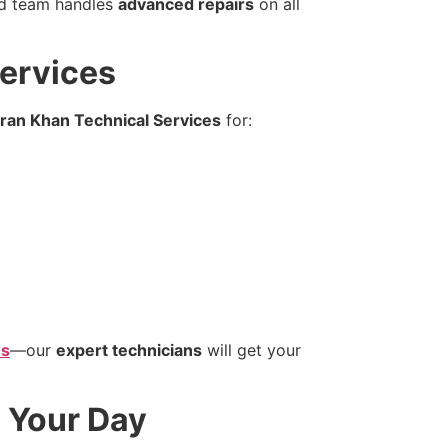
ed team handles
advanced repairs
on all
Services
ran Khan Technical Services
for:
es
—our
expert technicians
will get your
 Your Day