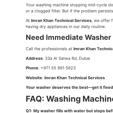
Your washing machine stopping mid-cycle does
or a clogged filter. But if the problem persists
At
Imran Khan Technical Services
, we offer 
having dry appliances in our daily routine.
Need Immediate Washer R
Call the professionals at
Imran Khan Technic
Address
: 33a Al Satwa Rd, Dubai
Phone
: +971 55 991 5623
Website
:
Imran Khan Technical Services
Your washer deserves the best—get it fixed
FAQ: Washing Machine
Q1: My washer fills with water but stops b