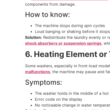
components from damage.
How to know:
The machine stops during spin cycles
Loud banging or shaking before it stops
Solution:
Redistribute the laundry evenly or r
shock absorbers or suspension springs
, wh
6. Heating Element or
Some washers, especially in front-load models
malfunctions
, the machine may pause and fai
Symptoms:
The washer holds in the middle of a hot
Error code on the display
No noticeable change in water temperat