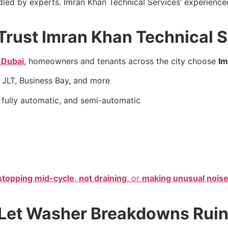
led by experts. Imran Khan Technical Services’ experienc
Trust Imran Khan Technical 
 Dubai
, homeowners and tenants across the city choose
Im
 JLT, Business Bay, and more
 fully automatic, and semi-automatic
stopping mid-cycle
,
not draining
, or
making unusual nois
t Let Washer Breakdowns Ruin