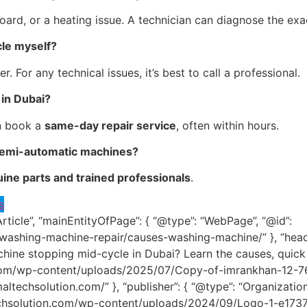
board, or a heating issue. A technician can diagnose the exa
cle myself?
. For any technical issues, it’s best to call a professional.
in Dubai?
n book a
same-day repair service
, often within hours.
 semi-automatic machines?
ine parts and trained professionals
.
s
Article”, “mainEntityOfPage”: { “@type”: “WebPage”, “@id”:
/washing-machine-repair/causes-washing-machine/” }, “hea
hine stopping mid-cycle in Dubai? Learn the causes, quick f
.com/wp-content/uploads/2025/07/Copy-of-imrankhan-12-768×
jmaltechsolution.com/” }, “publisher”: { “@type”: “Organization
altechsolution.com/wp-content/uploads/2024/09/Logo-1-e173