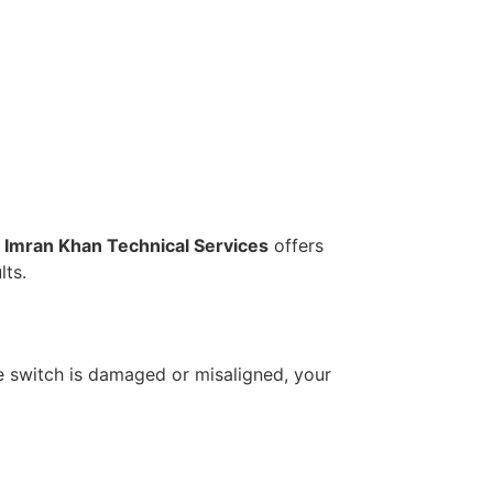
.
Imran Khan Technical Services
offers
lts.
the switch is damaged or misaligned, your