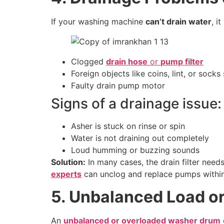
If your washing machine
can’t drain water
, i
Clogged
drain hose
or
pump filter
Foreign objects like coins, lint, or socks
Faulty drain pump motor
Signs of a drainage issue:
Asher is stuck on rinse or spin
Water is not draining out completely
Loud humming or buzzing sounds
Solution:
In many cases, the drain filter need
experts
can unclog and replace pumps withi
5. Unbalanced Load o
An
unbalanced or overloaded washer drum