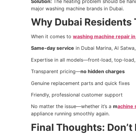
Solution:
The heating problem should be hand
major washing machine brands in Dubai.
Why Dubai Residents 
When it comes to
washing machine repair in
Same-day service
in Dubai Marina, Al Satwa,
Expertise in all models—front-load, top-load,
Transparent pricing—
no hidden charges
Genuine replacement parts and quick fixes
Friendly, professional customer support
No matter the issue—whether it’s a
m
achine 
appliance running smoothly again.
Final Thoughts: Don’