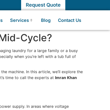
Request Quote
Us
Services
Blog
Contact Us
Mid-Cycle?
aging laundry for a large family or a busy
cially when you’re left with a tub full of
the machine. In this article, we’ll explore the
’s time to call the experts at
Imran Khan
power supply. In areas where voltage