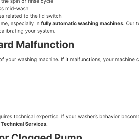
he spin or rinse cycle
cks mid-wash
 related to the lid switch
me, especially in
fully automatic washing machines
. Our t
calibrating your system.
oard Malfunction
of your washing machine. If it malfunctions, your machine 
ires technical expertise. If your washer’s behavior become
 Technical Services
.
 or Clogged Pump