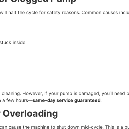
t will halt the cycle for safety reasons. Common causes incl
 stuck inside
s cleaning. However, if your pump is damaged, you’ll need 
n a few hours—
same-day service guaranteed
.
r Overloading
can cause the machine to shut down mid-cycle. This is a buil