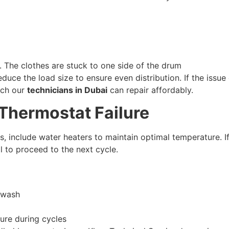
. The clothes are stuck to one side of the drum
educe the load size to ensure even distribution. If the issu
ich our
technicians in Dubai
can repair affordably.
 Thermostat Failure
, include water heaters to maintain optimal temperature. I
l to proceed to the next cycle.
 wash
ure during cycles