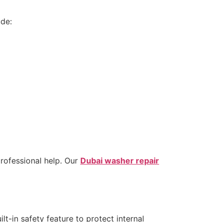
ude:
professional help. Our
Dubai washer repair
t-in safety feature to protect internal