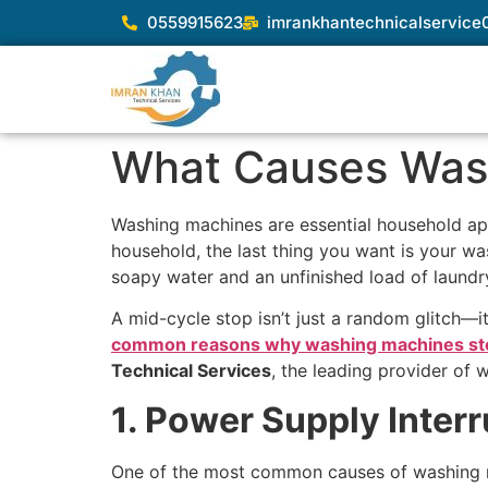
0559915623
imrankhantechnicalservic
What Causes Wash
Washing machines are essential household appl
household, the last thing you want is your was
soapy water and an unfinished load of laundr
A mid-cycle stop isn’t just a random glitch—it’
common reasons why washing machines st
Technical Services
, the leading provider of 
1. Power Supply Interr
One of the most common causes of washing ma