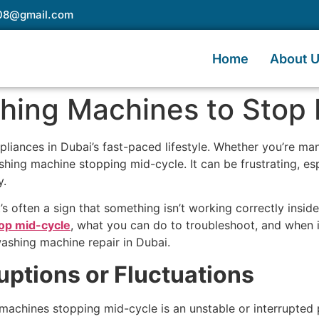
e08@gmail.com
Home
About 
ing Machines to Stop 
iances in Dubai’s fast-paced lifestyle. Whether you’re man
hing machine stopping mid-cycle. It can be frustrating, espe
y.
s often a sign that something isn’t working correctly inside 
op mid-cycle
, what you can do to troubleshoot, and when it
washing machine repair in Dubai.
uptions or Fluctuations
chines stopping mid-cycle is an unstable or interrupted 