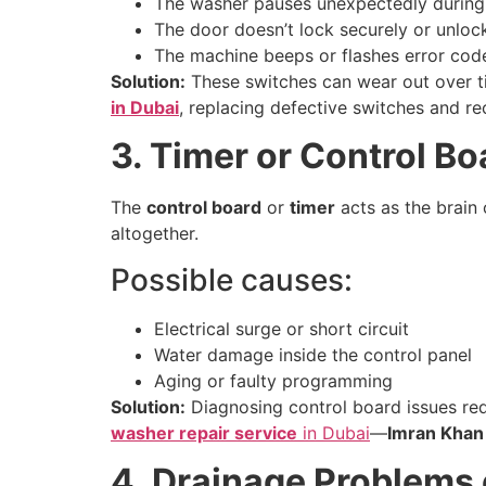
The washer pauses unexpectedly during t
The door doesn’t lock securely or unlo
The machine beeps or flashes error codes
Solution:
These switches can wear out over ti
in Dubai
, replacing defective switches and re
3. Timer or Control B
The
control board
or
timer
acts as the brain 
altogether.
Possible causes:
Electrical surge or short circuit
Water damage inside the control panel
Aging or faulty programming
Solution:
Diagnosing control board issues requ
washer repair service
in Dubai
—
Imran Khan
4. Drainage Problems