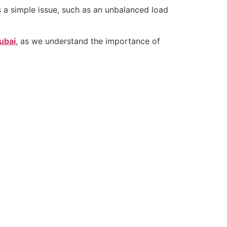
 a simple issue, such as an unbalanced load
ubai
, as we understand the importance of