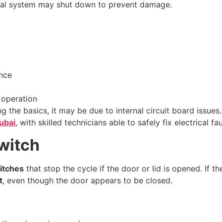
ernal system may shut down to prevent damage.
ance
 operation
g the basics, it may be due to internal circuit board issues
ubai
, with skilled technicians able to safely fix electrical fau
Switch
itches
that stop the cycle if the door or lid is opened. If 
t
, even though the door appears to be closed.