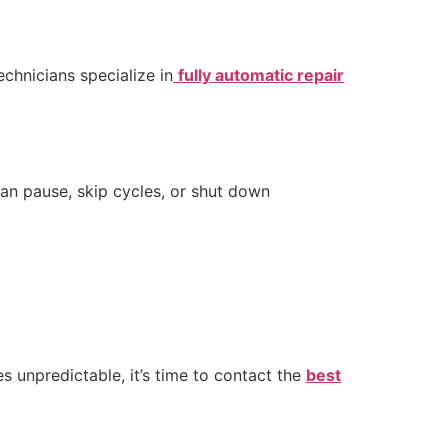
echnicians specialize in
fully automatic repair
can pause, skip cycles, or shut down
s unpredictable, it’s time to contact the
best