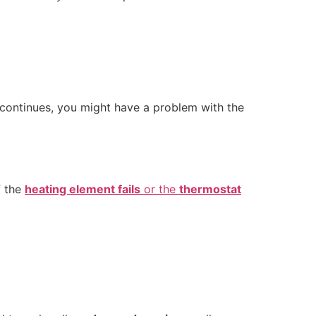
e continues, you might have a problem with the
f the
heating element fails
or the
thermostat