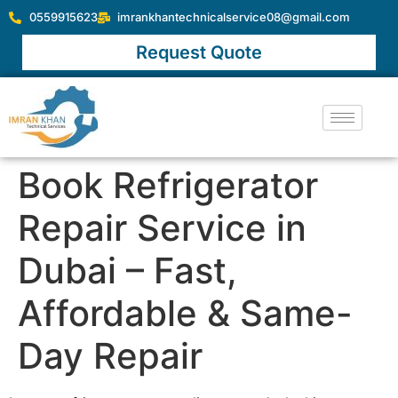
0559915623
imrankhantechnicalservice08@gmail.com
Request Quote
Book Refrigerator
Repair Service in
Dubai – Fast,
Affordable & Same-
Day Repair