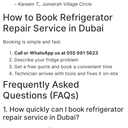
–
Kareem T., Jumeirah Village Circle
How to Book Refrigerator
Repair Service in Dubai
Booking is simple and fast:
Call or WhatsApp us at 055 991 5623
Describe your fridge problem
Get a free quote and book a convenient time
Technician arrives with tools and fixes it on-site
Frequently Asked
Questions (FAQs)
1. How quickly can I book refrigerator
repair service in Dubai?