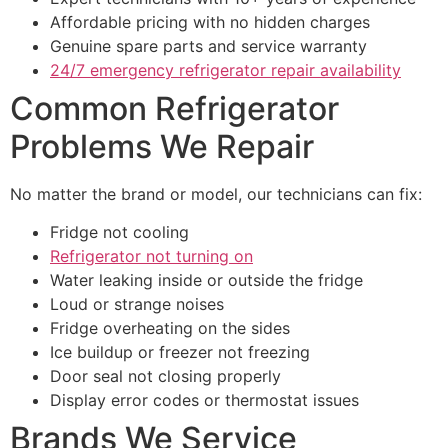
Affordable pricing with no hidden charges
Genuine spare parts and service warranty
24/7 emergency refrigerator repair availability
Common Refrigerator
Problems We Repair
No matter the brand or model, our technicians can fix:
Fridge not cooling
Refrigerator not turning on
Water leaking inside or outside the fridge
Loud or strange noises
Fridge overheating on the sides
Ice buildup or freezer not freezing
Door seal not closing properly
Display error codes or thermostat issues
Brands We Service