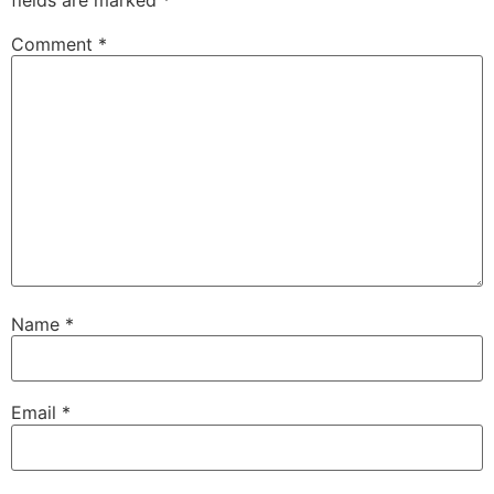
Comment
*
Name
*
Email
*