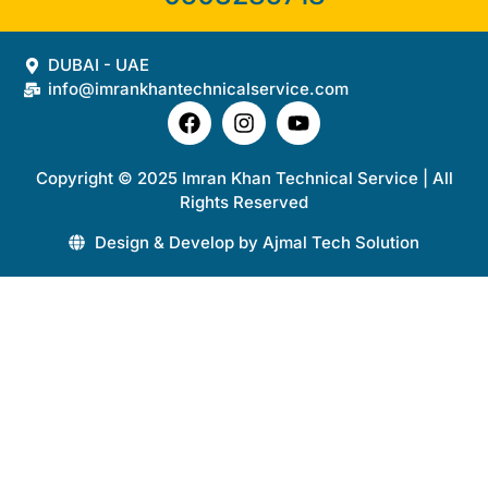
DUBAI - UAE
info@imrankhantechnicalservice.com
Copyright © 2025 Imran Khan Technical Service | All
Rights Reserved
Design & Develop by Ajmal Tech Solution