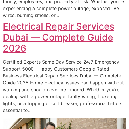
family, employees, and property at risk. Whether you’re
experiencing a complete power outage, exposed live
wires, burning smells, or…
Electrical Repair Services
Dubai — Complete Guide
2026
Certified Experts Same Day Service 24/7 Emergency
Support 5000+ Happy Customers Google Rated
Business Electrical Repair Services Dubai — Complete
Guide 2026 Home Electrical issues can happen without
warning and should never be ignored. Whether you’re
dealing with a power outage, faulty wiring, flickering
lights, or a tripping circuit breaker, professional help is
essential to…