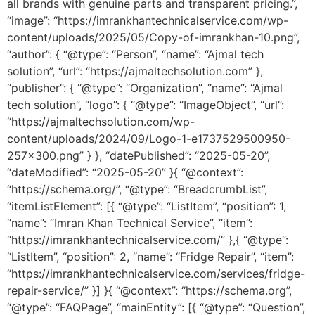
all brands with genuine parts and transparent pricing.”,
“image”: “https://imrankhantechnicalservice.com/wp-
content/uploads/2025/05/Copy-of-imrankhan-10.png”,
“author”: { “@type”: “Person”, “name”: “Ajmal tech
solution”, “url”: “https://ajmaltechsolution.com” },
“publisher”: { “@type”: “Organization”, “name”: “Ajmal
tech solution”, “logo”: { “@type”: “ImageObject”, “url”:
“https://ajmaltechsolution.com/wp-
content/uploads/2024/09/Logo-1-e1737529500950-
257×300.png” } }, “datePublished”: “2025-05-20”,
“dateModified”: “2025-05-20” }{ “@context”:
“https://schema.org/”, “@type”: “BreadcrumbList”,
“itemListElement”: [{ “@type”: “ListItem”, “position”: 1,
“name”: “Imran Khan Technical Service”, “item”:
“https://imrankhantechnicalservice.com/” },{ “@type”:
“ListItem”, “position”: 2, “name”: “Fridge Repair”, “item”:
“https://imrankhantechnicalservice.com/services/fridge-
repair-service/” }] }{ “@context”: “https://schema.org”,
“@type”: “FAQPage”, “mainEntity”: [{ “@type”: “Question”,