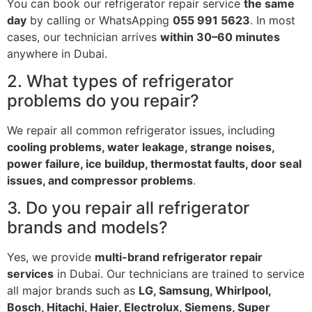
You can book our refrigerator repair service
the same
day
by calling or WhatsApping
055 991 5623
. In most
cases, our technician arrives
within 30–60 minutes
anywhere in Dubai.
2. What types of refrigerator
problems do you repair?
We repair all common refrigerator issues, including
cooling problems, water leakage, strange noises,
power failure, ice buildup, thermostat faults, door seal
issues, and compressor problems
.
3. Do you repair all refrigerator
brands and models?
Yes, we provide
multi-brand refrigerator repair
services
in Dubai. Our technicians are trained to service
all major brands such as
LG, Samsung, Whirlpool,
Bosch, Hitachi, Haier, Electrolux, Siemens, Super