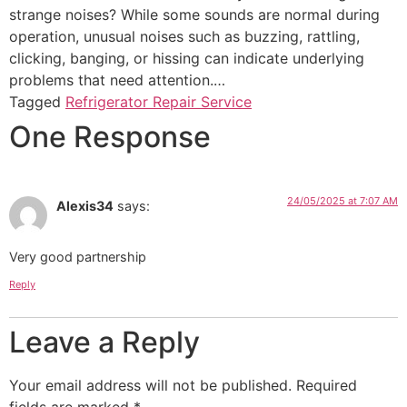
strange noises? While some sounds are normal during
operation, unusual noises such as buzzing, rattling,
clicking, banging, or hissing can indicate underlying
problems that need attention.…
Tagged
Refrigerator Repair Service
One Response
24/05/2025 at 7:07 AM
Alexis34
says:
Very good partnership
Reply
Leave a Reply
Your email address will not be published.
Required
fields are marked
*