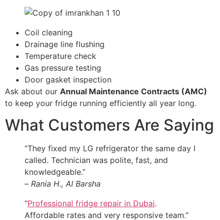
Coil cleaning
Drainage line flushing
Temperature check
Gas pressure testing
Door gasket inspection
Ask about our
Annual Maintenance Contracts (AMC)
to keep your fridge running efficiently all year long.
What Customers Are Saying
“They fixed my LG refrigerator the same day I
called. Technician was polite, fast, and
knowledgeable.”
–
Rania H., Al Barsha
“
Professional fridge repair in Dubai
.
Affordable rates and very responsive team.”