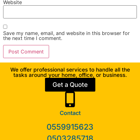
Website
Save my name, email, and website in this browser for
the next time I comment.
We offer professional services to handle all the
tasks around your home, office, or business.
Get a Quote
Contact
0559915623
0503285718