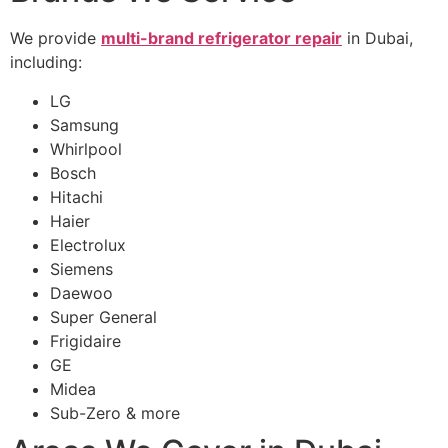
We provide
multi-brand refrigerator repair
in Dubai,
including:
LG
Samsung
Whirlpool
Bosch
Hitachi
Haier
Electrolux
Siemens
Daewoo
Super General
Frigidaire
GE
Midea
Sub-Zero & more