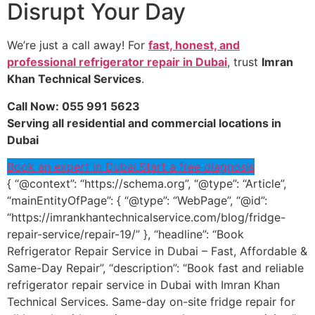
Disrupt Your Day
We’re just a call away! For
fast, honest, and
professional refrigerator repair in Dubai
, trust
Imran
Khan Technical Services
.
Call Now: 055 991 5623
Serving all residential and commercial locations in
Dubai
Book an expert in Dubai.
Start a free diagnosis
{ “@context”: “https://schema.org”, “@type”: “Article”,
“mainEntityOfPage”: { “@type”: “WebPage”, “@id”:
“https://imrankhantechnicalservice.com/blog/fridge-
repair-service/repair-19/” }, “headline”: “Book
Refrigerator Repair Service in Dubai – Fast, Affordable &
Same-Day Repair”, “description”: “Book fast and reliable
refrigerator repair service in Dubai with Imran Khan
Technical Services. Same-day on-site fridge repair for