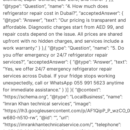
“@type”: “Question”, “name”: “4. How much does
refrigerator repair cost in Dubai?”, “acceptedAnswer”: {
“@type”: “Answer”, “text”: “Our pricing is transparent and
affordable. Diagnostic charges start from AED 99, and
repair costs depend on the issue. All prices are shared
upfront with no hidden charges, and services include a
work warranty.” } },{ “@type”: “Question”, “name”: “5. Do
you offer emergency or 24/7 refrigerator repair
services?”, “acceptedAnswer”: { “@type”: “Answer”, “text”:
“Yes, we offer 24/7 emergency refrigerator repair
services across Dubai. If your fridge stops working
unexpectedly, call or WhatsApp 055 991 5623 anytime
for immediate assistance.” } }] }{ “@context”:
“https://schema.org”, “@type”: “LocalBusiness”, “name”:
“Imran Khan technical services”, “image”:
“https://lh3.googleusercontent.com/p/AF1QipP_P_wz
w680-h510-rw”, “@id”: “”, “url”:
“https://imrankhantechnicalservice.com/”, “telephone”: