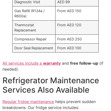
Diagnostic Visit
AED 99
Gas Refill (R134a /
From AED 150
R600a)
Thermostat
From AED 120
Replacement
Compressor Repair
From AED 250
Door Seal Replacement
From AED 100
All services include a
warranty
and
free follow-up
(if
needed).
Refrigerator Maintenance
Services Also Available
Regular fridge maintenance
helps prevent sudden
breakdowns. Our fridge service includes: