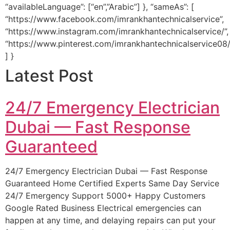
“availableLanguage”: [“en”,”Arabic”] }, “sameAs”: [
“https://www.facebook.com/imrankhantechnicalservice”,
“https://www.instagram.com/imrankhantechnicalservice/”,
“https://www.pinterest.com/imrankhantechnicalservice08/
] }
Latest Post
24/7 Emergency Electrician
Dubai — Fast Response
Guaranteed
24/7 Emergency Electrician Dubai — Fast Response
Guaranteed Home Certified Experts Same Day Service
24/7 Emergency Support 5000+ Happy Customers
Google Rated Business Electrical emergencies can
happen at any time, and delaying repairs can put your