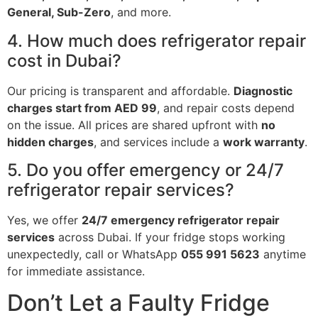
General, Sub-Zero
, and more.
4. How much does refrigerator repair
cost in Dubai?
Our pricing is transparent and affordable.
Diagnostic
charges start from AED 99
, and repair costs depend
on the issue. All prices are shared upfront with
no
hidden charges
, and services include a
work warranty
.
5. Do you offer emergency or 24/7
refrigerator repair services?
Yes, we offer
24/7 emergency refrigerator repair
services
across Dubai. If your fridge stops working
unexpectedly, call or WhatsApp
055 991 5623
anytime
for immediate assistance.
Don’t Let a Faulty Fridge