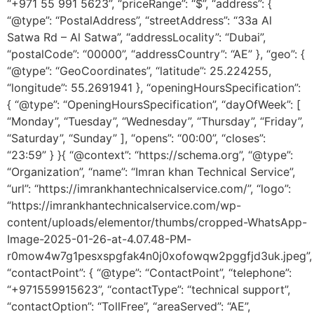
“+971 55 991 5623”, “priceRange”: “$”, “address”: {
“@type”: “PostalAddress”, “streetAddress”: “33a Al
Satwa Rd – Al Satwa”, “addressLocality”: “Dubai”,
“postalCode”: “00000”, “addressCountry”: “AE” }, “geo”: {
“@type”: “GeoCoordinates”, “latitude”: 25.224255,
“longitude”: 55.2691941 }, “openingHoursSpecification”:
{ “@type”: “OpeningHoursSpecification”, “dayOfWeek”: [
“Monday”, “Tuesday”, “Wednesday”, “Thursday”, “Friday”,
“Saturday”, “Sunday” ], “opens”: “00:00”, “closes”:
“23:59” } }{ “@context”: “https://schema.org”, “@type”:
“Organization”, “name”: “Imran khan Technical Service”,
“url”: “https://imrankhantechnicalservice.com/”, “logo”:
“https://imrankhantechnicalservice.com/wp-
content/uploads/elementor/thumbs/cropped-WhatsApp-
Image-2025-01-26-at-4.07.48-PM-
r0mow4w7g1pesxspgfak4n0j0xofowqw2pggfjd3uk.jpeg”,
“contactPoint”: { “@type”: “ContactPoint”, “telephone”:
“+971559915623”, “contactType”: “technical support”,
“contactOption”: “TollFree”, “areaServed”: “AE”,