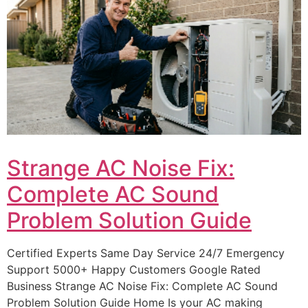
Strange AC Noise Fix:
Complete AC Sound
Problem Solution Guide
Certified Experts Same Day Service 24/7 Emergency
Support 5000+ Happy Customers Google Rated
Business Strange AC Noise Fix: Complete AC Sound
Problem Solution Guide Home Is your AC making