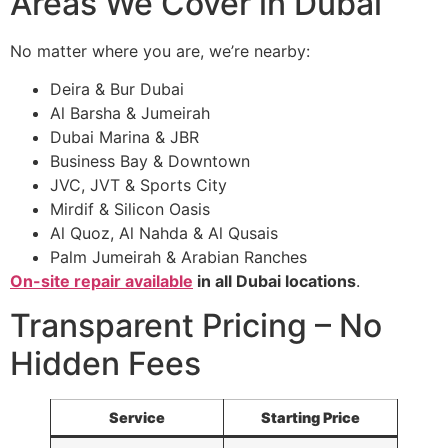
Areas We Cover in Dubai
No matter where you are, we’re nearby:
Deira & Bur Dubai
Al Barsha & Jumeirah
Dubai Marina & JBR
Business Bay & Downtown
JVC, JVT & Sports City
Mirdif & Silicon Oasis
Al Quoz, Al Nahda & Al Qusais
Palm Jumeirah & Arabian Ranches
On-site repair available
in all Dubai locations
.
Transparent Pricing – No
Hidden Fees
Service
Starting Price