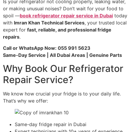
Is your refrigerator not cooling properly, leaking water,
or making unusual noises? Don’t wait for your food to
spoil —
book refrigerator repair service in Dubai
today
with
Imran Khan Technical Services
, your trusted local
expert for
fast, reliable, and professional fridge
repairs
.
Call or WhatsApp Now: 055 991 5623
Same-Day Service | All Dubai Areas | Genuine Parts
Why Book Our Refrigerator
Repair Service?
We know how crucial your fridge is to your daily life.
That’s why we offer:
Same-day fridge repair in Dubai
Expert technicians with 10+ years of experience