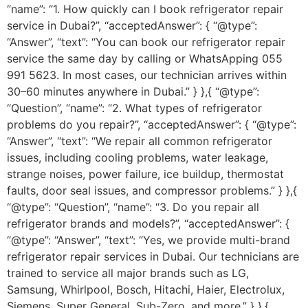
“name”: “1. How quickly can I book refrigerator repair
service in Dubai?”, “acceptedAnswer”: { “@type”:
“Answer”, “text”: “You can book our refrigerator repair
service the same day by calling or WhatsApping 055
991 5623. In most cases, our technician arrives within
30–60 minutes anywhere in Dubai.” } },{ “@type”:
“Question”, “name”: “2. What types of refrigerator
problems do you repair?”, “acceptedAnswer”: { “@type”:
“Answer”, “text”: “We repair all common refrigerator
issues, including cooling problems, water leakage,
strange noises, power failure, ice buildup, thermostat
faults, door seal issues, and compressor problems.” } },{
“@type”: “Question”, “name”: “3. Do you repair all
refrigerator brands and models?”, “acceptedAnswer”: {
“@type”: “Answer”, “text”: “Yes, we provide multi-brand
refrigerator repair services in Dubai. Our technicians are
trained to service all major brands such as LG,
Samsung, Whirlpool, Bosch, Hitachi, Haier, Electrolux,
Siemens, Super General, Sub-Zero, and more.” } },{