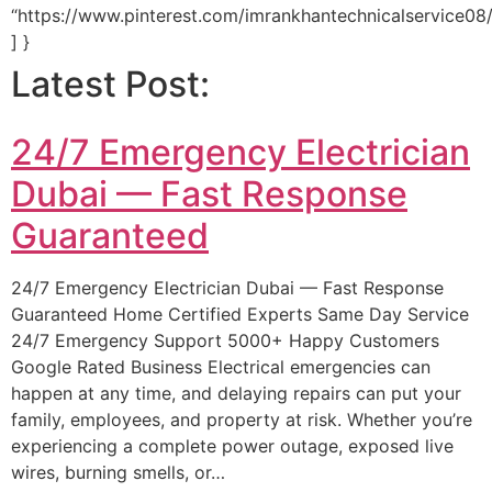
“https://www.pinterest.com/imrankhantechnicalservice08/
] }
Latest Post:
24/7 Emergency Electrician
Dubai — Fast Response
Guaranteed
24/7 Emergency Electrician Dubai — Fast Response
Guaranteed Home Certified Experts Same Day Service
24/7 Emergency Support 5000+ Happy Customers
Google Rated Business Electrical emergencies can
happen at any time, and delaying repairs can put your
family, employees, and property at risk. Whether you’re
experiencing a complete power outage, exposed live
wires, burning smells, or…