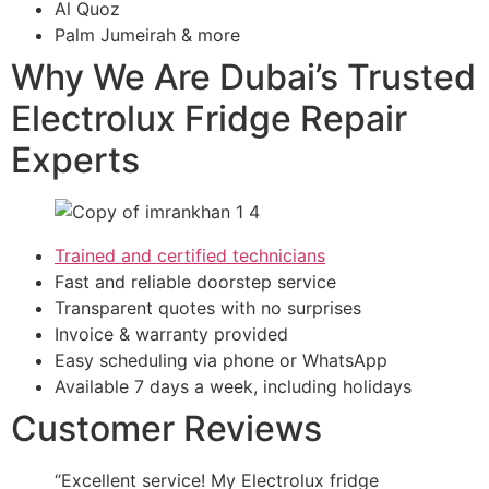
Al Quoz
Palm Jumeirah & more
Why We Are Dubai’s Trusted
Electrolux Fridge Repair
Experts
Trained and certified technicians
Fast and reliable doorstep service
Transparent quotes with no surprises
Invoice & warranty provided
Easy scheduling via phone or WhatsApp
Available 7 days a week, including holidays
Customer Reviews
“Excellent service! My Electrolux fridge