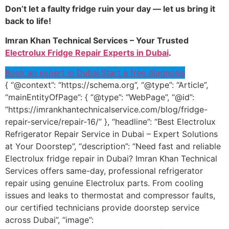
Don’t let a faulty fridge ruin your day — let us bring it
back to life!
Imran Khan Technical Services – Your Trusted
Electrolux Fridge Repair Experts in Dubai
.
Book an expert in Dubai.
Start a free diagnosis
{ “@context”: “https://schema.org”, “@type”: “Article”,
“mainEntityOfPage”: { “@type”: “WebPage”, “@id”:
“https://imrankhantechnicalservice.com/blog/fridge-
repair-service/repair-16/” }, “headline”: “Best Electrolux
Refrigerator Repair Service in Dubai – Expert Solutions
at Your Doorstep”, “description”: “Need fast and reliable
Electrolux fridge repair in Dubai? Imran Khan Technical
Services offers same-day, professional refrigerator
repair using genuine Electrolux parts. From cooling
issues and leaks to thermostat and compressor faults,
our certified technicians provide doorstep service
across Dubai”, “image”: