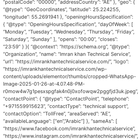
“postalCode”: “00000”, “addressCountry”: “AE” }, “geo”: {
“@type”: “GeoCoordinates”, “latitude”: 25.224255,
“longitude”: 55.2691941 }, “openingHoursSpecification”:
{ “@type”: “OpeningHoursSpecification”, “dayOfWeek”: [
“Monday”, “Tuesday”, “Wednesday”, “Thursday”, “Friday”,
“Saturday”, “Sunday” ], “opens”: “00:00”, “closes”:
“23:59” } }{ “@context”: “https://schema.org”, “@type”:
“Organization”, “name”: “Imran khan Technical Service”,
“url”: “https://imrankhantechnicalservice.com/”, “logo”:
“https://imrankhantechnicalservice.com/wp-
content/uploads/elementor/thumbs/cropped-WhatsApp-
Image-2025-01-26-at-4.07.48-PM-
r0mow4w7g1pesxspgfak4n0j0xofowqw2pggfjd3uk.jpeg”,
“contactPoint”: { “@type”: “ContactPoint”, “telephone”:
“+971559915623”, “contactType”: “technical support”,
“contactOption”: “TollFree”, “areaServed”: “AE”,
“availableLanguage”: [“en”,”Arabic”] }, “sameAs”: [
“https://www.facebook.com/imrankhantechnicalservice”,
“https://www.instagram.com/imrankhantechnicalservice/”,