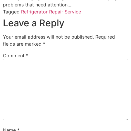
problems that need attention.…
Tagged
Refrigerator Repair Service
Leave a Reply
Your email address will not be published.
Required
fields are marked
*
Comment
*
Name
*