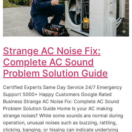
Strange AC Noise Fix:
Complete AC Sound
Problem Solution Guide
Certified Experts Same Day Service 24/7 Emergency
Support 5000+ Happy Customers Google Rated
Business Strange AC Noise Fix: Complete AC Sound
Problem Solution Guide Home Is your AC making
strange noises? While some sounds are normal during
operation, unusual noises such as buzzing, rattling,
clicking, banging, or hissing can indicate underlying