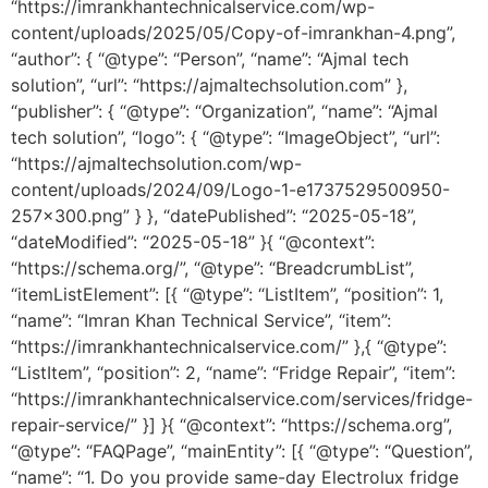
“https://imrankhantechnicalservice.com/wp-
content/uploads/2025/05/Copy-of-imrankhan-4.png”,
“author”: { “@type”: “Person”, “name”: “Ajmal tech
solution”, “url”: “https://ajmaltechsolution.com” },
“publisher”: { “@type”: “Organization”, “name”: “Ajmal
tech solution”, “logo”: { “@type”: “ImageObject”, “url”:
“https://ajmaltechsolution.com/wp-
content/uploads/2024/09/Logo-1-e1737529500950-
257×300.png” } }, “datePublished”: “2025-05-18”,
“dateModified”: “2025-05-18” }{ “@context”:
“https://schema.org/”, “@type”: “BreadcrumbList”,
“itemListElement”: [{ “@type”: “ListItem”, “position”: 1,
“name”: “Imran Khan Technical Service”, “item”:
“https://imrankhantechnicalservice.com/” },{ “@type”:
“ListItem”, “position”: 2, “name”: “Fridge Repair”, “item”:
“https://imrankhantechnicalservice.com/services/fridge-
repair-service/” }] }{ “@context”: “https://schema.org”,
“@type”: “FAQPage”, “mainEntity”: [{ “@type”: “Question”,
“name”: “1. Do you provide same-day Electrolux fridge