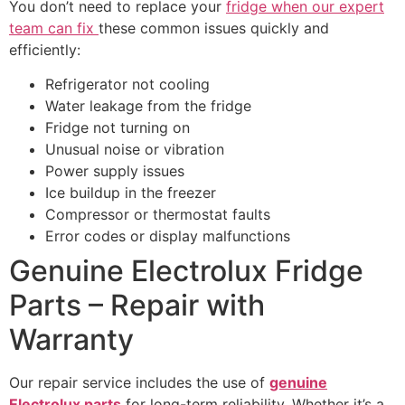
You don’t need to replace your
fridge when our expert
team can fix
these common issues quickly and
efficiently:
Refrigerator not cooling
Water leakage from the fridge
Fridge not turning on
Unusual noise or vibration
Power supply issues
Ice buildup in the freezer
Compressor or thermostat faults
Error codes or display malfunctions
Genuine Electrolux Fridge
Parts – Repair with
Warranty
Our repair service includes the use of
genuine
Electrolux parts
for long-term reliability. Whether it’s a