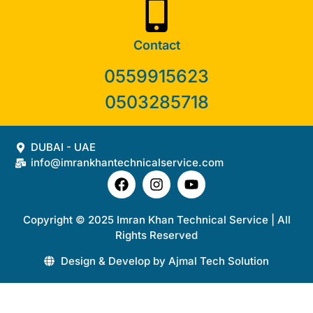
Contact
0559915623
0503285718
DUBAI - UAE
info@imrankhantechnicalservice.com
Copyright © 2025 Imran Khan Technical Service | All
Rights Reserved
Design & Develop by Ajmal Tech Solution