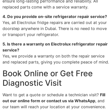
ensure long-lasting performance and reliability. All
replaced parts come with a service warranty.
4. Do you provide on-site refrigerator repair service?
Yes, all Electrolux fridge repairs are carried out at your
doorstep anywhere in Dubai. There is no need to move
or transport your refrigerator.
5. Is there a warranty on Electrolux refrigerator repair
service?
Yes, we provide a warranty on both the repair service
and replaced parts, giving you complete peace of mind.
Book Online or Get Free
Diagnostic Visit
Want to get a quote or schedule a technician visit?
Fill
out our online form or contact us via WhatsApp
, and
our team will reach your location at your convenience.