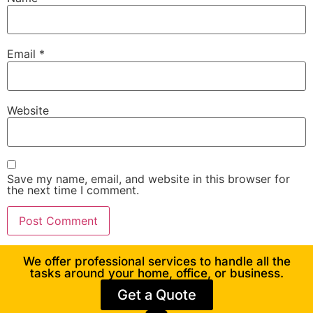
Email
*
Website
Save my name, email, and website in this browser for
the next time I comment.
We offer professional services to handle all the
tasks around your home, office, or business.
Get a Quote