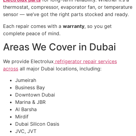
thermostat, compressor, evaporator fan, or temperature
sensor — we’ve got the right parts stocked and ready.
Each repair comes with a
warranty
, so you get
complete peace of mind.
Areas We Cover in Dubai
We provide Electrolux
refrigerator repair services
across
all major Dubai locations, including:
Jumeirah
Business Bay
Downtown Dubai
Marina & JBR
Al Barsha
Mirdif
Dubai Silicon Oasis
JVC, JVT