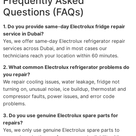
Frequently Asked
Questions (FAQs)
1. Do you provide same-day Electrolux fridge repair
service in Dubai?
Yes, we offer same-day Electrolux refrigerator repair
services across Dubai, and in most cases our
technicians reach your location within 60 minutes.
2. What common Electrolux refrigerator problems do
you repair?
We repair cooling issues, water leakage, fridge not
turning on, unusual noise, ice buildup, thermostat and
compressor faults, power issues, and error code
problems.
3. Do you use genuine Electrolux spare parts for
repairs?
Yes, we only use genuine Electrolux spare parts to