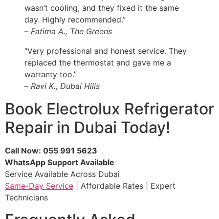
wasn’t cooling, and they fixed it the same
day. Highly recommended.”
–
Fatima A., The Greens
“Very professional and honest service. They
replaced the thermostat and gave me a
warranty too.”
–
Ravi K., Dubai Hills
Book Electrolux Refrigerator
Repair in Dubai Today!
Call Now: 055 991 5623
WhatsApp Support Available
Service Available Across Dubai
Same-Day Service
| Affordable Rates | Expert
Technicians