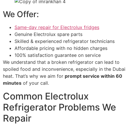
We Offer:
Same-day repair for Electrolux fridges
Genuine Electrolux spare parts
Skilled & experienced refrigerator technicians
Affordable pricing with no hidden charges
100% satisfaction guarantee on service
We understand that a broken refrigerator can lead to
spoiled food and inconvenience, especially in the Dubai
heat. That’s why we aim for
prompt service within 60
minutes
of your call.
Common Electrolux
Refrigerator Problems We
Repair