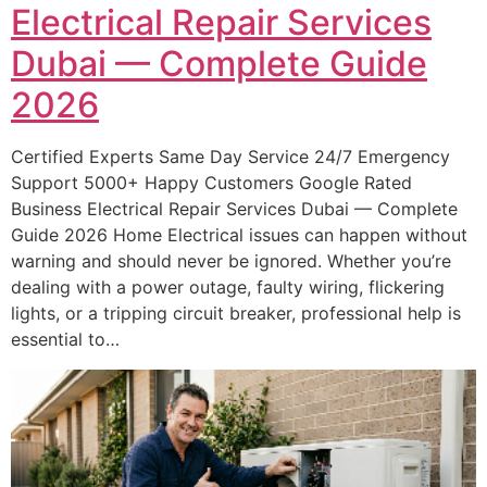
Electrical Repair Services
Dubai — Complete Guide
2026
Certified Experts Same Day Service 24/7 Emergency
Support 5000+ Happy Customers Google Rated
Business Electrical Repair Services Dubai — Complete
Guide 2026 Home Electrical issues can happen without
warning and should never be ignored. Whether you’re
dealing with a power outage, faulty wiring, flickering
lights, or a tripping circuit breaker, professional help is
essential to…