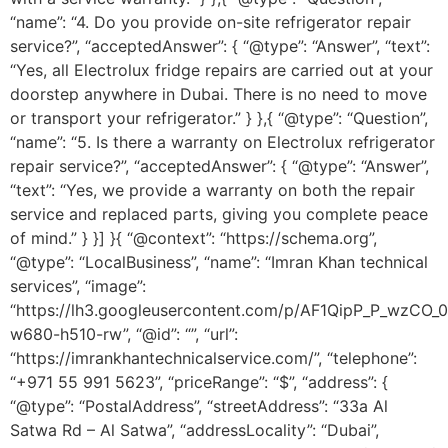
“name”: “4. Do you provide on-site refrigerator repair
service?”, “acceptedAnswer”: { “@type”: “Answer”, “text”:
“Yes, all Electrolux fridge repairs are carried out at your
doorstep anywhere in Dubai. There is no need to move
or transport your refrigerator.” } },{ “@type”: “Question”,
“name”: “5. Is there a warranty on Electrolux refrigerator
repair service?”, “acceptedAnswer”: { “@type”: “Answer”,
“text”: “Yes, we provide a warranty on both the repair
service and replaced parts, giving you complete peace
of mind.” } }] }{ “@context”: “https://schema.org”,
“@type”: “LocalBusiness”, “name”: “Imran Khan technical
services”, “image”:
“https://lh3.googleusercontent.com/p/AF1QipP_P_wz
w680-h510-rw”, “@id”: “”, “url”:
“https://imrankhantechnicalservice.com/”, “telephone”:
“+971 55 991 5623”, “priceRange”: “$”, “address”: {
“@type”: “PostalAddress”, “streetAddress”: “33a Al
Satwa Rd – Al Satwa”, “addressLocality”: “Dubai”,