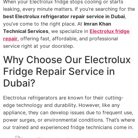
When your Electrolux fridge stops cooling or starts
leaking, every minute matters. If you’re searching for the
best Electrolux refrigerator repair service in Dubai
,
you’ve come to the right place. At
Imran Khan
Technical Services
, we specialize in
Electrolux fridge
repair
, offering fast, affordable, and professional
service right at your doorstep.
Why Choose Our Electrolux
Fridge Repair Service in
Dubai?
Electrolux refrigerators are known for their cutting-
edge technology and durability. However, like any
appliance, they can develop issues due to frequent use,
power surges, or environmental conditions. That’s where
our trained and experienced fridge technicians come in.