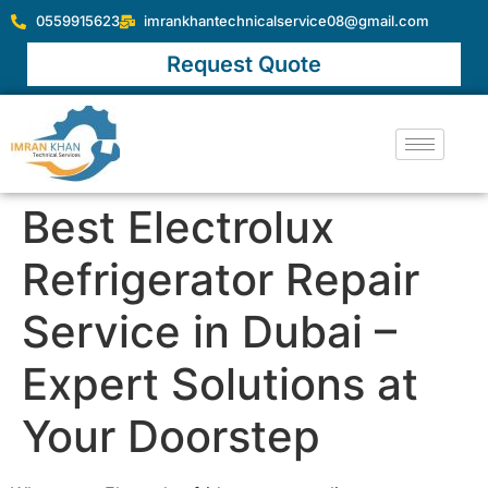
0559915623
imrankhantechnicalservice08@gmail.com
Request Quote
Best Electrolux
Refrigerator Repair
Service in Dubai –
Expert Solutions at
Your Doorstep