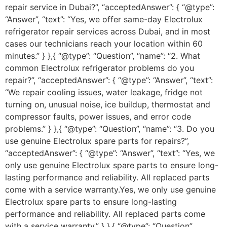
repair service in Dubai?”, “acceptedAnswer”: { “@type”:
“Answer”, “text”: “Yes, we offer same-day Electrolux
refrigerator repair services across Dubai, and in most
cases our technicians reach your location within 60
minutes.” } },{ “@type”: “Question”, “name”: “2. What
common Electrolux refrigerator problems do you
repair?”, “acceptedAnswer”: { “@type”: “Answer”, “text”:
“We repair cooling issues, water leakage, fridge not
turning on, unusual noise, ice buildup, thermostat and
compressor faults, power issues, and error code
problems.” } },{ “@type”: “Question”, “name”: “3. Do you
use genuine Electrolux spare parts for repairs?”,
“acceptedAnswer”: { “@type”: “Answer”, “text”: “Yes, we
only use genuine Electrolux spare parts to ensure long-
lasting performance and reliability. All replaced parts
come with a service warranty.Yes, we only use genuine
Electrolux spare parts to ensure long-lasting
performance and reliability. All replaced parts come
with a service warranty.” } },{ “@type”: “Question”,