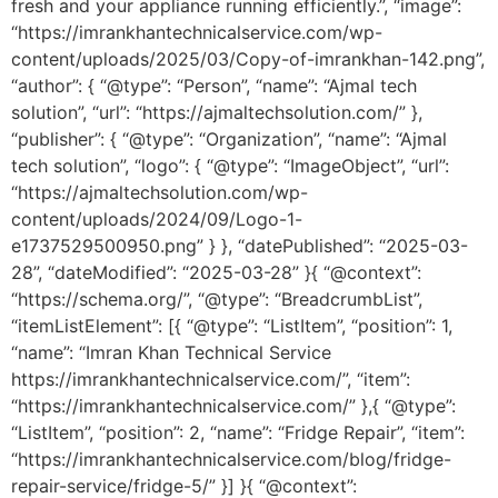
fresh and your appliance running efficiently.”, “image”:
“https://imrankhantechnicalservice.com/wp-
content/uploads/2025/03/Copy-of-imrankhan-142.png”,
“author”: { “@type”: “Person”, “name”: “Ajmal tech
solution”, “url”: “https://ajmaltechsolution.com/” },
“publisher”: { “@type”: “Organization”, “name”: “Ajmal
tech solution”, “logo”: { “@type”: “ImageObject”, “url”:
“https://ajmaltechsolution.com/wp-
content/uploads/2024/09/Logo-1-
e1737529500950.png” } }, “datePublished”: “2025-03-
28”, “dateModified”: “2025-03-28” }{ “@context”:
“https://schema.org/”, “@type”: “BreadcrumbList”,
“itemListElement”: [{ “@type”: “ListItem”, “position”: 1,
“name”: “Imran Khan Technical Service
https://imrankhantechnicalservice.com/”, “item”:
“https://imrankhantechnicalservice.com/” },{ “@type”:
“ListItem”, “position”: 2, “name”: “Fridge Repair”, “item”:
“https://imrankhantechnicalservice.com/blog/fridge-
repair-service/fridge-5/” }] }{ “@context”: