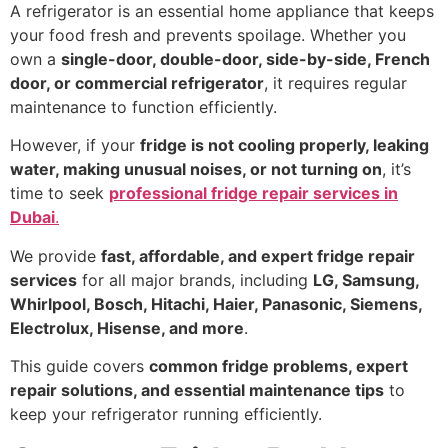
A refrigerator is an essential home appliance that keeps
your food fresh and prevents spoilage. Whether you
own a
single-door, double-door, side-by-side, French
door, or commercial refrigerator
, it requires regular
maintenance to function efficiently.
However, if your
fridge is not cooling properly, leaking
water, making unusual noises, or not turning on
, it’s
time to seek
professional fridge repair services in
Dubai
.
We provide
fast, affordable, and expert fridge repair
services
for all major brands, including
LG, Samsung,
Whirlpool, Bosch, Hitachi, Haier, Panasonic, Siemens,
Electrolux, Hisense, and more
.
This guide covers
common fridge problems, expert
repair solutions, and essential maintenance tips
to
keep your refrigerator running efficiently.