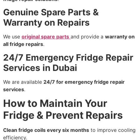
Genuine Spare Parts &
Warranty on Repairs
We use
original spare parts
and provide a
warranty on
all fridge repairs
.
24/7 Emergency Fridge Repair
Services in Dubai
We are available
24/7 for emergency fridge repair
services
.
How to Maintain Your
Fridge & Prevent Repairs
Clean fridge coils every six months
to improve cooling
efficiency.