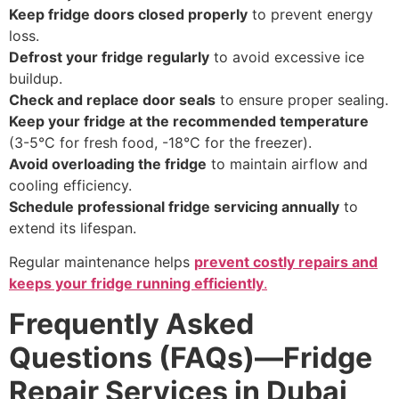
Keep fridge doors closed properly
to prevent energy
loss.
Defrost your fridge regularly
to avoid excessive ice
buildup.
Check and replace door seals
to ensure proper sealing.
Keep your fridge at the recommended temperature
(3-5°C for fresh food, -18°C for the freezer).
Avoid overloading the fridge
to maintain airflow and
cooling efficiency.
Schedule professional fridge servicing annually
to
extend its lifespan.
Regular maintenance helps
prevent costly repairs and
keeps your fridge running efficiently
.
Frequently Asked
Questions (FAQs)—Fridge
Repair Services in Dubai