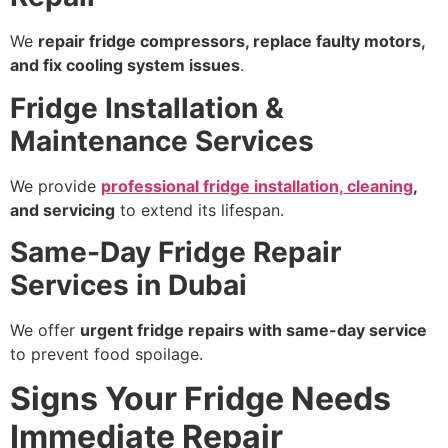
We
repair fridge compressors, replace faulty motors,
and fix cooling system issues
.
Fridge Installation &
Maintenance Services
We provide
professional fridge installation, cleaning
,
and servicing
to extend its lifespan.
Same-Day Fridge Repair
Services in Dubai
We offer
urgent fridge repairs with same-day service
to prevent food spoilage.
Signs Your Fridge Needs
Immediate Repair