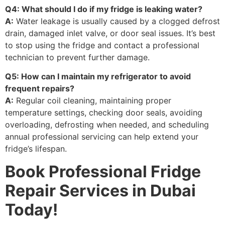
Q4: What should I do if my fridge is leaking water?
A:
Water leakage is usually caused by a clogged defrost
drain, damaged inlet valve, or door seal issues. It’s best
to stop using the fridge and contact a professional
technician to prevent further damage.
Q5: How can I maintain my refrigerator to avoid
frequent repairs?
A:
Regular coil cleaning, maintaining proper
temperature settings, checking door seals, avoiding
overloading, defrosting when needed, and scheduling
annual professional servicing can help extend your
fridge’s lifespan.
Book Professional Fridge
Repair Services in Dubai
Today!