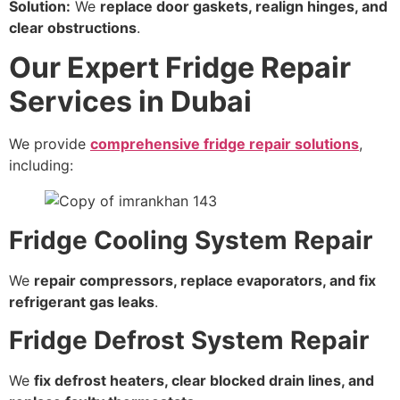
Solution:
We
replace door gaskets, realign hinges, and
clear obstructions
.
Our Expert Fridge Repair
Services in Dubai
We provide
comprehensive fridge repair solutions
,
including:
Fridge Cooling System Repair
We
repair compressors, replace evaporators, and fix
refrigerant gas leaks
.
Fridge Defrost System Repair
We
fix defrost heaters, clear blocked drain lines, and