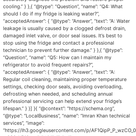
cooling.” } },{ “@type”: “Question”, “name”: “Q4: What
should I do if my fridge is leaking water?”,
“acceptedAnswer”: { “@type”: “Answer”, “text”: “A: Water
leakage is usually caused by a clogged defrost drain,
damaged inlet valve, or door seal issues. It’s best to
stop using the fridge and contact a professional
technician to prevent further damage.” } },{ “@type”:
“Question”, “name”: “Q5: How can I maintain my
refrigerator to avoid frequent repairs?”,
“acceptedAnswer”: { “@type”: “Answer”, “text”: “A:
Regular coil cleaning, maintaining proper temperature
settings, checking door seals, avoiding overloading,
defrosting when needed, and scheduling annual
professional servicing can help extend your fridge’s
lifespan.” } }] }{ “@context”: “https://schema.org”,
“@type”: “LocalBusiness”, “name”: “Imran Khan technical
services”, “image”:
“https://lh3.googleusercontent.com/p/AF1QipP_P_wz