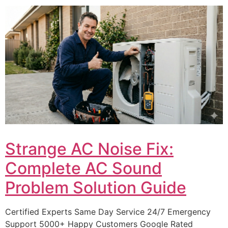
Strange AC Noise Fix:
Complete AC Sound
Problem Solution Guide
Certified Experts Same Day Service 24/7 Emergency
Support 5000+ Happy Customers Google Rated