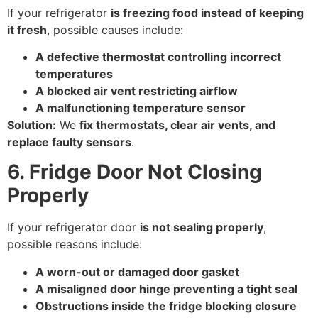
If your refrigerator
is freezing food instead of keeping
it fresh
, possible causes include:
A defective thermostat controlling incorrect
temperatures
A blocked air vent restricting airflow
A malfunctioning temperature sensor
Solution:
We
fix thermostats, clear air vents, and
replace faulty sensors
.
6. Fridge Door Not Closing
Properly
If your refrigerator door
is not sealing properly
,
possible reasons include:
A worn-out or damaged door gasket
A misaligned door hinge preventing a tight seal
Obstructions inside the fridge blocking closure