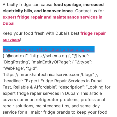
A faulty fridge can cause
food spoilage, increased
electricity bills, and inconvenience
. Contact us for
expert fridge repair and maintenance services in
Dubai
.
Keep your food fresh with Dubai’s best
fridge repair
services
!
Book an expert in Dubai.
Start a free diagnosis
{ “@context”: “https://schema.org”, “@type”:
“BlogPosting”, “mainEntityOfPage”: { “@type”:
“WebPage”, “@id”:
“https://imrankhantechnicalservice.com/blog/” },
“headline”: “Expert Fridge Repair Services in Dubai—
Fast, Reliable & Affordable”, “description”: “Looking for
expert fridge repair services in Dubai? This article
covers common refrigerator problems, professional
repair solutions, maintenance tips, and same-day
service for all major fridge brands to keep your food