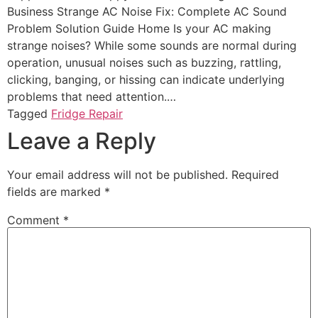
Business Strange AC Noise Fix: Complete AC Sound
Problem Solution Guide Home Is your AC making
strange noises? While some sounds are normal during
operation, unusual noises such as buzzing, rattling,
clicking, banging, or hissing can indicate underlying
problems that need attention.…
Tagged
Fridge Repair
Leave a Reply
Your email address will not be published.
Required
fields are marked
*
Comment
*