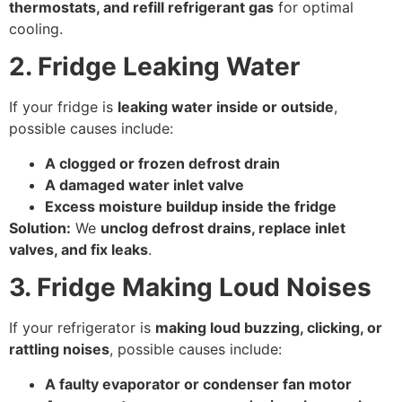
thermostats, and refill refrigerant gas
for optimal
cooling.
2. Fridge Leaking Water
If your fridge is
leaking water inside or outside
,
possible causes include:
A clogged or frozen defrost drain
A damaged water inlet valve
Excess moisture buildup inside the fridge
Solution:
We
unclog defrost drains, replace inlet
valves, and fix leaks
.
3. Fridge Making Loud Noises
If your refrigerator is
making loud buzzing, clicking, or
rattling noises
, possible causes include:
A faulty evaporator or condenser fan motor