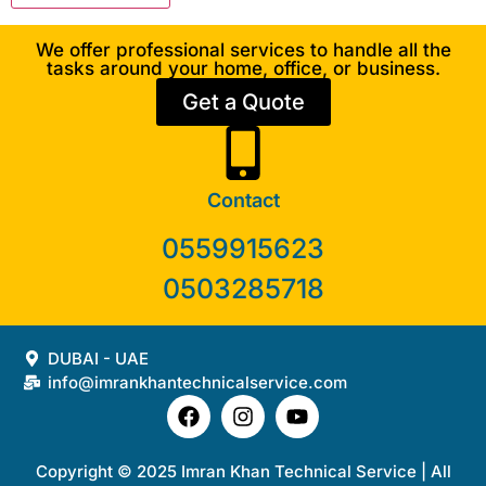
We offer professional services to handle all the
tasks around your home, office, or business.
Get a Quote
Contact
0559915623
0503285718
DUBAI - UAE
info@imrankhantechnicalservice.com
Copyright © 2025 Imran Khan Technical Service | All