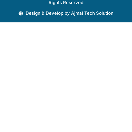
Rights Reserved
Design & Develop by Ajmal Tech Solution