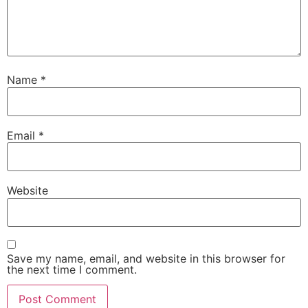
Name
*
Email
*
Website
Save my name, email, and website in this browser for
the next time I comment.