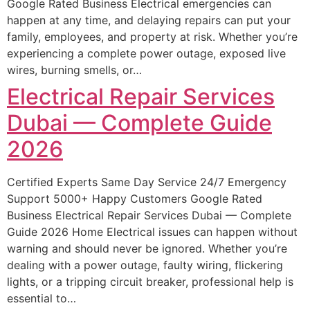
Google Rated Business Electrical emergencies can
happen at any time, and delaying repairs can put your
family, employees, and property at risk. Whether you’re
experiencing a complete power outage, exposed live
wires, burning smells, or…
Electrical Repair Services
Dubai — Complete Guide
2026
Certified Experts Same Day Service 24/7 Emergency
Support 5000+ Happy Customers Google Rated
Business Electrical Repair Services Dubai — Complete
Guide 2026 Home Electrical issues can happen without
warning and should never be ignored. Whether you’re
dealing with a power outage, faulty wiring, flickering
lights, or a tripping circuit breaker, professional help is
essential to…