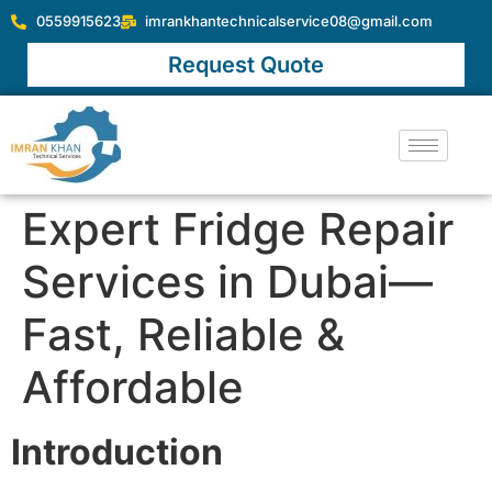
0559915623
imrankhantechnicalservice08@gmail.com
Request Quote
Expert Fridge Repair
Services in Dubai—
Fast, Reliable &
Affordable
Introduction