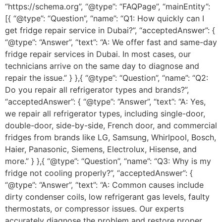
“https://schema.org”, “@type”: “FAQPage”, “mainEntity”:
[{ “@type”: “Question”, “name”: “Q1: How quickly can I
get fridge repair service in Dubai?”, “acceptedAnswer”: {
“@type”: “Answer”, “text”: “A: We offer fast and same-day
fridge repair services in Dubai. In most cases, our
technicians arrive on the same day to diagnose and
repair the issue.” } },{ “@type”: “Question”, “name”: “Q2:
Do you repair all refrigerator types and brands?”,
“acceptedAnswer”: { “@type”: “Answer”, “text”: “A: Yes,
we repair all refrigerator types, including single-door,
double-door, side-by-side, French door, and commercial
fridges from brands like LG, Samsung, Whirlpool, Bosch,
Haier, Panasonic, Siemens, Electrolux, Hisense, and
more.” } },{ “@type”: “Question”, “name”: “Q3: Why is my
fridge not cooling properly?”, “acceptedAnswer”: {
“@type”: “Answer”, “text”: “A: Common causes include
dirty condenser coils, low refrigerant gas levels, faulty
thermostats, or compressor issues. Our experts
accurately diagnose the problem and restore proper