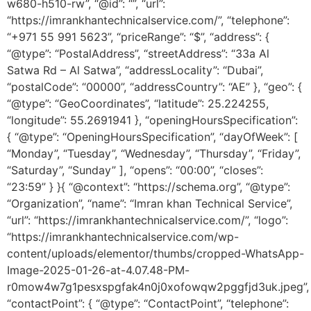
w680-h510-rw”, “@id”: “”, “url”:
“https://imrankhantechnicalservice.com/”, “telephone”:
“+971 55 991 5623”, “priceRange”: “$”, “address”: {
“@type”: “PostalAddress”, “streetAddress”: “33a Al
Satwa Rd – Al Satwa”, “addressLocality”: “Dubai”,
“postalCode”: “00000”, “addressCountry”: “AE” }, “geo”: {
“@type”: “GeoCoordinates”, “latitude”: 25.224255,
“longitude”: 55.2691941 }, “openingHoursSpecification”:
{ “@type”: “OpeningHoursSpecification”, “dayOfWeek”: [
“Monday”, “Tuesday”, “Wednesday”, “Thursday”, “Friday”,
“Saturday”, “Sunday” ], “opens”: “00:00”, “closes”:
“23:59” } }{ “@context”: “https://schema.org”, “@type”:
“Organization”, “name”: “Imran khan Technical Service”,
“url”: “https://imrankhantechnicalservice.com/”, “logo”:
“https://imrankhantechnicalservice.com/wp-
content/uploads/elementor/thumbs/cropped-WhatsApp-
Image-2025-01-26-at-4.07.48-PM-
r0mow4w7g1pesxspgfak4n0j0xofowqw2pggfjd3uk.jpeg”,
“contactPoint”: { “@type”: “ContactPoint”, “telephone”: