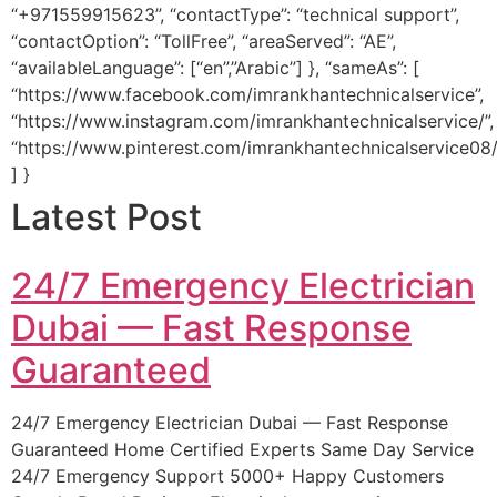
“+971559915623”, “contactType”: “technical support”,
“contactOption”: “TollFree”, “areaServed”: “AE”,
“availableLanguage”: [“en”,”Arabic”] }, “sameAs”: [
“https://www.facebook.com/imrankhantechnicalservice”,
“https://www.instagram.com/imrankhantechnicalservice/”,
“https://www.pinterest.com/imrankhantechnicalservice08/
] }
Latest Post
24/7 Emergency Electrician
Dubai — Fast Response
Guaranteed
24/7 Emergency Electrician Dubai — Fast Response
Guaranteed Home Certified Experts Same Day Service
24/7 Emergency Support 5000+ Happy Customers