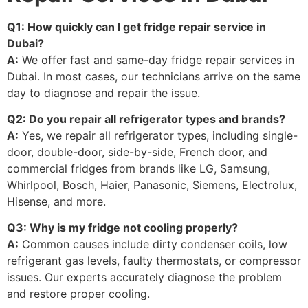
Q1: How quickly can I get fridge repair service in
Dubai?
A:
We offer fast and same-day fridge repair services in
Dubai. In most cases, our technicians arrive on the same
day to diagnose and repair the issue.
Q2: Do you repair all refrigerator types and brands?
A:
Yes, we repair all refrigerator types, including single-
door, double-door, side-by-side, French door, and
commercial fridges from brands like LG, Samsung,
Whirlpool, Bosch, Haier, Panasonic, Siemens, Electrolux,
Hisense, and more.
Q3: Why is my fridge not cooling properly?
A:
Common causes include dirty condenser coils, low
refrigerant gas levels, faulty thermostats, or compressor
issues. Our experts accurately diagnose the problem
and restore proper cooling.