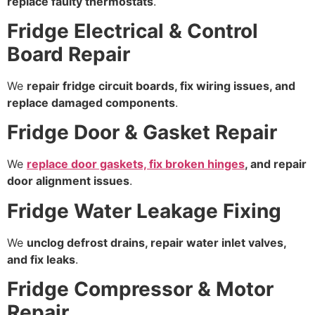
replace faulty thermostats
.
Fridge Electrical & Control
Board Repair
We
repair fridge circuit boards, fix wiring issues, and
replace damaged components
.
Fridge Door & Gasket Repair
We
replace door gaskets, fix broken hinges
, and repair
door alignment issues
.
Fridge Water Leakage Fixing
We
unclog defrost drains, repair water inlet valves,
and fix leaks
.
Fridge Compressor & Motor
Repair