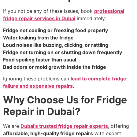
If you notice any of these issues, book
professional
fridge repair services in Dubai
immediately:
Fridge not cooling or freezing food properly
Water leaking from the fridge
Loud noises like buzzing, clicking, or rattling
Fridge not turning on or shutting down frequently
Food spoiling faster than usual
Bad odors or mold growth inside the fridge
Ignoring these problems can
lead to complete fridge
failure and expensive repairs
.
Why Choose Us for Fridge
Repair in Dubai?
We are
Dubai’s trusted fridge repair experts
, offering
affordable, high-quality fridge repairs
with expert