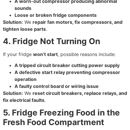
A worn-out compressor producing abnormal
sounds
Loose or broken fridge components
Solution:
We
repair fan motors, fix compressors, and
tighten loose parts
.
4. Fridge Not Turning On
If your fridge
won’t start
, possible reasons include:
A tripped circuit breaker cutting power supply
A defective start relay preventing compressor
operation
A faulty control board or wiring issue
Solution:
We
reset circuit breakers, replace relays, and
fix electrical faults
.
5. Fridge Freezing Food in the
Fresh Food Compartment