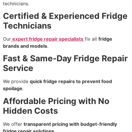
technicians.
Certified & Experienced Fridge
Technicians
Our
expert fridge repair specialists
fix all
fridge
brands and models
.
Fast & Same-Day Fridge Repair
Service
We provide
quick fridge repairs to prevent food
spoilage
.
Affordable Pricing with No
Hidden Costs
We offer
transparent pricing with budget-friendly
fridge repair solutions
.