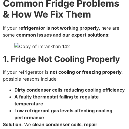
Common Fridge Problems
& How We Fix Them
If your
refrigerator is not working properly
, here are
some
common issues and our expert solutions
:
1. Fridge Not Cooling Properly
If your refrigerator is
not cooling or freezing properly
,
possible reasons include:
Dirty condenser coils reducing cooling efficiency
A faulty thermostat failing to regulate
temperature
Low refrigerant gas levels affecting cooling
performance
Solution:
We
clean condenser coils, repair