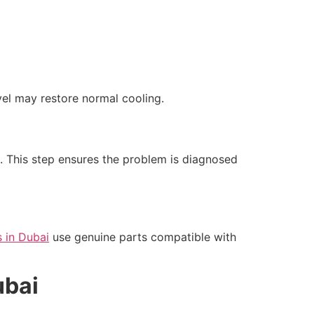
vel may restore normal cooling.
s. This step ensures the problem is diagnosed
s in Dubai
use genuine parts compatible with
ubai