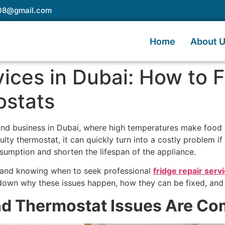
e08@gmail.com
Home
About 
ices in Dubai: How to F
ostats
 and business in Dubai, where high temperatures make food 
ulty thermostat, it can quickly turn into a costly problem if
sumption and shorten the lifespan of the appliance.
 and knowing when to seek professional
fridge repair serv
k down why these issues happen, how they can be fixed, and
nd Thermostat Issues Are Co