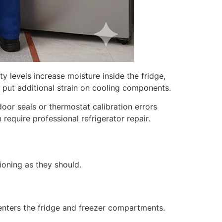
y levels increase moisture inside the fridge,
 put additional strain on cooling components.
or seals or thermostat calibration errors
require professional refrigerator repair.
ioning as they should.
enters the fridge and freezer compartments.