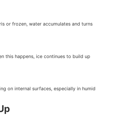
bris or frozen, water accumulates and turns
en this happens, ice continues to build up
ng on internal surfaces, especially in humid
-Up