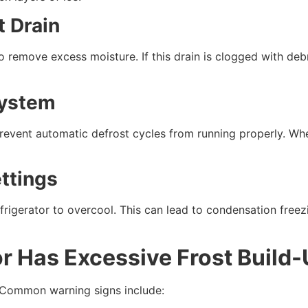
t Drain
to remove excess moisture. If this drain is clogged with de
System
 prevent automatic defrost cycles from running properly. Wh
ttings
frigerator to overcool. This can lead to condensation freezi
or Has Excessive Frost Build
 Common warning signs include: