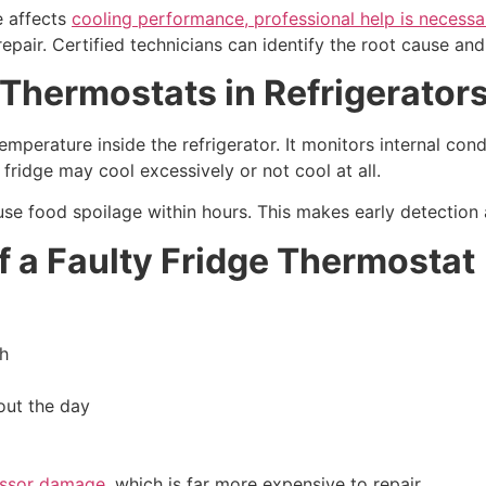
ue affects
cooling performance, professional help is necessa
repair. Certified technicians can identify the root cause an
Thermostats in Refrigerator
emperature inside the refrigerator. It monitors internal con
fridge may cool excessively or not cool at all.
ause food spoilage within hours. This makes early detection 
a Faulty Fridge Thermostat
gh
out the day
essor damage
, which is far more expensive to repair.