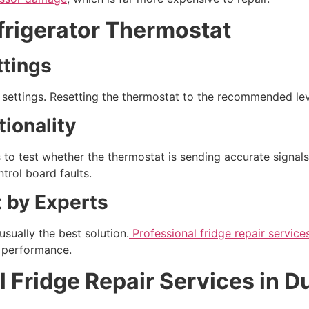
efrigerator Thermostat
tings
t settings. Resetting the thermostat to the recommended le
ionality
s to test whether the thermostat is sending accurate signal
trol board faults.
 by Experts
usually the best solution.
Professional fridge repair service
g performance.
l Fridge Repair Services in D