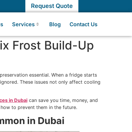
Request Quote
Us
Services
Blog
Contact Us
ix Frost Build-Up
preservation essential. When a fridge starts
 ignored. These issues not only affect cooling
ices in Dubai
can save you time, money, and
 how to prevent them in the future.
mmon in Dubai