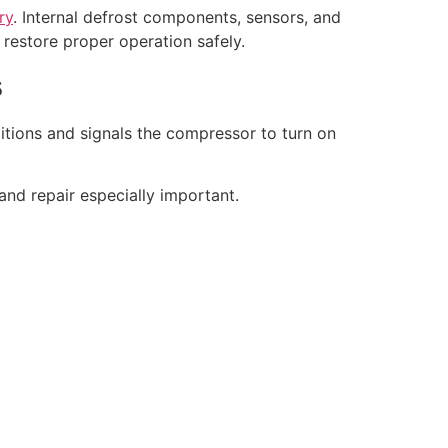
ry
. Internal defrost components, sensors, and
d restore proper operation safely.
s
ditions and signals the compressor to turn on
and repair especially important.