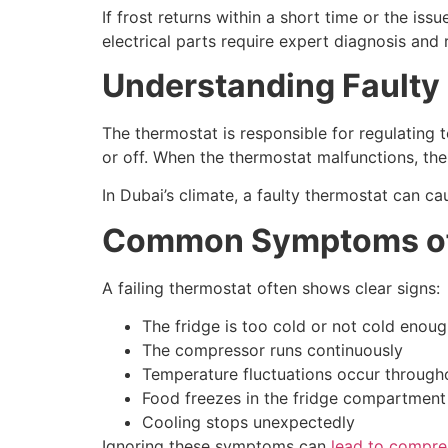
If frost returns within a short time or the iss
electrical parts require expert diagnosis and 
Understanding Faulty 
The thermostat is responsible for regulating t
or off. When the thermostat malfunctions, the 
In Dubai’s climate, a faulty thermostat can c
Common Symptoms of 
A failing thermostat often shows clear signs:
The fridge is too cold or not cold enou
The compressor runs continuously
Temperature fluctuations occur through
Food freezes in the fridge compartment
Cooling stops unexpectedly
Ignoring these symptoms can
lead to compr