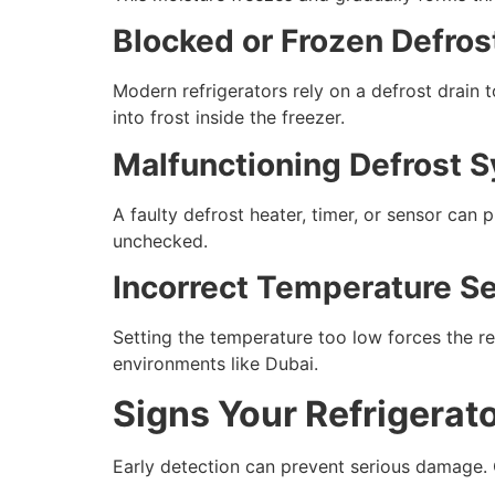
Blocked or Frozen Defros
Modern refrigerators rely on a defrost drain 
into frost inside the freezer.
Malfunctioning Defrost 
A faulty defrost heater, timer, or sensor can
unchecked.
Incorrect Temperature Se
Setting the temperature too low forces the re
environments like Dubai.
Signs Your Refrigerat
Early detection can prevent serious damage.