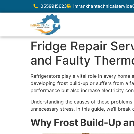
0559915623
imrankhantechnicalservic
Fridge Repair Serv
and Faulty Therm
Refrigerators play a vital role in every home
developing frost build-up or suffers from a fa
performance but also increase electricity con
Understanding the causes of these problems
unnecessary stress. In this guide, we’ll brea
Why Frost Build-Up a