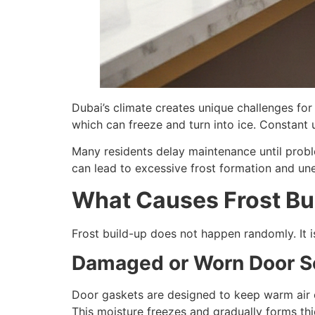
Dubai’s climate creates unique challenges for 
which can freeze and turn into ice. Constant
Many residents delay maintenance until probl
can lead to excessive frost formation and unev
What Causes Frost Bui
Frost build-up does not happen randomly. It i
Damaged or Worn Door S
Door gaskets are designed to keep warm air o
This moisture freezes and gradually forms thic