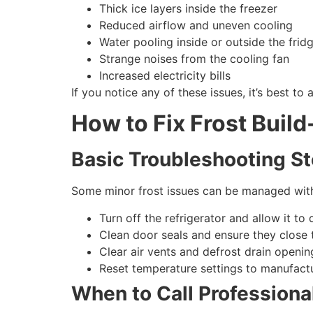
Thick ice layers inside the freezer
Reduced airflow and uneven cooling
Water pooling inside or outside the frid
Strange noises from the cooling fan
Increased electricity bills
If you notice any of these issues, it’s best to 
How to Fix Frost Build
Basic Troubleshooting S
Some minor frost issues can be managed with
Turn off the refrigerator and allow it to
Clean door seals and ensure they close t
Clear air vents and defrost drain openin
Reset temperature settings to manufac
When to Call Professional