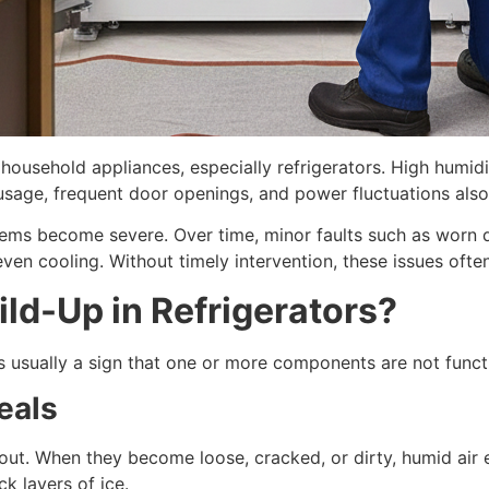
household appliances, especially refrigerators. High humidit
 usage, frequent door openings, and power fluctuations also
ems become severe. Over time, minor faults such as worn do
en cooling. Without timely intervention, these issues often 
ld-Up in Refrigerators?
s usually a sign that one or more components are not funct
eals
ut. When they become loose, cracked, or dirty, humid air 
k layers of ice.