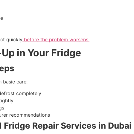
ge
act quickly
before the problem worsens.
-Up in Your Fridge
teps
 basic care:
 defrost completely
ightly
gs
turer recommendations
 Fridge Repair Services in Dubai