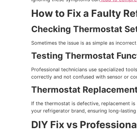
How to Fix a Faulty R
Checking Thermostat Set
Sometimes the issue is as simple as incorrec
Testing Thermostat Funct
Professional technicians use specialized tool
correctly and not confused with sensor or con
Thermostat Replacement
If the thermostat is defective, replacement is 
your refrigerator brand, ensuring long-lastin
DIY Fix vs Professiona