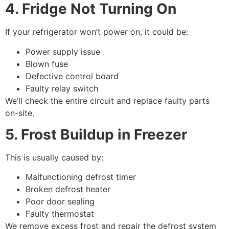
4. Fridge Not Turning On
If your refrigerator won’t power on, it could be:
Power supply issue
Blown fuse
Defective control board
Faulty relay switch
We’ll check the entire circuit and replace faulty parts
on-site.
5. Frost Buildup in Freezer
This is usually caused by:
Malfunctioning defrost timer
Broken defrost heater
Poor door sealing
Faulty thermostat
We remove excess frost and repair the defrost system