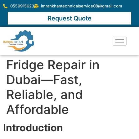
0559915623
imrankhantechnicalservice08@gmail.com
Request Quote
Fridge Repair in
Dubai—Fast,
Reliable, and
Affordable
Introduction