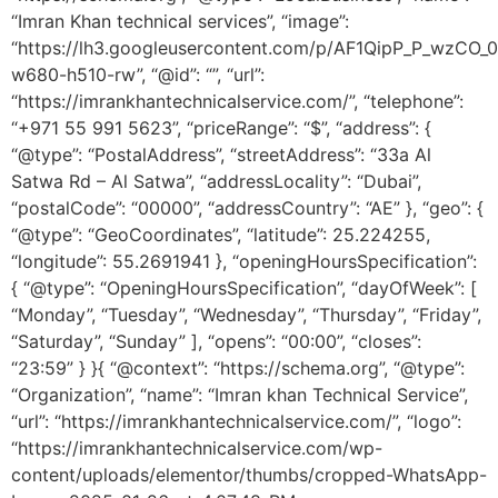
“Imran Khan technical services”, “image”:
“https://lh3.googleusercontent.com/p/AF1QipP_P_wz
w680-h510-rw”, “@id”: “”, “url”:
“https://imrankhantechnicalservice.com/”, “telephone”:
“+971 55 991 5623”, “priceRange”: “$”, “address”: {
“@type”: “PostalAddress”, “streetAddress”: “33a Al
Satwa Rd – Al Satwa”, “addressLocality”: “Dubai”,
“postalCode”: “00000”, “addressCountry”: “AE” }, “geo”: {
“@type”: “GeoCoordinates”, “latitude”: 25.224255,
“longitude”: 55.2691941 }, “openingHoursSpecification”:
{ “@type”: “OpeningHoursSpecification”, “dayOfWeek”: [
“Monday”, “Tuesday”, “Wednesday”, “Thursday”, “Friday”,
“Saturday”, “Sunday” ], “opens”: “00:00”, “closes”:
“23:59” } }{ “@context”: “https://schema.org”, “@type”:
“Organization”, “name”: “Imran khan Technical Service”,
“url”: “https://imrankhantechnicalservice.com/”, “logo”:
“https://imrankhantechnicalservice.com/wp-
content/uploads/elementor/thumbs/cropped-WhatsApp-