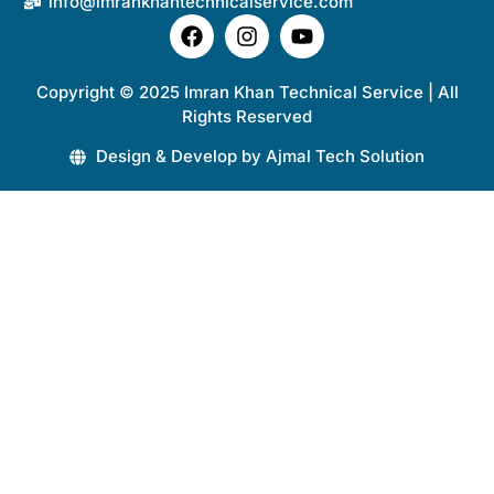
info@imrankhantechnicalservice.com
Copyright © 2025 Imran Khan Technical Service | All
Rights Reserved
Design & Develop by Ajmal Tech Solution