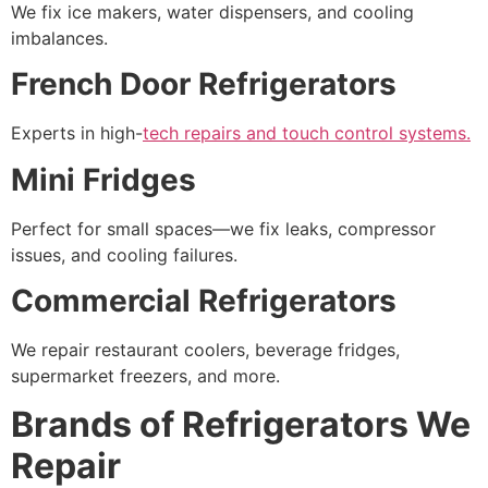
We fix ice makers, water dispensers, and cooling
imbalances.
French Door Refrigerators
Experts in high-
tech repairs and touch control systems.
Mini Fridges
Perfect for small spaces—we fix leaks, compressor
issues, and cooling failures.
Commercial Refrigerators
We repair restaurant coolers, beverage fridges,
supermarket freezers, and more.
Brands of Refrigerators We
Repair