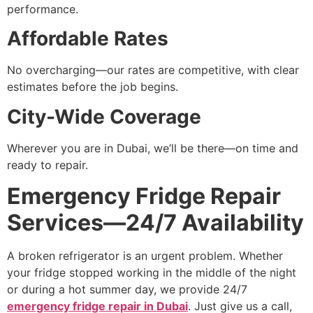
performance.
Affordable Rates
No overcharging—our rates are competitive, with clear
estimates before the job begins.
City-Wide Coverage
Wherever you are in Dubai, we’ll be there—on time and
ready to repair.
Emergency Fridge Repair
Services—24/7 Availability
A broken refrigerator is an urgent problem. Whether
your fridge stopped working in the middle of the night
or during a hot summer day, we provide 24/7
emergency fridge repair in Dubai
. Just give us a call,