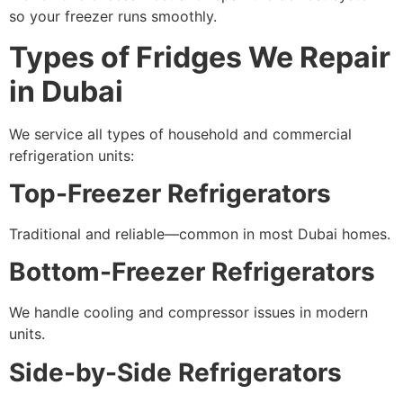
so your freezer runs smoothly.
Types of Fridges We Repair
in Dubai
We service all types of household and commercial
refrigeration units:
Top-Freezer Refrigerators
Traditional and reliable—common in most Dubai homes.
Bottom-Freezer Refrigerators
We handle cooling and compressor issues in modern
units.
Side-by-Side Refrigerators