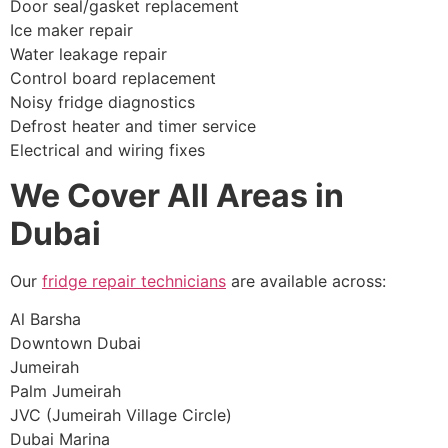
Door seal/gasket replacement
Ice maker repair
Water leakage repair
Control board replacement
Noisy fridge diagnostics
Defrost heater and timer service
Electrical and wiring fixes
We Cover All Areas in
Dubai
Our
fridge repair technicians
are available across:
Al Barsha
Downtown Dubai
Jumeirah
Palm Jumeirah
JVC (Jumeirah Village Circle)
Dubai Marina