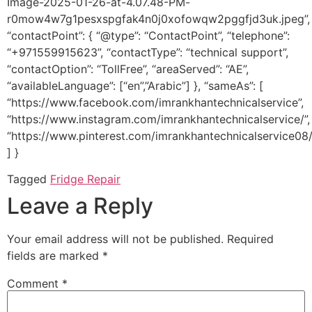
Image-2025-01-26-at-4.07.48-PM-
r0mow4w7g1pesxspgfak4n0j0xofowqw2pggfjd3uk.jpeg”,
“contactPoint”: { “@type”: “ContactPoint”, “telephone”:
“+971559915623”, “contactType”: “technical support”,
“contactOption”: “TollFree”, “areaServed”: “AE”,
“availableLanguage”: [“en”,”Arabic”] }, “sameAs”: [
“https://www.facebook.com/imrankhantechnicalservice”,
“https://www.instagram.com/imrankhantechnicalservice/”,
“https://www.pinterest.com/imrankhantechnicalservice08/
] }
Tagged
Fridge Repair
Leave a Reply
Your email address will not be published.
Required
fields are marked
*
Comment
*