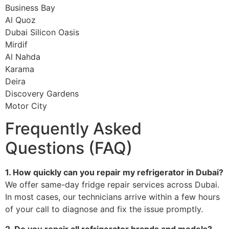
Business Bay
Al Quoz
Dubai Silicon Oasis
Mirdif
Al Nahda
Karama
Deira
Discovery Gardens
Motor City
Frequently Asked
Questions (FAQ)
1. How quickly can you repair my refrigerator in Dubai?
We offer same-day fridge repair services across Dubai.
In most cases, our technicians arrive within a few hours
of your call to diagnose and fix the issue promptly.
2. Do you repair all refrigerator brands and models?