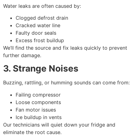
Water leaks are often caused by:
Clogged defrost drain
Cracked water line
Faulty door seals
Excess frost buildup
We’ll find the source and fix leaks quickly to prevent
further damage.
3. Strange Noises
Buzzing, rattling, or humming sounds can come from:
Failing compressor
Loose components
Fan motor issues
Ice buildup in vents
Our technicians will quiet down your fridge and
eliminate the root cause.