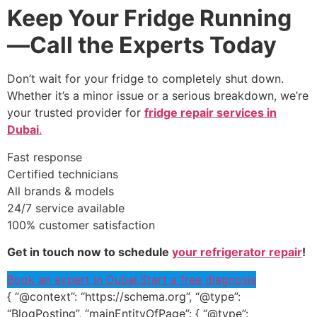
Keep Your Fridge Running
—Call the Experts Today
Don’t wait for your fridge to completely shut down.
Whether it’s a minor issue or a serious breakdown, we’re
your trusted provider for
fridge repair services in
Dubai
.
Fast response
Certified technicians
All brands & models
24/7 service available
100% customer satisfaction
Get in touch now to schedule
your refrigerator repair
!
Book an expert in Dubai.
Start a free diagnosis
{ “@context”: “https://schema.org”, “@type”:
“BlogPosting”, “mainEntityOfPage”: { “@type”: