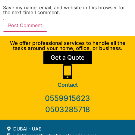
Save my name, email, and website in this browser for
the next time I comment.
We offer professional services to handle all the
tasks around your home, office, or business.
Get a Quote
Contact
0559915623
0503285718
DUBAI - UAE