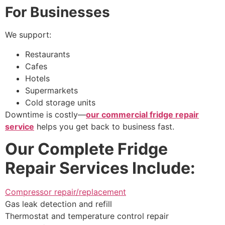
For Businesses
We support:
Restaurants
Cafes
Hotels
Supermarkets
Cold storage units
Downtime is costly—
our commercial fridge repair
service
helps you get back to business fast.
Our Complete Fridge
Repair Services Include:
Compressor repair/replacement
Gas leak detection and refill
Thermostat and temperature control repair