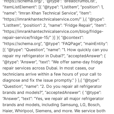
“https://schema.org/”, “@type”: “BreadcrumbList”,
“itemListElement”: [{ “@type”: “ListItem”, “position”: 1,
“name”: “Imran Khan Technical Service”, “item”:
“https://imrankhantechnicalservice.com/” },{ “@type”:
“ListItem”, “position”: 2, “name”: “Fridge Repair”, “item”:
“https://imrankhantechnicalservice.com/blog/fridge-
repair-service/fridge-15/” }] }{ “@context”:
“https://schema.org”, “@type”: “FAQPage”, “mainEntity”:
[{ “@type”: “Question”, “name”: “1. How quickly can you
repair my refrigerator in Dubai?”, “acceptedAnswer”: {
“@type”: “Answer”, “text”: “We offer same-day fridge
repair services across Dubai. In most cases, our
technicians arrive within a few hours of your call to
diagnose and fix the issue promptly.” } },{ “@type”:
“Question”, “name”: “2. Do you repair all refrigerator
brands and models?”, “acceptedAnswer”: { “@type”:
“Answer”, “text”: “Yes, we repair all major refrigerator
brands and models, including Samsung, LG, Bosch,
Haier, Whirlpool, Siemens, and more. We service both