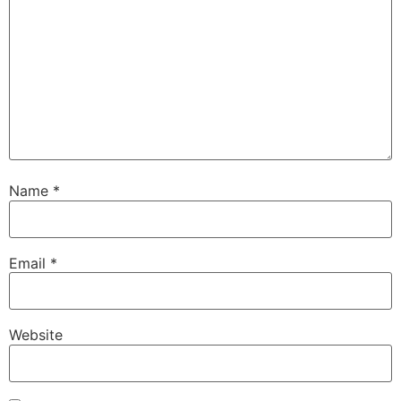
Name
*
Email
*
Website