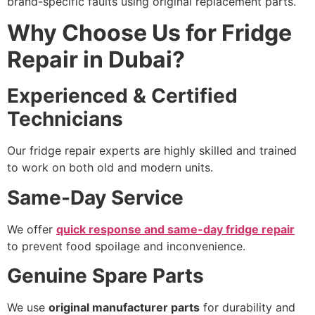
brand-specific faults using original replacement parts.
Why Choose Us for Fridge
Repair in Dubai?
Experienced & Certified
Technicians
Our fridge repair experts are highly skilled and trained
to work on both old and modern units.
Same-Day Service
We offer
quick response and same-day fridge repair
to prevent food spoilage and inconvenience.
Genuine Spare Parts
We use
original manufacturer parts
for durability and