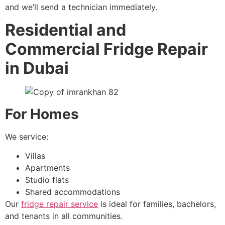
and we’ll send a technician immediately.
Residential and
Commercial Fridge Repair
in Dubai
For Homes
We service:
Villas
Apartments
Studio flats
Shared accommodations
Our
fridge repair service
is ideal for families, bachelors,
and tenants in all communities.