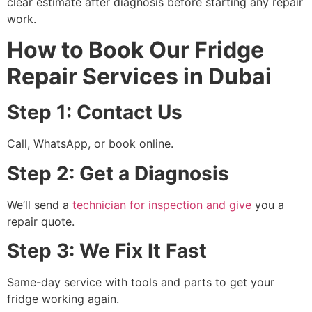
clear estimate after diagnosis before starting any repair
work.
How to Book Our Fridge
Repair Services in Dubai
Step 1: Contact Us
Call, WhatsApp, or book online.
Step 2: Get a Diagnosis
We’ll send a
technician for inspection and give
you a
repair quote.
Step 3: We Fix It Fast
Same-day service with tools and parts to get your
fridge working again.