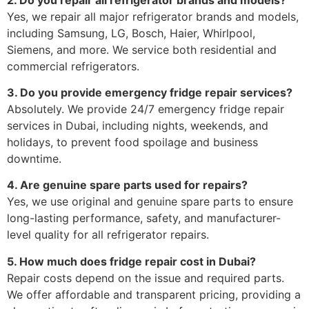
Yes, we repair all major refrigerator brands and models,
including Samsung, LG, Bosch, Haier, Whirlpool,
Siemens, and more. We service both residential and
commercial refrigerators.
3. Do you provide emergency fridge repair services?
Absolutely. We provide 24/7 emergency fridge repair
services in Dubai, including nights, weekends, and
holidays, to prevent food spoilage and business
downtime.
4. Are genuine spare parts used for repairs?
Yes, we use original and genuine spare parts to ensure
long-lasting performance, safety, and manufacturer-
level quality for all refrigerator repairs.
5. How much does fridge repair cost in Dubai?
Repair costs depend on the issue and required parts.
We offer affordable and transparent pricing, providing a