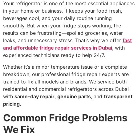
Your refrigerator is one of the most essential appliances
in your home or business. It keeps your food fresh,
beverages cool, and your daily routine running
smoothly. But when your fridge stops working, the
results can be frustrating—spoiled groceries, water
leaks, and unnecessary stress. That’s why we offer
fast
and affordable fridge repair services in Dubai
, with
experienced technicians ready to help 24/7.
Whether it’s a minor temperature issue or a complete
breakdown, our professional fridge repair experts are
trained to fix all models and brands. We service both
residential and commercial refrigerators across Dubai
with
same-day repair
,
genuine parts
, and
transparent
pricing
.
Common Fridge Problems
We Fix