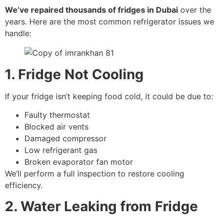
We’ve repaired thousands of fridges in Dubai
over the
years. Here are the most common refrigerator issues we
handle:
1. Fridge Not Cooling
If your fridge isn’t keeping food cold, it could be due to:
Faulty thermostat
Blocked air vents
Damaged compressor
Low refrigerant gas
Broken evaporator fan motor
We’ll perform a full inspection to restore cooling
efficiency.
2. Water Leaking from Fridge