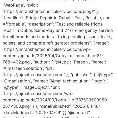
“WebPage”, “@id”:
“https://imrankhantechnicalservice.com/blog/” },
“headline”: “Fridge Repair in Dubai—Fast, Reliable, and
Affordable”, “description”: “Fast and reliable fridge
repair in Dubai. Same-day and 24/7 emergency service
for all brands and models—fixing cooling issues, leaks,
noises, and complete refrigerator problems”, “image”:
“https://imrankhantechnicalservice.com/wp-
content/uploads/2025/04/Copy-of-imrankhan-81-
768×432.png”, “author”: { “@type”: “Person”, “name”:
“Ajmal tech solution”, “url”:
“https://ajmaltechsolution.com” }, “publisher”: { “@type”:
“Organization”, “name”: “Ajmal tech solution”, “logo”: {
“@type”: “ImageObject”, “url”:
“https://ajmaltechsolution.com/wp-
content/uploads/2024/09/Logo-1-e1737529500950-
257×300.png” } }, “datePublished”: “2025-04-16”,
“dateModified”: “2025-04-16” }{ “@context”: