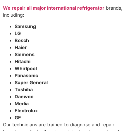
We repair all major international refrigerator
brands,
including:
Samsung
LG
Bosch
Haier
Siemens
Hitachi
Whirlpool
Panasonic
Super General
Toshiba
Daewoo
Media
Electrolux
GE
Our technicians are trained to diagnose and repair