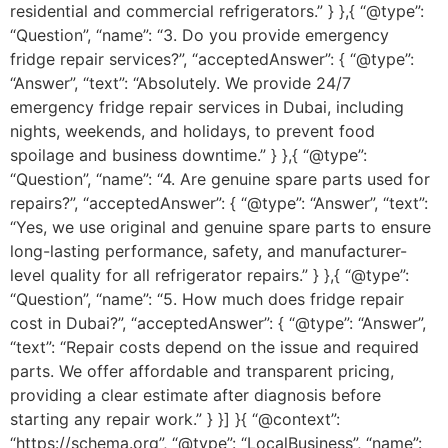
residential and commercial refrigerators.” } },{ “@type”:
“Question”, “name”: “3. Do you provide emergency
fridge repair services?”, “acceptedAnswer”: { “@type”:
“Answer”, “text”: “Absolutely. We provide 24/7
emergency fridge repair services in Dubai, including
nights, weekends, and holidays, to prevent food
spoilage and business downtime.” } },{ “@type”:
“Question”, “name”: “4. Are genuine spare parts used for
repairs?”, “acceptedAnswer”: { “@type”: “Answer”, “text”:
“Yes, we use original and genuine spare parts to ensure
long-lasting performance, safety, and manufacturer-
level quality for all refrigerator repairs.” } },{ “@type”:
“Question”, “name”: “5. How much does fridge repair
cost in Dubai?”, “acceptedAnswer”: { “@type”: “Answer”,
“text”: “Repair costs depend on the issue and required
parts. We offer affordable and transparent pricing,
providing a clear estimate after diagnosis before
starting any repair work.” } }] }{ “@context”:
“https://schema.org”, “@type”: “LocalBusiness”, “name”: