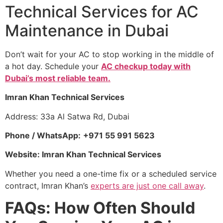
Technical Services for AC
Maintenance in Dubai
Don’t wait for your AC to stop working in the middle of
a hot day. Schedule your
AC checkup today with
Dubai’s most reliable team.
Imran Khan Technical Services
Address: 33a Al Satwa Rd, Dubai
Phone / WhatsApp:
+971 55 991 5623
Website: Imran Khan Technical Services
Whether you need a one-time fix or a scheduled service
contract, Imran Khan’s
experts are just one call away
.
FAQs: How Often Should