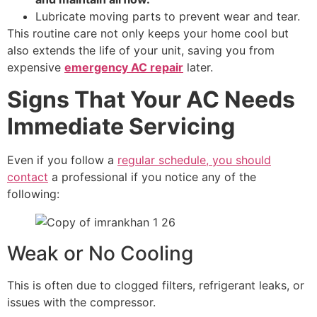
Lubricate moving parts to prevent wear and tear.
This routine care not only keeps your home cool but
also extends the life of your unit, saving you from
expensive
emergency AC repair
later.
Signs That Your AC Needs
Immediate Servicing
Even if you follow a
regular schedule, you should
contact
a professional if you notice any of the
following:
Weak or No Cooling
This is often due to clogged filters, refrigerant leaks, or
issues with the compressor.