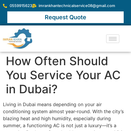
0559915623
imrankhantechnicalservice08@gmail.com
Request Quote
How Often Should
You Service Your AC
in Dubai?
Living in Dubai means depending on your air
conditioning system almost year-round. With the city’s
blazing heat and high humidity, especially during
summer, a functioning AC is not just a luxury—it’s a