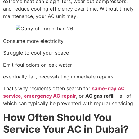
extreme heat can clog filters, wear out compressors,
and reduce cooling efficiency over time. Without timely
maintenance, your AC unit may:
Consume more electricity
Struggle to cool your space
Emit foul odors or leak water
eventually fail, necessitating immediate repairs.
That’s why residents often search for
same-day AC
service
,
emergency AC repair
, or
AC gas refill
—all of
which can typically be prevented with regular servicing.
How Often Should You
Service Your AC in Dubai?