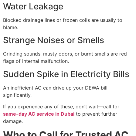
Water Leakage
Blocked drainage lines or frozen coils are usually to
blame.
Strange Noises or Smells
Grinding sounds, musty odors, or burnt smells are red
flags of internal malfunction.
Sudden Spike in Electricity Bills
An inefficient AC can drive up your DEWA bill
significantly.
If you experience any of these, don’t wait—call for
same-day AC service in Dubai
to prevent further
damage.
Who to Call for Trusted AC