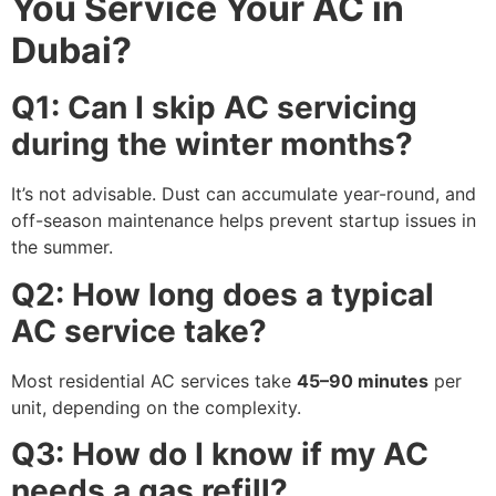
You Service Your AC in
Dubai?
Q1: Can I skip AC servicing
during the winter months?
It’s not advisable. Dust can accumulate year-round, and
off-season maintenance helps prevent startup issues in
the summer.
Q2: How long does a typical
AC service take?
Most residential AC services take
45–90 minutes
per
unit, depending on the complexity.
Q3: How do I know if my AC
needs a gas refill?