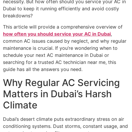
necessity. But how often should you service your AC in
Dubai to keep it running efficiently and avoid costly
breakdowns?
This article will provide a comprehensive overview of
how often you should service your AC in Dubai
,
common AC issues caused by neglect, and why regular
maintenance is crucial. If you’re wondering when to
schedule your next AC maintenance in Dubai or
searching for a trusted AC technician near me, this
guide has all the answers you need.
Why Regular AC Servicing
Matters in Dubai’s Harsh
Climate
Dubai’s desert climate puts extraordinary stress on air
conditioning systems. Dust storms, constant usage, and