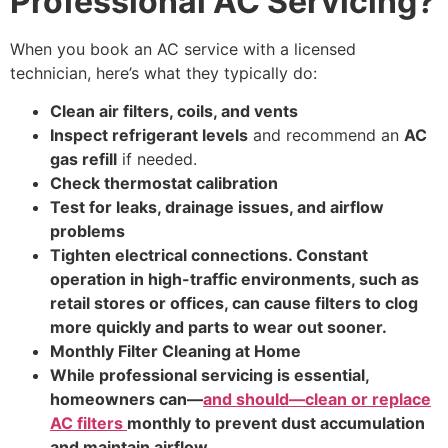
Professional AC Servicing?
When you book an AC service with a licensed
technician, here’s what they typically do:
Clean air filters, coils, and vents
Inspect refrigerant levels
and recommend an
AC
gas refill
if needed.
Check thermostat calibration
Test for leaks, drainage issues, and airflow
problems
Tighten electrical connections. Constant
operation in high-traffic environments, such as
retail stores or offices, can cause filters to clog
more quickly and parts to wear out sooner.
Monthly Filter Cleaning at Home
While professional servicing is essential,
homeowners can—
and should—clean or replace
AC filters
monthly to prevent dust accumulation
and maintain airflow.