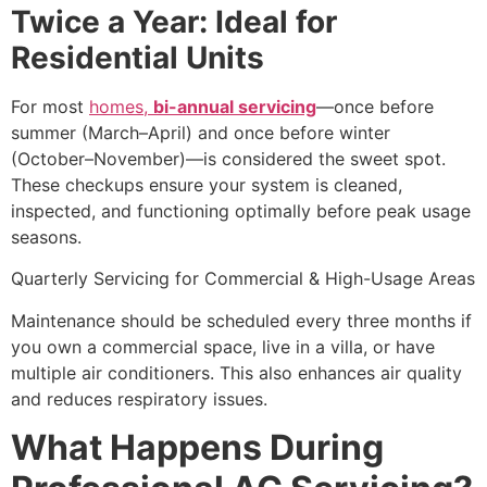
Twice a Year: Ideal for
Residential Units
For most
homes,
bi-annual servicing
—once before
summer (March–April) and once before winter
(October–November)—is considered the sweet spot.
These checkups ensure your system is cleaned,
inspected, and functioning optimally before peak usage
seasons.
Quarterly Servicing for Commercial & High-Usage Areas
Maintenance should be scheduled every three months if
you own a commercial space, live in a villa, or have
multiple air conditioners. This also enhances air quality
and reduces respiratory issues.
What Happens During