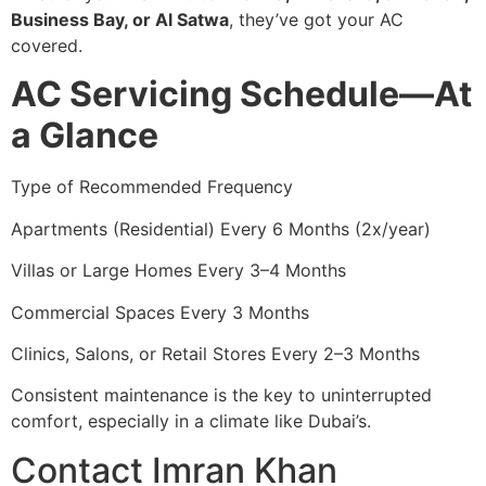
Business Bay, or Al Satwa
, they’ve got your AC
covered.
AC Servicing Schedule—At
a Glance
Type of Recommended Frequency
Apartments (Residential) Every 6 Months (2x/year)
Villas or Large Homes Every 3–4 Months
Commercial Spaces Every 3 Months
Clinics, Salons, or Retail Stores Every 2–3 Months
Consistent maintenance is the key to uninterrupted
comfort, especially in a climate like Dubai’s.
Contact Imran Khan