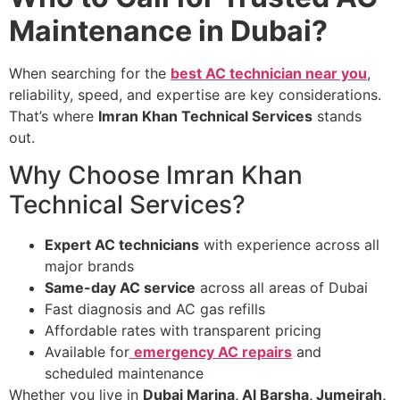
Maintenance in Dubai?
When searching for the
best AC technician near you
,
reliability, speed, and expertise are key considerations.
That’s where
Imran Khan Technical Services
stands
out.
Why Choose Imran Khan
Technical Services?
Expert AC technicians
with experience across all
major brands
Same-day AC service
across all areas of Dubai
Fast diagnosis and AC gas refills
Affordable rates with transparent pricing
Available for
emergency AC repairs
and
scheduled maintenance
Whether you live in
Dubai Marina, Al Barsha, Jumeirah,