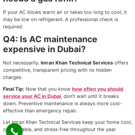
If your AC blows warm air or takes too long to cool, it
may be low on refrigerant. A professional check is
required.
Q4: Is AC maintenance
expensive in Dubai?
Not necessarily.
Imran Khan Technical Services
offers
competitive, transparent pricing with no hidden
charges.
Final Tip:
Now that you know
how often you should
service your AC in Dubai
, don’t wait until it breaks
down. Preventive maintenance is always more cost-
effective than emergency repair.
Let Imran Khan Technical Services keep your home cool,
comfortable, and stress-free throughout the year.