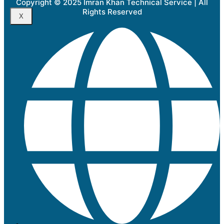
Copyright © 2025 Imran Khan Technical Service | All
Rights Reserved
X