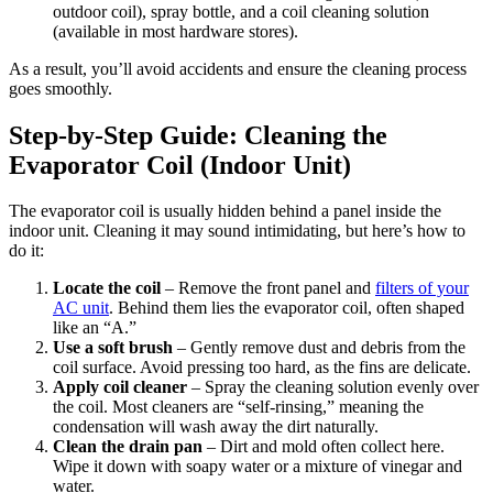
outdoor coil), spray bottle, and a coil cleaning solution
(available in most hardware stores).
As a result, you’ll avoid accidents and ensure the cleaning process
goes smoothly.
Step-by-Step Guide: Cleaning the
Evaporator Coil (Indoor Unit)
The evaporator coil is usually hidden behind a panel inside the
indoor unit. Cleaning it may sound intimidating, but here’s how to
do it:
Locate the coil
– Remove the front panel and
filters of your
AC unit
. Behind them lies the evaporator coil, often shaped
like an “A.”
Use a soft brush
– Gently remove dust and debris from the
coil surface. Avoid pressing too hard, as the fins are delicate.
Apply coil cleaner
– Spray the cleaning solution evenly over
the coil. Most cleaners are “self-rinsing,” meaning the
condensation will wash away the dirt naturally.
Clean the drain pan
– Dirt and mold often collect here.
Wipe it down with soapy water or a mixture of vinegar and
water.