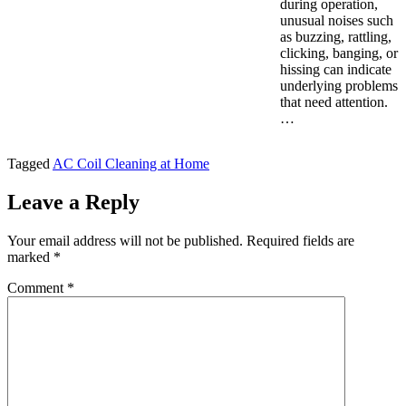
during operation,
unusual noises such
as buzzing, rattling,
clicking, banging, or
hissing can indicate
underlying problems
that need attention.
…
Tagged
AC Coil Cleaning at Home
Leave a Reply
Your email address will not be published.
Required fields are
marked
*
Comment
*