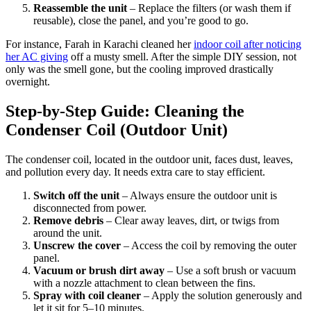
Reassemble the unit
– Replace the filters (or wash them if
reusable), close the panel, and you’re good to go.
For instance, Farah in Karachi cleaned her
indoor coil after noticing
her AC giving
off a musty smell. After the simple DIY session, not
only was the smell gone, but the cooling improved drastically
overnight.
Step-by-Step Guide: Cleaning the
Condenser Coil (Outdoor Unit)
The condenser coil, located in the outdoor unit, faces dust, leaves,
and pollution every day. It needs extra care to stay efficient.
Switch off the unit
– Always ensure the outdoor unit is
disconnected from power.
Remove debris
– Clear away leaves, dirt, or twigs from
around the unit.
Unscrew the cover
– Access the coil by removing the outer
panel.
Vacuum or brush dirt away
– Use a soft brush or vacuum
with a nozzle attachment to clean between the fins.
Spray with coil cleaner
– Apply the solution generously and
let it sit for 5–10 minutes.