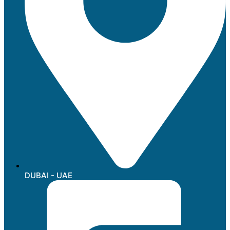
DUBAI - UAE