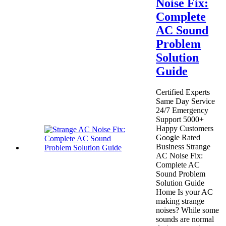
Noise Fix:
Complete
AC Sound
Problem
Solution
Guide
Certified Experts
Same Day Service
24/7 Emergency
Support 5000+
Happy Customers
Google Rated
Business Strange
AC Noise Fix:
Complete AC
Sound Problem
Solution Guide
Home Is your AC
making strange
noises? While some
sounds are normal