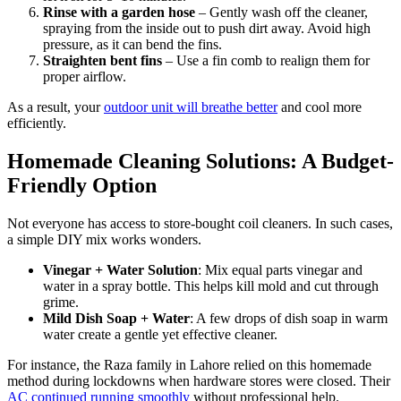
Rinse with a garden hose
– Gently wash off the cleaner,
spraying from the inside out to push dirt away. Avoid high
pressure, as it can bend the fins.
Straighten bent fins
– Use a fin comb to realign them for
proper airflow.
As a result, your
outdoor unit will breathe better
and cool more
efficiently.
Homemade Cleaning Solutions: A Budget-
Friendly Option
Not everyone has access to store-bought coil cleaners. In such cases,
a simple DIY mix works wonders.
Vinegar + Water Solution
: Mix equal parts vinegar and
water in a spray bottle. This helps kill mold and cut through
grime.
Mild Dish Soap + Water
: A few drops of dish soap in warm
water create a gentle yet effective cleaner.
For instance, the Raza family in Lahore relied on this homemade
method during lockdowns when hardware stores were closed. Their
AC continued running smoothly
without professional help.