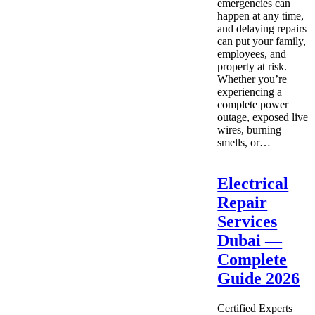
emergencies can
happen at any time,
and delaying repairs
can put your family,
employees, and
property at risk.
Whether you’re
experiencing a
complete power
outage, exposed live
wires, burning
smells, or…
Electrical
Repair
Services
Dubai —
Complete
Guide 2026
Certified Experts