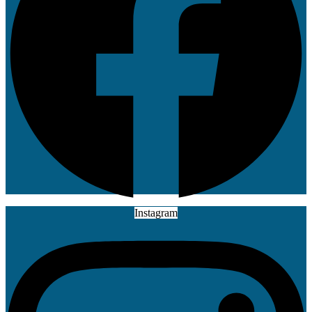
Instagram