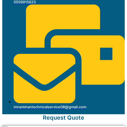
0559915623
imrankhantechnicalservice08@gmail.com
Request Quote