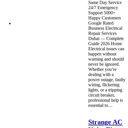
Same Day Service
24/7 Emergency
Support 5000+
Happy Customers
Google Rated
Business Electrical
Repair Services
Dubai — Complete
Guide 2026 Home
Electrical issues can
happen without
warning and should
never be ignored.
Whether you’re
dealing with a
power outage, faulty
wiring, flickering
lights, or a tripping
circuit breaker,
professional help is
essential to…
Strange AC