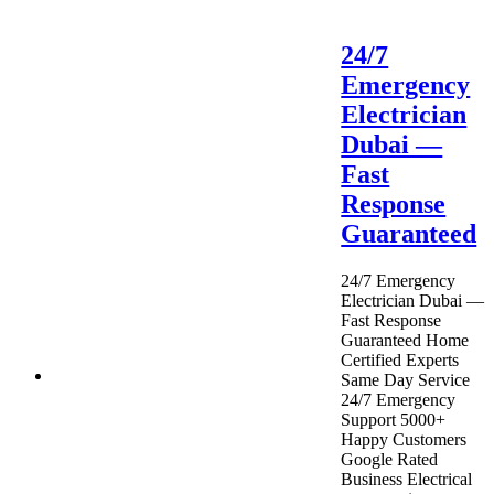
24/7
Emergency
Electrician
Dubai —
Fast
Response
Guaranteed
24/7 Emergency
Electrician Dubai —
Fast Response
Guaranteed Home
Certified Experts
Same Day Service
24/7 Emergency
Support 5000+
Happy Customers
Google Rated
Business Electrical