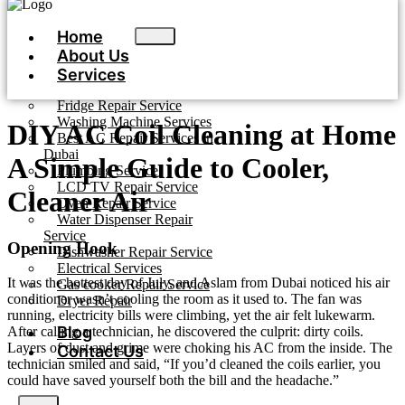
Home
About Us
Services
Fridge Repair Service
Washing Machine Services
DIY AC Coil Cleaning at Home
Best AC Repair Services in
Dubai
A Simple Guide to Cooler,
Plumbing Service
LCD TV Repair Service
Cleaner Air
Oven Repair Service
Water Dispenser Repair
Service
Opening Hook
Dishwasher Repair Service
Electrical Services
It was the hottest day of July, and Aslam from Dubai noticed his air
Gas cooker Repair Service
conditioner wasn’t cooling the room as it used to. The fan was
Dryer Repair
running, electricity bills were climbing, yet the air felt lukewarm.
Blog
After calling a technician, he discovered the culprit: dirty coils.
Layers of dust and grime were choking his AC from the inside. The
Contact Us
technician smiled and said, “If you’d cleaned the coils earlier, you
could have saved yourself both the bill and the headache.”