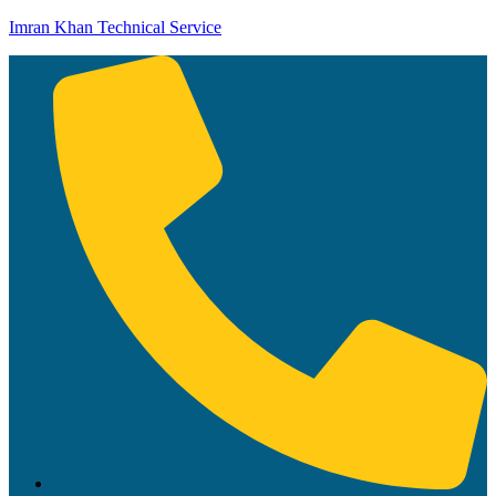
Imran Khan Technical Service