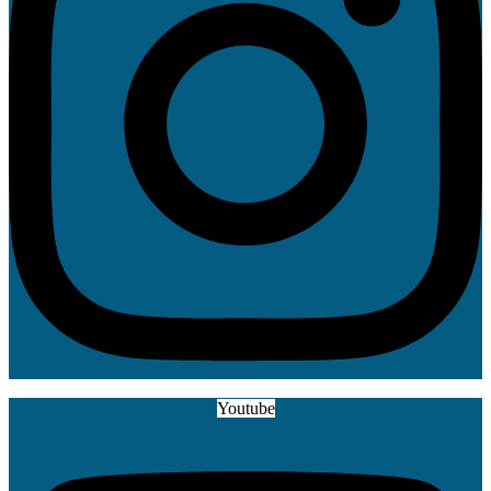
Youtube