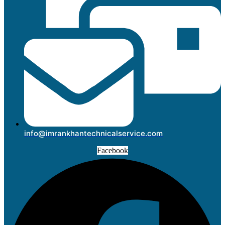
info@imrankhantechnicalservice.com
Facebook