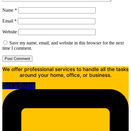
Name
*
Email
*
Website
Save my name, email, and website in this browser for the next
time I comment.
We offer professional services to handle all the tasks
around your home, office, or business.
Get a Quote