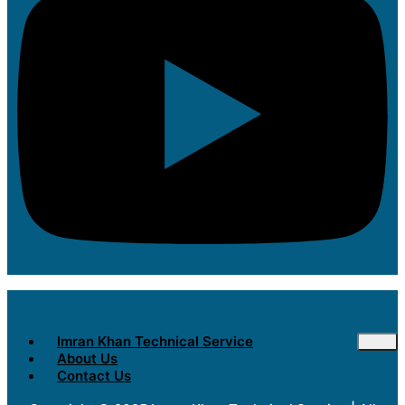
Imran Khan Technical Service
About Us
Contact Us