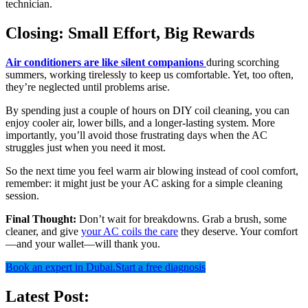
technician.
Closing: Small Effort, Big Rewards
Air conditioners are like silent companions
during scorching
summers, working tirelessly to keep us comfortable. Yet, too often,
they’re neglected until problems arise.
By spending just a couple of hours on DIY coil cleaning, you can
enjoy cooler air, lower bills, and a longer-lasting system. More
importantly, you’ll avoid those frustrating days when the AC
struggles just when you need it most.
So the next time you feel warm air blowing instead of cool comfort,
remember: it might just be your AC asking for a simple cleaning
session.
Final Thought:
Don’t wait for breakdowns. Grab a brush, some
cleaner, and give
your AC coils the care
they deserve. Your comfort
—and your wallet—will thank you.
Book an expert in Dubai.
Start a free diagnosis
Latest Post: