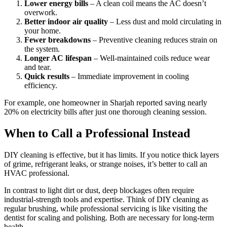
Lower energy bills
– A clean coil means the AC doesn’t
overwork.
Better indoor air quality
– Less dust and mold circulating in
your home.
Fewer breakdowns
– Preventive cleaning reduces strain on
the system.
Longer AC lifespan
– Well-maintained coils reduce wear
and tear.
Quick results
– Immediate improvement in cooling
efficiency.
For example, one homeowner in Sharjah reported saving nearly
20% on electricity bills after just one thorough cleaning session.
When to Call a Professional Instead
DIY cleaning is effective, but it has limits. If you notice thick layers
of grime, refrigerant leaks, or strange noises, it’s better to call an
HVAC professional.
In contrast to light dirt or dust, deep blockages often require
industrial-strength tools and expertise. Think of DIY cleaning as
regular brushing, while professional servicing is like visiting the
dentist for scaling and polishing. Both are necessary for long-term
health.