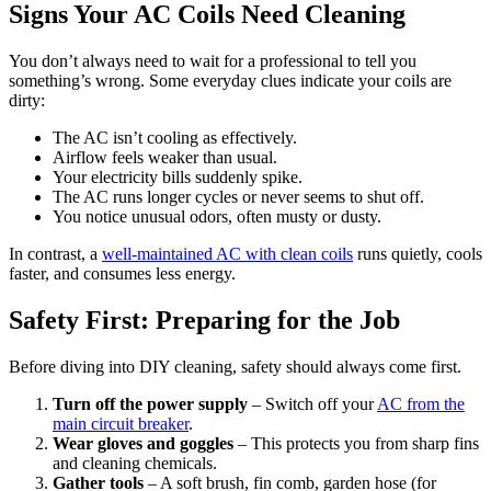
Signs Your AC Coils Need Cleaning
You don’t always need to wait for a professional to tell you
something’s wrong. Some everyday clues indicate your coils are
dirty:
The AC isn’t cooling as effectively.
Airflow feels weaker than usual.
Your electricity bills suddenly spike.
The AC runs longer cycles or never seems to shut off.
You notice unusual odors, often musty or dusty.
In contrast, a
well-maintained AC with clean coils
runs quietly, cools
faster, and consumes less energy.
Safety First: Preparing for the Job
Before diving into DIY cleaning, safety should always come first.
Turn off the power supply
– Switch off your
AC from the
main circuit breaker
.
Wear gloves and goggles
– This protects you from sharp fins
and cleaning chemicals.
Gather tools
– A soft brush, fin comb, garden hose (for