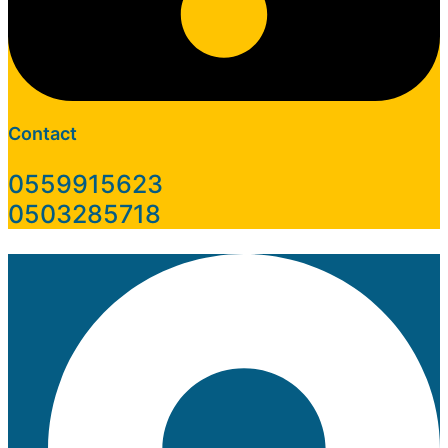
Contact
0559915623
0503285718