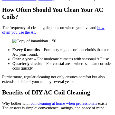
How Often Should You Clean Your AC
Coils?
The frequency of cleaning depends on where you live and
how
often you use the AC.
Every 6 months
– For dusty regions or households that use
AC year-round.
Once a year
– For moderate climates with seasonal AC use.
Quarterly checks
– For coastal areas where salt can corrode
coils quickly.
Furthermore, regular cleaning not only ensures comfort but also
extends the life of your unit by several years.
Benefits of DIY AC Coil Cleaning
Why bother with
coil cleaning at home when professionals
exist?
The answer is simple: convenience, savings, and peace of mind.