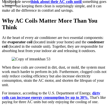
Most people never
think about their AC coils until
something goes
X
wrong—but keeping them clean is surprisingly simple, and it can
make all the difference in comfort and savings.
Why AC Coils Matter More Than You
Think
At the heart of every air conditioner are two essential components:
the
evaporator coil
(located inside your home) and the
condenser
coil
(located in the outside unit). Together, they are responsible for
absorbing heat from your indoor air and releasing it outdoors.
When these coils are covered in dirt, dust, or mold, the system must
work much harder to perform its job. Furthermore, clogged coils not
only reduce cooling efficiency but also increase electricity
consumption, strain the AC motor, and shorten the lifespan of your
unit.
For instance, according to the U.S. Department of Energy,
dirty
coils can increase energy consumption by up to 30%
.
That’s like
paying for three AC units but only enjoying the cooling of one.