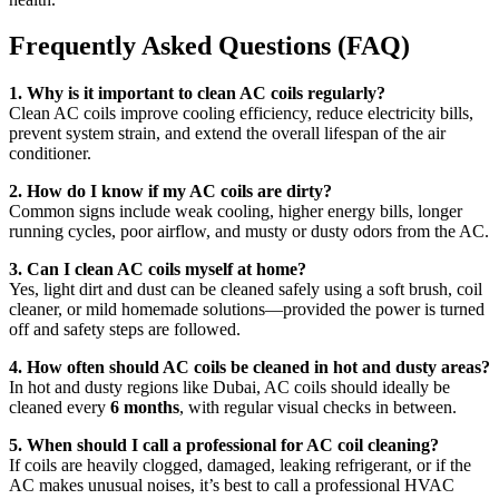
Frequently Asked Questions (FAQ)
1. Why is it important to clean AC coils regularly?
Clean AC coils improve cooling efficiency, reduce electricity bills,
prevent system strain, and extend the overall lifespan of the air
conditioner.
2. How do I know if my AC coils are dirty?
Common signs include weak cooling, higher energy bills, longer
running cycles, poor airflow, and musty or dusty odors from the AC.
3. Can I clean AC coils myself at home?
Yes, light dirt and dust can be cleaned safely using a soft brush, coil
cleaner, or mild homemade solutions—provided the power is turned
off and safety steps are followed.
4. How often should AC coils be cleaned in hot and dusty areas?
In hot and dusty regions like Dubai, AC coils should ideally be
cleaned every
6 months
, with regular visual checks in between.
5. When should I call a professional for AC coil cleaning?
If coils are heavily clogged, damaged, leaking refrigerant, or if the
AC makes unusual noises, it’s best to call a professional HVAC