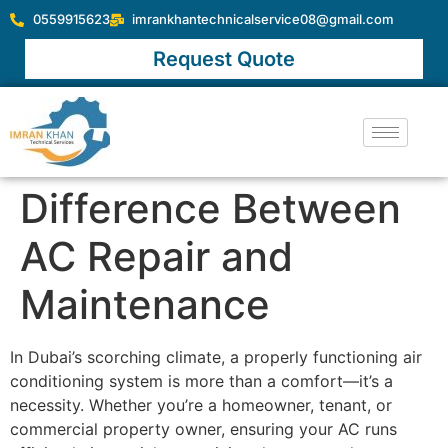
0559915623
imrankhantechnicalservice08@gmail.com
Request Quote
Difference Between
AC Repair and
Maintenance
In Dubai’s scorching climate, a properly functioning air
conditioning system is more than a comfort—it’s a
necessity. Whether you’re a homeowner, tenant, or
commercial property owner, ensuring your AC runs