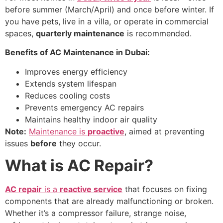
before summer (March/April) and once before winter. If
you have pets, live in a villa, or operate in commercial
spaces,
quarterly maintenance
is recommended.
Benefits of AC Maintenance in Dubai:
Improves energy efficiency
Extends system lifespan
Reduces cooling costs
Prevents emergency AC repairs
Maintains healthy indoor air quality
Note:
Maintenance is
proactive
, aimed at preventing
issues
before
they occur.
What is AC Repair?
AC repair
is a
reactive service
that focuses on fixing
components that are already malfunctioning or broken.
Whether it’s a compressor failure, strange noise,