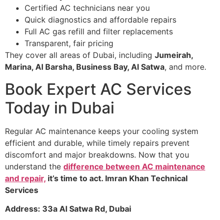
Certified AC technicians near you
Quick diagnostics and affordable repairs
Full AC gas refill and filter replacements
Transparent, fair pricing
They cover all areas of Dubai, including
Jumeirah,
Marina, Al Barsha, Business Bay, Al Satwa
, and more.
Book Expert AC Services
Today in Dubai
Regular AC maintenance keeps your cooling system
efficient and durable, while timely repairs prevent
discomfort and major breakdowns. Now that you
understand the
difference between AC maintenance
and repair,
it’s time to act. Imran Khan Technical
Services
Address: 33a Al Satwa Rd, Dubai