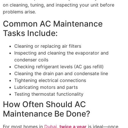
on cleaning, tuning, and inspecting your unit before
problems arise.
Common AC Maintenance
Tasks Include:
Cleaning or replacing air filters
Inspecting and cleaning the evaporator and
condenser coils
Checking refrigerant levels (AC gas refill)
Cleaning the drain pan and condensate line
Tightening electrical connections
Lubricating motors and parts
Testing thermostat functionality
How Often Should AC
Maintenance Be Done?
For most homes in
Dubai,
twice a year
is ideal—once