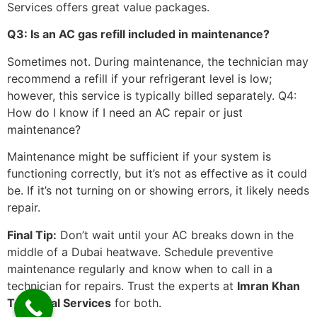
Services offers great value packages.
Q3: Is an AC gas refill included in maintenance?
Sometimes not. During maintenance, the technician may
recommend a refill if your refrigerant level is low;
however, this service is typically billed separately. Q4:
How do I know if I need an AC repair or just
maintenance?
Maintenance might be sufficient if your system is
functioning correctly, but it’s not as effective as it could
be. If it’s not turning on or showing errors, it likely needs
repair.
Final Tip:
Don’t wait until your AC breaks down in the
middle of a Dubai heatwave. Schedule preventive
maintenance regularly and know when to call in a
technician for repairs. Trust the experts at
Imran Khan
Technical Services
for both.