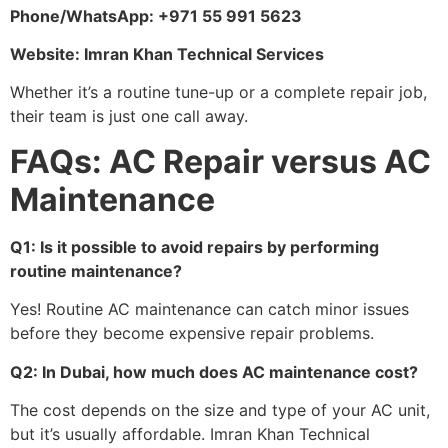
Phone/WhatsApp: +971 55 991 5623
Website: Imran Khan Technical Services
Whether it’s a routine tune-up or a complete repair job,
their team is just one call away.
FAQs: AC Repair versus AC
Maintenance
Q1: Is it possible to avoid repairs by performing
routine maintenance?
Yes! Routine AC maintenance can catch minor issues
before they become expensive repair problems.
Q2: In Dubai, how much does AC maintenance cost?
The cost depends on the size and type of your AC unit,
but it’s usually affordable. Imran Khan Technical