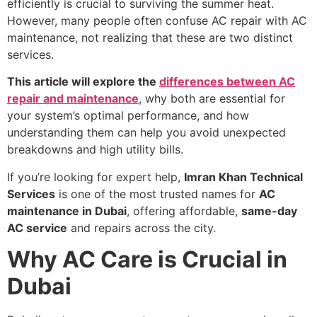
efficiently is crucial to surviving the summer heat.
However, many people often confuse AC repair with AC
maintenance, not realizing that these are two distinct
services.
This article will explore the
differences between AC
repair and maintenance
, why both are essential for
your system’s optimal performance, and how
understanding them can help you avoid unexpected
breakdowns and high utility bills.
If you’re looking for expert help,
Imran Khan Technical
Services
is one of the most trusted names for
AC
maintenance in Dubai
, offering affordable,
same-day
AC service
and repairs across the city.
Why AC Care is Crucial in
Dubai