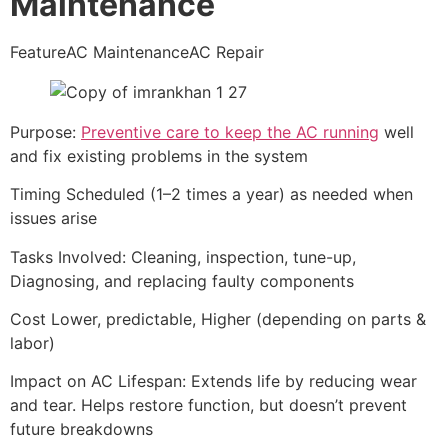
Maintenance
FeatureAC MaintenanceAC Repair
Purpose:
Preventive care to keep the AC running
well
and fix existing problems in the system
Timing Scheduled (1–2 times a year) as needed when
issues arise
Tasks Involved: Cleaning, inspection, tune-up,
Diagnosing, and replacing faulty components
Cost Lower, predictable, Higher (depending on parts &
labor)
Impact on AC Lifespan: Extends life by reducing wear
and tear. Helps restore function, but doesn’t prevent
future breakdowns