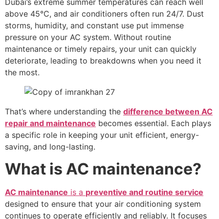
Dubai’s extreme summer temperatures can reach well
above 45°C, and air conditioners often run 24/7. Dust
storms, humidity, and constant use put immense
pressure on your AC system. Without routine
maintenance or timely repairs, your unit can quickly
deteriorate, leading to breakdowns when you need it
the most.
That’s where understanding the
difference between AC
repair and maintenance
becomes essential. Each plays
a specific role in keeping your unit efficient, energy-
saving, and long-lasting.
What is AC maintenance?
AC maintenance
is a
preventive and routine service
designed to ensure that your air conditioning system
continues to operate efficiently and reliably. It focuses