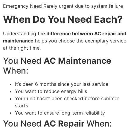
Emergency Need Rarely urgent due to system failure
When Do You Need Each?
Understanding the
difference between AC repair and
maintenance
helps you choose the exemplary service
at the right time.
You Need
AC Maintenance
When:
It’s been 6 months since your last service
You want to reduce energy bills
Your unit hasn’t been checked before summer
starts
You want to ensure long-term reliability
You Need
AC Repair
When: