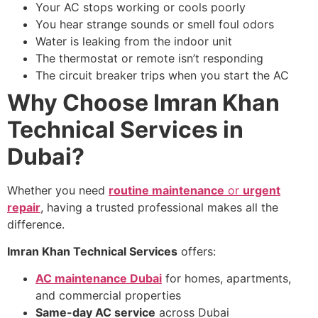
Your AC stops working or cools poorly
You hear strange sounds or smell foul odors
Water is leaking from the indoor unit
The thermostat or remote isn’t responding
The circuit breaker trips when you start the AC
Why Choose Imran Khan
Technical Services in
Dubai?
Whether you need
routine maintenance
or
urgent
repair
, having a trusted professional makes all the
difference.
Imran Khan Technical Services
offers:
AC maintenance Dubai
for homes, apartments,
and commercial properties
Same-day AC service
across Dubai