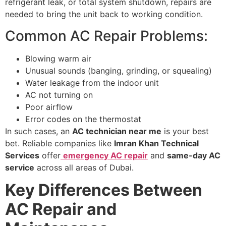
refrigerant leak, or total system shutdown, repairs are
needed to bring the unit back to working condition.
Common AC Repair Problems:
Blowing warm air
Unusual sounds (banging, grinding, or squealing)
Water leakage from the indoor unit
AC not turning on
Poor airflow
Error codes on the thermostat
In such cases, an
AC technician near me
is your best
bet. Reliable companies like
Imran Khan Technical
Services
offer
emergency AC repair
and
same-day AC
service
across all areas of Dubai.
Key Differences Between
AC Repair and