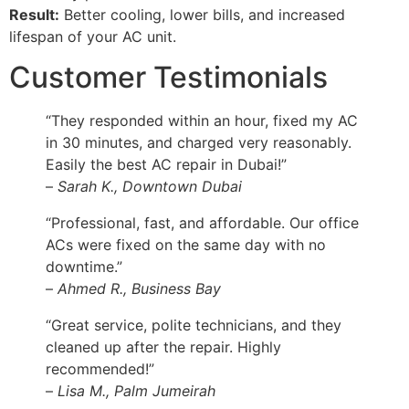
Result:
Better cooling, lower bills, and increased
lifespan of your AC unit.
Customer Testimonials
“They responded within an hour, fixed my AC
in 30 minutes, and charged very reasonably.
Easily the best AC repair in Dubai!”
–
Sarah K., Downtown Dubai
“Professional, fast, and affordable. Our office
ACs were fixed on the same day with no
downtime.”
–
Ahmed R., Business Bay
“Great service, polite technicians, and they
cleaned up after the repair. Highly
recommended!”
–
Lisa M., Palm Jumeirah