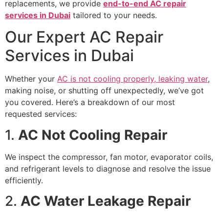
replacements, we provide
end-to-end AC repair
services in Dubai
tailored to your needs.
Our Expert AC Repair
Services in Dubai
Whether your
AC is not cooling properly, leaking water
,
making noise, or shutting off unexpectedly, we’ve got
you covered. Here’s a breakdown of our most
requested services:
1.
AC Not Cooling Repair
We inspect the compressor, fan motor, evaporator coils,
and refrigerant levels to diagnose and resolve the issue
efficiently.
2.
AC Water Leakage Repair