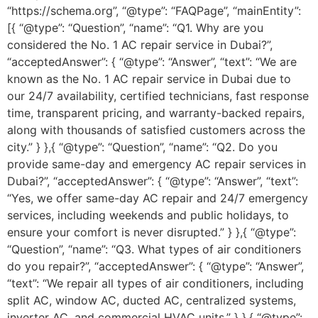
“https://schema.org”, “@type”: “FAQPage”, “mainEntity”:
[{ “@type”: “Question”, “name”: “Q1. Why are you
considered the No. 1 AC repair service in Dubai?”,
“acceptedAnswer”: { “@type”: “Answer”, “text”: “We are
known as the No. 1 AC repair service in Dubai due to
our 24/7 availability, certified technicians, fast response
time, transparent pricing, and warranty-backed repairs,
along with thousands of satisfied customers across the
city.” } },{ “@type”: “Question”, “name”: “Q2. Do you
provide same-day and emergency AC repair services in
Dubai?”, “acceptedAnswer”: { “@type”: “Answer”, “text”:
“Yes, we offer same-day AC repair and 24/7 emergency
services, including weekends and public holidays, to
ensure your comfort is never disrupted.” } },{ “@type”:
“Question”, “name”: “Q3. What types of air conditioners
do you repair?”, “acceptedAnswer”: { “@type”: “Answer”,
“text”: “We repair all types of air conditioners, including
split AC, window AC, ducted AC, centralized systems,
inverter AC, and commercial HVAC units.” } },{ “@type”: