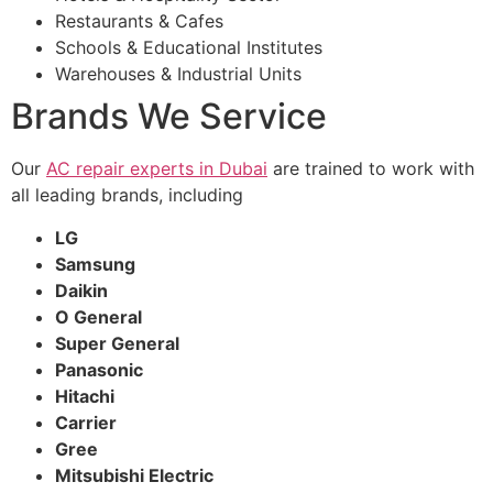
Restaurants & Cafes
Schools & Educational Institutes
Warehouses & Industrial Units
Brands We Service
Our
AC repair experts in Dubai
are trained to work with
all leading brands, including
LG
Samsung
Daikin
O General
Super General
Panasonic
Hitachi
Carrier
Gree
Mitsubishi Electric