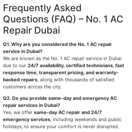
Frequently Asked
Questions (FAQ) – No. 1 AC
Repair Dubai
Q1. Why are you considered the No. 1 AC repair
service in Dubai?
We are known as the No. 1 AC repair service in Dubai
due to our
24/7 availability, certified technicians, fast
response time, transparent pricing, and warranty-
backed repairs
, along with thousands of satisfied
customers across the city.
Q2. Do you provide same-day and emergency AC
repair services in Dubai?
Yes, we offer
same-day AC repair and 24/7
emergency services
, including weekends and public
holidays, to ensure your comfort is never disrupted.