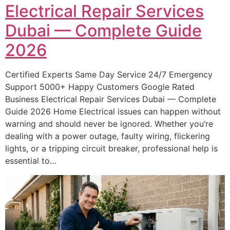
Electrical Repair Services
Dubai — Complete Guide
2026
Certified Experts Same Day Service 24/7 Emergency
Support 5000+ Happy Customers Google Rated
Business Electrical Repair Services Dubai — Complete
Guide 2026 Home Electrical issues can happen without
warning and should never be ignored. Whether you’re
dealing with a power outage, faulty wiring, flickering
lights, or a tripping circuit breaker, professional help is
essential to…