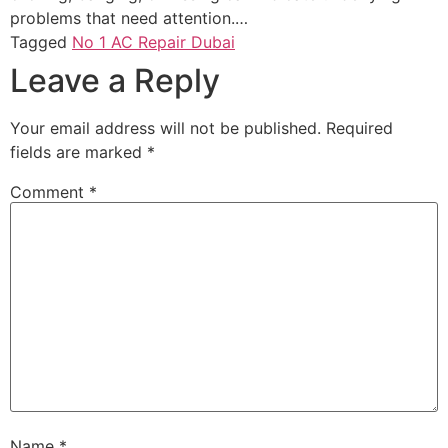
problems that need attention.…
Tagged
No 1 AC Repair Dubai
Leave a Reply
Your email address will not be published.
Required
fields are marked
*
Comment
*
Name
*