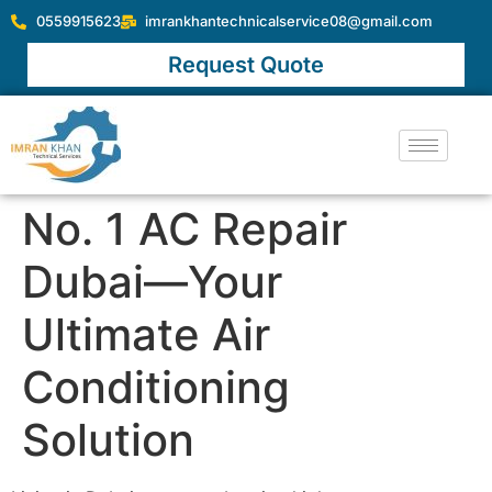
0559915623
imrankhantechnicalservice08@gmail.com
Request Quote
No. 1 AC Repair
Dubai—Your
Ultimate Air
Conditioning
Solution