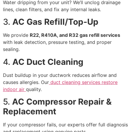
Water dripping from your unit? We’ll unclog drainage
lines, clean filters, and fix any internal leaks.
3.
AC Gas Refill/Top-Up
We provide
R22, R410A, and R32 gas refill services
with leak detection, pressure testing, and proper
sealing.
4.
AC Duct Cleaning
Dust buildup in your ductwork reduces airflow and
causes allergies. Our
duct cleaning services restore
indoor air
quality.
5.
AC Compressor Repair &
Replacement
If your compressor fails, our experts offer full diagnosis
and replacement using genuine parts.