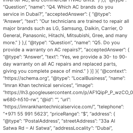
“Question”, “name”: “Q4. Which AC brands do you
service in Dubai?”, “acceptedAnswer”: { “@type”:
“Answer”, “text”: “Our technicians are trained to repair all
major brands such as LG, Samsung, Daikin, Carrier, O
General, Panasonic, Hitachi, Mitsubishi, Gree, and many
more.” } },{ “@type”: “Question”, “name”: “Q5. Do you
provide a warranty on AC repairs?”, “acceptedAnswer”: {
“@type”: “Answer”, “text”: “Yes, we provide a 30- to 90-
day warranty on all AC repairs and replaced parts,
giving you complete peace of mind.” } }] }{ “@context”:
“https://schema.org”, “@type”: “LocalBusiness”, “name”:
“Imran Khan technical services”, “image”:
“https://lh3.googleusercontent.com/p/AF1QipP_P_wz
w680-h510-rw”, “@id”: “”, “url”:
“https://imrankhantechnicalservice.com/”, “telephone”:
“+971 55 991 5623”, “priceRange”: “$”, “address”: {
“@type”: “PostalAddress”, “streetAddress”: “33a Al
Satwa Rd – Al Satwa”, “addressLocality”: “Dubai”,