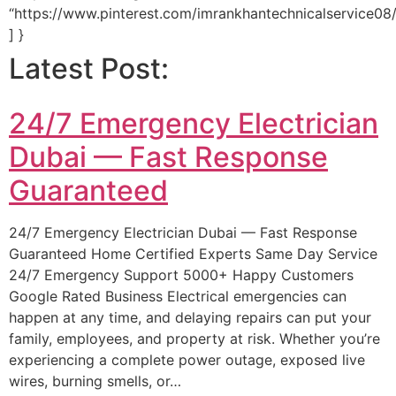
“https://www.pinterest.com/imrankhantechnicalservice08/
] }
Latest Post:
24/7 Emergency Electrician
Dubai — Fast Response
Guaranteed
24/7 Emergency Electrician Dubai — Fast Response
Guaranteed Home Certified Experts Same Day Service
24/7 Emergency Support 5000+ Happy Customers
Google Rated Business Electrical emergencies can
happen at any time, and delaying repairs can put your
family, employees, and property at risk. Whether you’re
experiencing a complete power outage, exposed live
wires, burning smells, or…