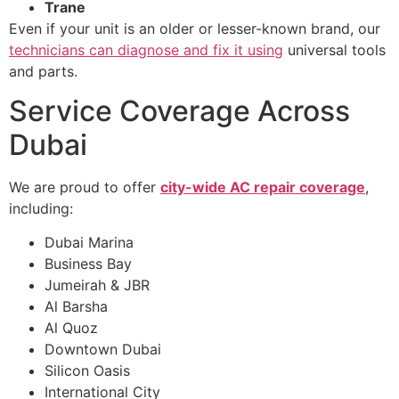
Trane
Even if your unit is an older or lesser-known brand, our
technicians can diagnose and fix it using
universal tools
and parts.
Service Coverage Across
Dubai
We are proud to offer
city-wide AC repair coverage
,
including:
Dubai Marina
Business Bay
Jumeirah & JBR
Al Barsha
Al Quoz
Downtown Dubai
Silicon Oasis
International City