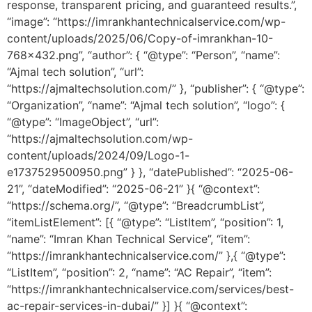
response, transparent pricing, and guaranteed results.”,
“image”: “https://imrankhantechnicalservice.com/wp-
content/uploads/2025/06/Copy-of-imrankhan-10-
768×432.png”, “author”: { “@type”: “Person”, “name”:
“Ajmal tech solution”, “url”:
“https://ajmaltechsolution.com/” }, “publisher”: { “@type”:
“Organization”, “name”: “Ajmal tech solution”, “logo”: {
“@type”: “ImageObject”, “url”:
“https://ajmaltechsolution.com/wp-
content/uploads/2024/09/Logo-1-
e1737529500950.png” } }, “datePublished”: “2025-06-
21”, “dateModified”: “2025-06-21” }{ “@context”:
“https://schema.org/”, “@type”: “BreadcrumbList”,
“itemListElement”: [{ “@type”: “ListItem”, “position”: 1,
“name”: “Imran Khan Technical Service”, “item”:
“https://imrankhantechnicalservice.com/” },{ “@type”:
“ListItem”, “position”: 2, “name”: “AC Repair”, “item”:
“https://imrankhantechnicalservice.com/services/best-
ac-repair-services-in-dubai/” }] }{ “@context”: