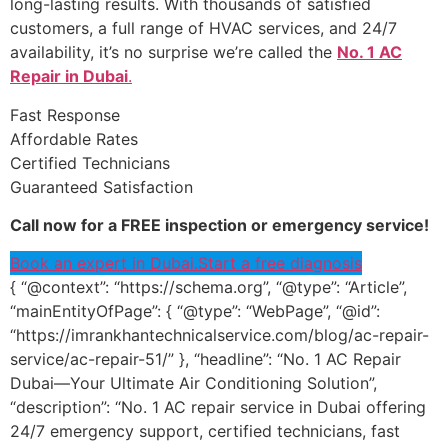
long-lasting results. With thousands of satisfied
customers, a full range of HVAC services, and 24/7
availability, it’s no surprise we’re called the
No. 1 AC
Repair in Dubai
.
Fast Response
Affordable Rates
Certified Technicians
Guaranteed Satisfaction
Call now for a FREE inspection or emergency service!
Book an expert in Dubai.
Start a free diagnosis
{ “@context”: “https://schema.org”, “@type”: “Article”,
“mainEntityOfPage”: { “@type”: “WebPage”, “@id”:
“https://imrankhantechnicalservice.com/blog/ac-repair-
service/ac-repair-51/” }, “headline”: “No. 1 AC Repair
Dubai—Your Ultimate Air Conditioning Solution”,
“description”: “No. 1 AC repair service in Dubai offering
24/7 emergency support, certified technicians, fast