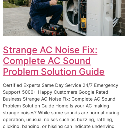
Strange AC Noise Fix:
Complete AC Sound
Problem Solution Guide
Certified Experts Same Day Service 24/7 Emergency
Support 5000+ Happy Customers Google Rated
Business Strange AC Noise Fix: Complete AC Sound
Problem Solution Guide Home Is your AC making
strange noises? While some sounds are normal during
operation, unusual noises such as buzzing, rattling,
clicking, banging, or hissing can indicate underlying