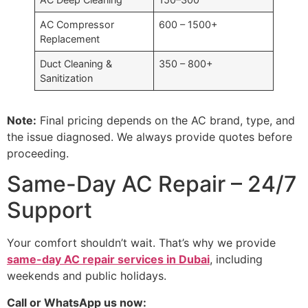
AC Compressor
600 – 1500+
Replacement
Duct Cleaning &
350 – 800+
Sanitization
Note:
Final pricing depends on the AC brand, type, and
the issue diagnosed. We always provide quotes before
proceeding.
Same-Day AC Repair – 24/7
Support
Your comfort shouldn’t wait. That’s why we provide
same-day AC repair services in Dubai
, including
weekends and public holidays.
Call or WhatsApp us now: