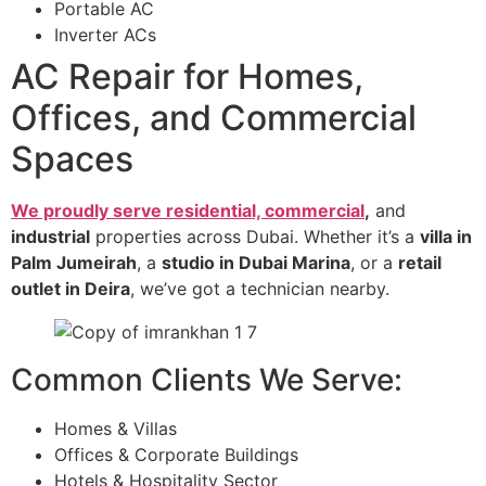
Portable AC
Inverter ACs
AC Repair for Homes,
Offices, and Commercial
Spaces
We proudly serve residential, commercial
,
and
industrial
properties across Dubai. Whether it’s a
villa in
Palm Jumeirah
, a
studio in Dubai Marina
, or a
retail
outlet in Deira
, we’ve got a technician nearby.
Common Clients We Serve:
Homes & Villas
Offices & Corporate Buildings
Hotels & Hospitality Sector