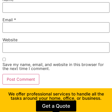
Email
*
Website
Save my name, email, and website in this browser for
the next time I comment.
We offer professional services to handle all the
tasks around your home, office, or business.
Get a Quote