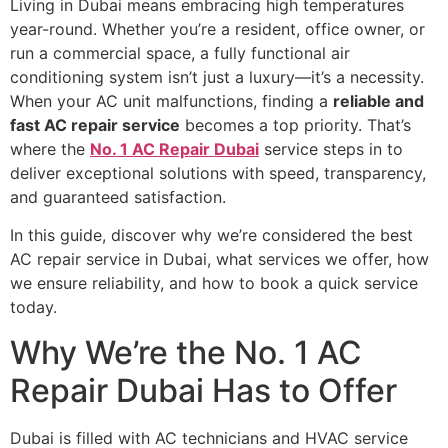
Living in Dubai means embracing high temperatures
year-round. Whether you’re a resident, office owner, or
run a commercial space, a fully functional air
conditioning system isn’t just a luxury—it’s a necessity.
When your AC unit malfunctions, finding a
reliable and
fast AC repair service
becomes a top priority. That’s
where the
No. 1 AC Repair Dubai
service steps in to
deliver exceptional solutions with speed, transparency,
and guaranteed satisfaction.
In this guide, discover why we’re considered the best
AC repair service in Dubai, what services we offer, how
we ensure reliability, and how to book a quick service
today.
Why We’re the No. 1 AC
Repair Dubai Has to Offer
Dubai is filled with AC technicians and HVAC service