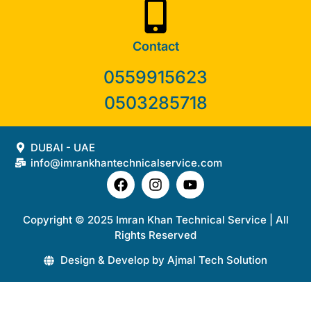
Contact
0559915623
0503285718
DUBAI - UAE
info@imrankhantechnicalservice.com
Copyright © 2025 Imran Khan Technical Service | All
Rights Reserved
Design & Develop by Ajmal Tech Solution