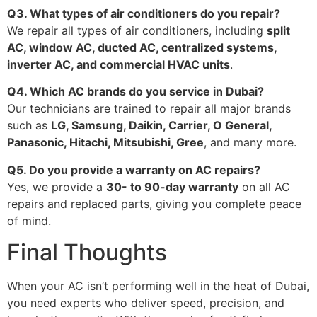
Q3. What types of air conditioners do you repair?
We repair all types of air conditioners, including
split
AC, window AC, ducted AC, centralized systems,
inverter AC, and commercial HVAC units
.
Q4. Which AC brands do you service in Dubai?
Our technicians are trained to repair all major brands
such as
LG, Samsung, Daikin, Carrier, O General,
Panasonic, Hitachi, Mitsubishi, Gree
, and many more.
Q5. Do you provide a warranty on AC repairs?
Yes, we provide a
30- to 90-day warranty
on all AC
repairs and replaced parts, giving you complete peace
of mind.
Final Thoughts
When your AC isn’t performing well in the heat of Dubai,
you need experts who deliver speed, precision, and