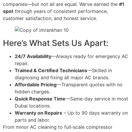
companies—but not all are equal. We’ve earned the
#1
spot
through years of consistent performance,
customer satisfaction, and honest service.
Here’s What Sets Us Apart:
24/7 Availability
—Always ready for emergency AC
repair.
Trained & Certified Technicians
—Skilled in
diagnosing and fixing all major AC brands.
Affordable Pricing
—Transparent quotes with no
hidden charges.
Quick Response Time
—Same-day service in most
Dubai locations.
Warranty on Repairs
– Up to 90 days warranty on
parts and labor.
From minor AC cleaning to full-scale compressor