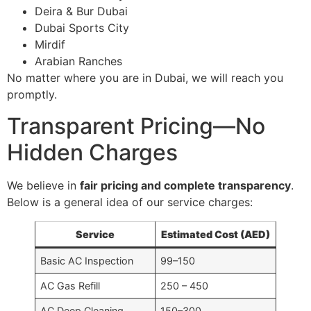
Deira & Bur Dubai
Dubai Sports City
Mirdif
Arabian Ranches
No matter where you are in Dubai, we will reach you
promptly.
Transparent Pricing—No
Hidden Charges
We believe in
fair pricing and complete transparency
.
Below is a general idea of our service charges:
Service
Estimated Cost (AED)
Basic AC Inspection
99–150
AC Gas Refill
250 – 450
AC Deep Cleaning
150–300