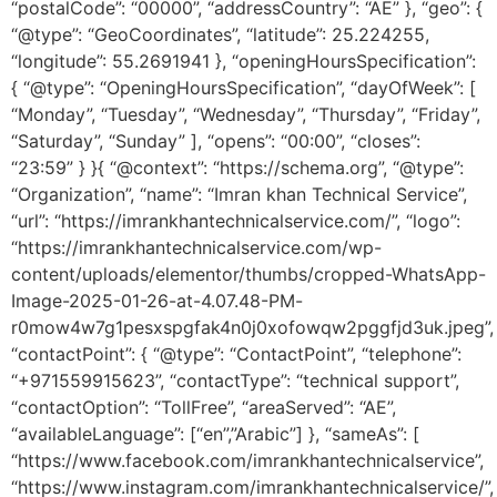
“postalCode”: “00000”, “addressCountry”: “AE” }, “geo”: {
“@type”: “GeoCoordinates”, “latitude”: 25.224255,
“longitude”: 55.2691941 }, “openingHoursSpecification”:
{ “@type”: “OpeningHoursSpecification”, “dayOfWeek”: [
“Monday”, “Tuesday”, “Wednesday”, “Thursday”, “Friday”,
“Saturday”, “Sunday” ], “opens”: “00:00”, “closes”:
“23:59” } }{ “@context”: “https://schema.org”, “@type”:
“Organization”, “name”: “Imran khan Technical Service”,
“url”: “https://imrankhantechnicalservice.com/”, “logo”:
“https://imrankhantechnicalservice.com/wp-
content/uploads/elementor/thumbs/cropped-WhatsApp-
Image-2025-01-26-at-4.07.48-PM-
r0mow4w7g1pesxspgfak4n0j0xofowqw2pggfjd3uk.jpeg”,
“contactPoint”: { “@type”: “ContactPoint”, “telephone”:
“+971559915623”, “contactType”: “technical support”,
“contactOption”: “TollFree”, “areaServed”: “AE”,
“availableLanguage”: [“en”,”Arabic”] }, “sameAs”: [
“https://www.facebook.com/imrankhantechnicalservice”,
“https://www.instagram.com/imrankhantechnicalservice/”,