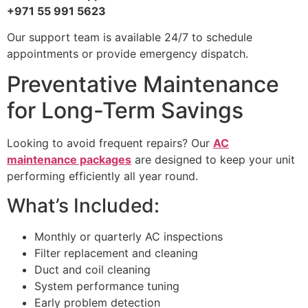
+971 55 991 5623
Our support team is available 24/7 to schedule
appointments or provide emergency dispatch.
Preventative Maintenance
for Long-Term Savings
Looking to avoid frequent repairs? Our
AC
maintenance packages
are designed to keep your unit
performing efficiently all year round.
What’s Included:
Monthly or quarterly AC inspections
Filter replacement and cleaning
Duct and coil cleaning
System performance tuning
Early problem detection