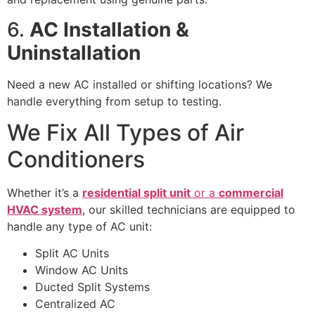
6.
AC Installation &
Uninstallation
Need a new AC installed or shifting locations? We
handle everything from setup to testing.
We Fix All Types of Air
Conditioners
Whether it’s a
residential split unit
or a
commercial
HVAC system
, our skilled technicians are equipped to
handle any type of AC unit:
Split AC Units
Window AC Units
Ducted Split Systems
Centralized AC