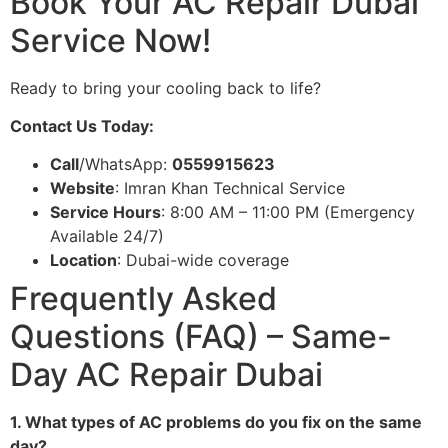
Book Your AC Repair Dubai
Service Now!
Ready to bring your cooling back to life?
Contact Us Today:
Call
/WhatsApp:
0559915623
Website
: Imran Khan Technical Service
Service Hours
: 8:00 AM – 11:00 PM (Emergency
Available 24/7)
Location
: Dubai-wide coverage
Frequently Asked
Questions (FAQ) – Same-
Day AC Repair Dubai
1. What types of AC problems do you fix on the same
day?