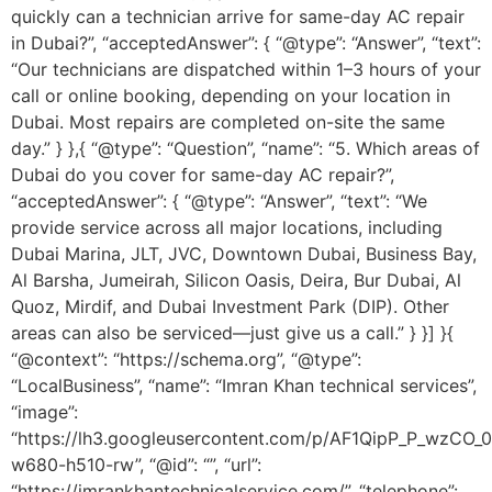
quickly can a technician arrive for same-day AC repair
in Dubai?”, “acceptedAnswer”: { “@type”: “Answer”, “text”:
“Our technicians are dispatched within 1–3 hours of your
call or online booking, depending on your location in
Dubai. Most repairs are completed on-site the same
day.” } },{ “@type”: “Question”, “name”: “5. Which areas of
Dubai do you cover for same-day AC repair?”,
“acceptedAnswer”: { “@type”: “Answer”, “text”: “We
provide service across all major locations, including
Dubai Marina, JLT, JVC, Downtown Dubai, Business Bay,
Al Barsha, Jumeirah, Silicon Oasis, Deira, Bur Dubai, Al
Quoz, Mirdif, and Dubai Investment Park (DIP). Other
areas can also be serviced—just give us a call.” } }] }{
“@context”: “https://schema.org”, “@type”:
“LocalBusiness”, “name”: “Imran Khan technical services”,
“image”:
“https://lh3.googleusercontent.com/p/AF1QipP_P_wz
w680-h510-rw”, “@id”: “”, “url”:
“https://imrankhantechnicalservice.com/”, “telephone”: