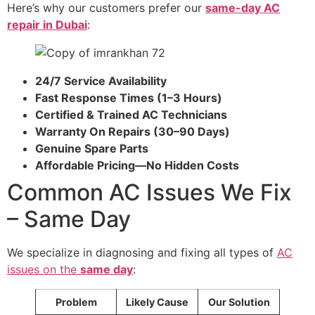
Here’s why our customers prefer our
same-day AC
repair in Dubai
:
24/7 Service Availability
Fast Response Times (1–3 Hours)
Certified & Trained AC Technicians
Warranty On Repairs (30–90 Days)
Genuine Spare Parts
Affordable Pricing—No Hidden Costs
Common AC Issues We Fix
– Same Day
We specialize in diagnosing and fixing all types of
AC
issues on the
same day
:
Problem
Likely Cause
Our Solution