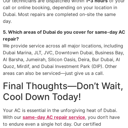
Our technicians are dispatched within
1–3 hours
of your
call or online booking, depending on your location in
Dubai. Most repairs are completed on-site the same
day.
5. Which areas of Dubai do you cover for same-day AC
repair?
We provide service across all major locations, including
Dubai Marina, JLT, JVC, Downtown Dubai, Business Bay,
Al Barsha, Jumeirah, Silicon Oasis, Deira, Bur Dubai, Al
Quoz, Mirdif, and Dubai Investment Park (DIP). Other
areas can also be serviced—just give us a call.
Final Thoughts—Don’t Wait,
Cool Down Today!
Your AC is essential in the unforgiving heat of Dubai.
With our
same-day AC repair service
, you don’t have
to endure even a single hot day. Our certified