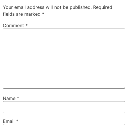
Your email address will not be published.
Required
fields are marked
*
Comment
*
Name
*
Email
*