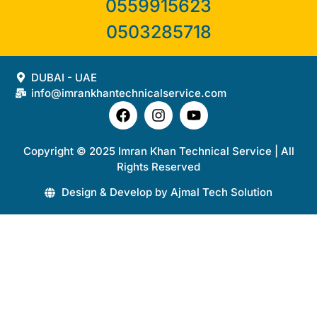
0559915623
0503285718
DUBAI - UAE
info@imrankhantechnicalservice.com
Copyright © 2025 Imran Khan Technical Service | All
Rights Reserved
Design & Develop by Ajmal Tech Solution