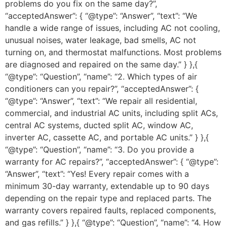
problems do you fix on the same day?”,
“acceptedAnswer”: { “@type”: “Answer”, “text”: “We
handle a wide range of issues, including AC not cooling,
unusual noises, water leakage, bad smells, AC not
turning on, and thermostat malfunctions. Most problems
are diagnosed and repaired on the same day.” } },{
“@type”: “Question”, “name”: “2. Which types of air
conditioners can you repair?”, “acceptedAnswer”: {
“@type”: “Answer”, “text”: “We repair all residential,
commercial, and industrial AC units, including split ACs,
central AC systems, ducted split AC, window AC,
inverter AC, cassette AC, and portable AC units.” } },{
“@type”: “Question”, “name”: “3. Do you provide a
warranty for AC repairs?”, “acceptedAnswer”: { “@type”:
“Answer”, “text”: “Yes! Every repair comes with a
minimum 30-day warranty, extendable up to 90 days
depending on the repair type and replaced parts. The
warranty covers repaired faults, replaced components,
and gas refills.” } },{ “@type”: “Question”, “name”: “4. How