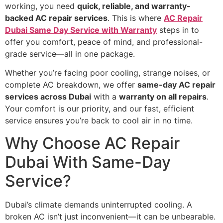
working, you need
quick, reliable, and warranty-
backed AC repair services
. This is where
AC Repair
Dubai Same Day Service with Warranty
steps in to
offer you comfort, peace of mind, and professional-
grade service—all in one package.
Whether you’re facing poor cooling, strange noises, or
complete AC breakdown, we offer
same-day AC repair
services across Dubai
with a
warranty on all repairs
.
Your comfort is our priority, and our fast, efficient
service ensures you’re back to cool air in no time.
Why Choose AC Repair
Dubai With Same-Day
Service?
Dubai’s climate demands uninterrupted cooling. A
broken AC isn’t just inconvenient—it can be unbearable.