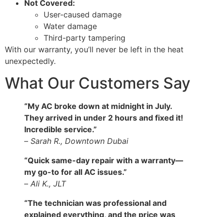
Not Covered:
User-caused damage
Water damage
Third-party tampering
With our warranty, you’ll never be left in the heat
unexpectedly.
What Our Customers Say
“My AC broke down at midnight in July.
They arrived in under 2 hours and fixed it!
Incredible service.”
–
Sarah R., Downtown Dubai
“Quick same-day repair with a warranty—
my go-to for all AC issues.”
–
Ali K., JLT
“The technician was professional and
explained everything, and the price was