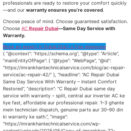
professionals are ready to restore your comfort quickly
—and our
warranty ensures you’re covered
.
Choose peace of mind. Choose guaranteed satisfaction.
Choose
AC
Repair Dubai
—Same Day Service with
Warranty.
Book an expert in Dubai.
Start a free diagnosis
{ “@context”: “https://schema.org”, “@type”: “Article”,
“mainEntityOfPage”: { “@type”: “WebPage”, “@id”:
“https://imrankhantechnicalservice.com/blog/ac-repair-
service/ac-repair-42/” }, “headline”: “AC Repair Dubai
Same Day Service With Warranty – Instant Comfort
Restored”, “description”: “C Repair Dubai same day
service with warranty – split, central aur inverter AC ke
liye fast, affordable aur professional repair. 1–3 ghante
mein technician dispatch, genuine parts aur 30–90 din
ki warranty ke sath.”, “image”:
“https://imrankhantechnicalservice.com/wp-
content/uploads/2025/05/Copy-of-imrankhan-72-