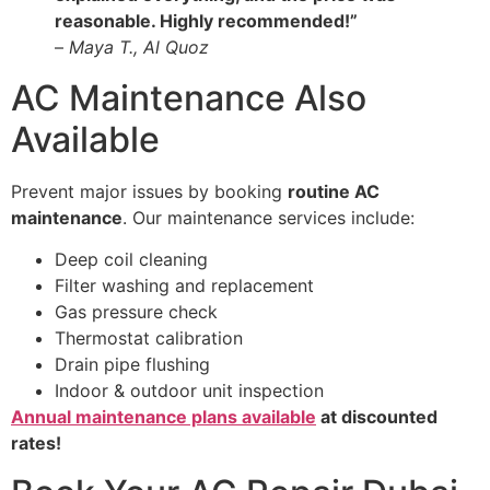
reasonable. Highly recommended!”
–
Maya T., Al Quoz
AC Maintenance Also
Available
Prevent major issues by booking
routine AC
maintenance
. Our maintenance services include:
Deep coil cleaning
Filter washing and replacement
Gas pressure check
Thermostat calibration
Drain pipe flushing
Indoor & outdoor unit inspection
Annual maintenance plans available
at discounted
rates!