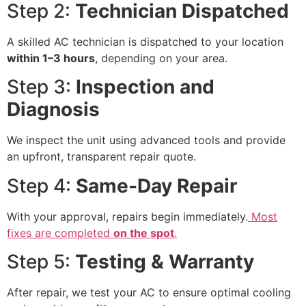
Step 2:
Technician Dispatched
A skilled AC technician is dispatched to your location
within 1–3 hours
, depending on your area.
Step 3:
Inspection and
Diagnosis
We inspect the unit using advanced tools and provide
an upfront, transparent repair quote.
Step 4:
Same-Day Repair
With your approval, repairs begin immediately.
Most
fixes are completed
on the spot
.
Step 5:
Testing & Warranty
After repair, we test your AC to ensure optimal cooling