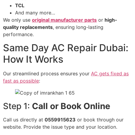
TCL
And many more…
We only use
original manufacturer parts
or
high-
quality replacements
, ensuring long-lasting
performance.
Same Day AC Repair Dubai:
How It Works
Our streamlined process ensures your
AC gets fixed as
fast as possible
:
Step 1:
Call or Book Online
Call us directly at
0559915623
or book through our
website. Provide the issue type and your location.