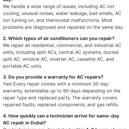
We handle a wide range of issues, including AC not
cooling, unusual noises, water leakage, bad smells, AC
not turning on, and thermostat malfunctions. Most
problems are diagnosed and repaired on the same day.
2. Which types of air conditioners can you repair?
We repair all residential, commercial, and industrial AC
units, including split ACs, central AC systems, ducted
split AC, window AC, inverter AC, cassette AC, and
portable AC units.
3. Do you provide a warranty for AC repairs?
Yes! Every repair comes with a minimum 30-day
warranty, extendable up to 90 days depending on the
repair type and replaced parts. The warranty covers
repaired faults, replaced components, and gas refills.
4. How quickly can a technician arrive for same-day
AC repair in Dubai?