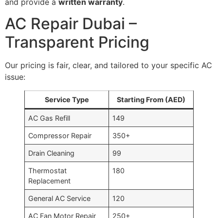
and provide a
written warranty
.
AC Repair Dubai –
Transparent Pricing
Our pricing is fair, clear, and tailored to your specific AC
issue:
Service Type
Starting From (AED)
AC Gas Refill
149
Compressor Repair
350+
Drain Cleaning
99
Thermostat
180
Replacement
General AC Service
120
AC Fan Motor Repair
250+