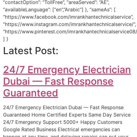
“contactOption”: “TollFree”, “areaServed”: “AE”,
“availableLanguage”: [“en”,”Arabic”] }, “sameAs”: [
“https://www.facebook.com/imrankhantechnicalservice”,
“https://www.instagram.com/imrankhantechnicalservice/”,
“https://www.pinterest.com/imrankhantechnicalservice08/
] }
Latest Post:
24/7 Emergency Electrician
Dubai — Fast Response
Guaranteed
24/7 Emergency Electrician Dubai — Fast Response
Guaranteed Home Certified Experts Same Day Service
24/7 Emergency Support 5000+ Happy Customers
Google Rated Business Electrical emergencies can
happen at any time, and delaying repairs can put your