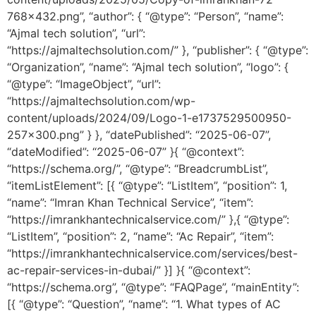
768×432.png”, “author”: { “@type”: “Person”, “name”:
“Ajmal tech solution”, “url”:
“https://ajmaltechsolution.com/” }, “publisher”: { “@type”:
“Organization”, “name”: “Ajmal tech solution”, “logo”: {
“@type”: “ImageObject”, “url”:
“https://ajmaltechsolution.com/wp-
content/uploads/2024/09/Logo-1-e1737529500950-
257×300.png” } }, “datePublished”: “2025-06-07”,
“dateModified”: “2025-06-07” }{ “@context”:
“https://schema.org/”, “@type”: “BreadcrumbList”,
“itemListElement”: [{ “@type”: “ListItem”, “position”: 1,
“name”: “Imran Khan Technical Service”, “item”:
“https://imrankhantechnicalservice.com/” },{ “@type”:
“ListItem”, “position”: 2, “name”: “Ac Repair”, “item”:
“https://imrankhantechnicalservice.com/services/best-
ac-repair-services-in-dubai/” }] }{ “@context”:
“https://schema.org”, “@type”: “FAQPage”, “mainEntity”:
[{ “@type”: “Question”, “name”: “1. What types of AC