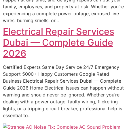
family, employees, and property at risk. Whether you’re
experiencing a complete power outage, exposed live
wires, burning smells, or…
Electrical Repair Services
Dubai — Complete Guide
2026
Certified Experts Same Day Service 24/7 Emergency
Support 5000+ Happy Customers Google Rated
Business Electrical Repair Services Dubai — Complete
Guide 2026 Home Electrical issues can happen without
warning and should never be ignored. Whether you’re
dealing with a power outage, faulty wiring, flickering
lights, or a tripping circuit breaker, professional help is
essential to…