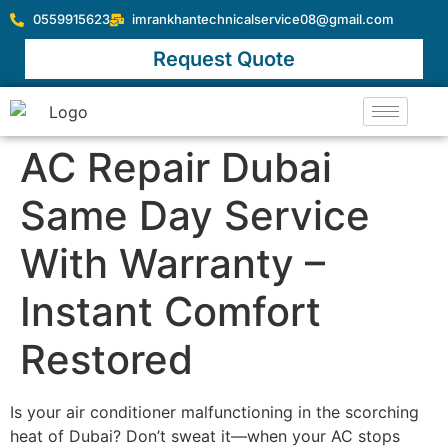
0559915623
imrankhantechnicalservice08@gmail.com
Request Quote
AC Repair Dubai
Same Day Service
With Warranty –
Instant Comfort
Restored
Is your air conditioner malfunctioning in the scorching
heat of Dubai? Don’t sweat it—when your AC stops