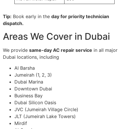
Tip:
Book early in the
day for priority technician
dispatch.
Areas We Cover in Dubai
We provide
same-day AC repair service
in all major
Dubai locations, including
Al Barsha
Jumeirah (1, 2, 3)
Dubai Marina
Downtown Dubai
Business Bay
Dubai Silicon Oasis
JVC (Jumeirah Village Circle)
JLT (Jumeirah Lake Towers)
Mirdif