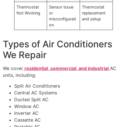
Thermostat
Sensor issue
Thermostat
Not Working
or
replacement
misconfigurati
and setup
on
Types of Air Conditioners
We Repair
We cover
residential, commercial, and industrial
AC
units, including:
Split Air Conditioners
Central AC Systems
Ducted Split AC
Window AC
Inverter AC
Cassette AC
Portable AC