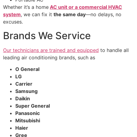
Whether it’s a home
AC unit or a commercial HVAC
system
, we can fix it
the same day
—no delays, no
excuses.
Brands We Service
Our technicians are trained and equipped
to handle all
leading air conditioning brands, such as
O General
LG
Carrier
Samsung
Daikin
Super General
Panasonic
Mitsubishi
Haier
Gree