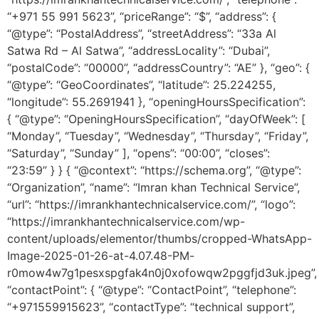
“+971 55 991 5623”, “priceRange”: “$”, “address”: {
“@type”: “PostalAddress”, “streetAddress”: “33a Al
Satwa Rd – Al Satwa”, “addressLocality”: “Dubai”,
“postalCode”: “00000”, “addressCountry”: “AE” }, “geo”: {
“@type”: “GeoCoordinates”, “latitude”: 25.224255,
“longitude”: 55.2691941 }, “openingHoursSpecification”:
{ “@type”: “OpeningHoursSpecification”, “dayOfWeek”: [
“Monday”, “Tuesday”, “Wednesday”, “Thursday”, “Friday”,
“Saturday”, “Sunday” ], “opens”: “00:00”, “closes”:
“23:59” } } { “@context”: “https://schema.org”, “@type”:
“Organization”, “name”: “Imran khan Technical Service”,
“url”: “https://imrankhantechnicalservice.com/”, “logo”:
“https://imrankhantechnicalservice.com/wp-
content/uploads/elementor/thumbs/cropped-WhatsApp-
Image-2025-01-26-at-4.07.48-PM-
r0mow4w7g1pesxspgfak4n0j0xofowqw2pggfjd3uk.jpeg”,
“contactPoint”: { “@type”: “ContactPoint”, “telephone”:
“+971559915623”, “contactType”: “technical support”,