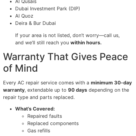
Al Qusais
Dubai Investment Park (DIP)
Al Quoz
Deira & Bur Dubai
If your area is not listed, don’t worry—call us,
and we’ll still reach you
within hours.
Warranty That Gives Peace
of Mind
Every AC repair service comes with a
minimum 30-day
warranty
, extendable up to
90 days
depending on the
repair type and parts replaced.
What’s Covered:
Repaired faults
Replaced components
Gas refills