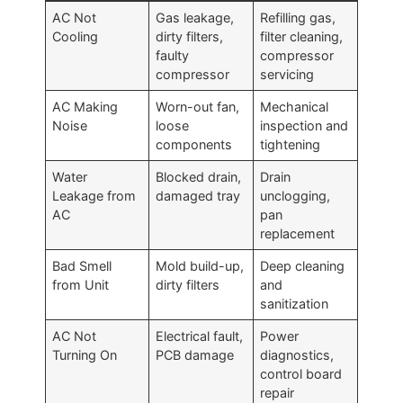
AC Not
Gas leakage,
Refilling gas,
Cooling
dirty filters,
filter cleaning,
faulty
compressor
compressor
servicing
AC Making
Worn-out fan,
Mechanical
Noise
loose
inspection and
components
tightening
Water
Blocked drain,
Drain
Leakage from
damaged tray
unclogging,
AC
pan
replacement
Bad Smell
Mold build-up,
Deep cleaning
from Unit
dirty filters
and
sanitization
AC Not
Electrical fault,
Power
Turning On
PCB damage
diagnostics,
control board
repair