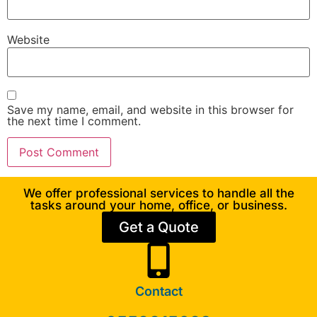
Website
Save my name, email, and website in this browser for
the next time I comment.
We offer professional services to handle all the
tasks around your home, office, or business.
Get a Quote
Contact