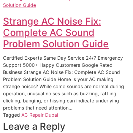
Strange AC Noise Fix:
Complete AC Sound
Problem Solution Guide
Certified Experts Same Day Service 24/7 Emergency
Support 5000+ Happy Customers Google Rated
Business Strange AC Noise Fix: Complete AC Sound
Problem Solution Guide Home Is your AC making
strange noises? While some sounds are normal during
operation, unusual noises such as buzzing, rattling,
clicking, banging, or hissing can indicate underlying
problems that need attention.…
Tagged
AC Repair Dubai
Leave a Reply