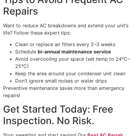
Repairs
Want to reduce AC breakdowns and extend your unit’s
life? Follow these expert tips:
Clean or replace air filters every 2–3 weeks
Schedule
bi-annual maintenance service
Avoid overcooling your space (set temp to 24°C–
25°C)
Keep the area around your condenser unit clean
Don’t ignore small noises or water drips
Preventive maintenance saves more than emergency
repairs!
Get Started Today: Free
Inspection. No Risk.
Stop sweating and start saving! Our
Best AC Repair