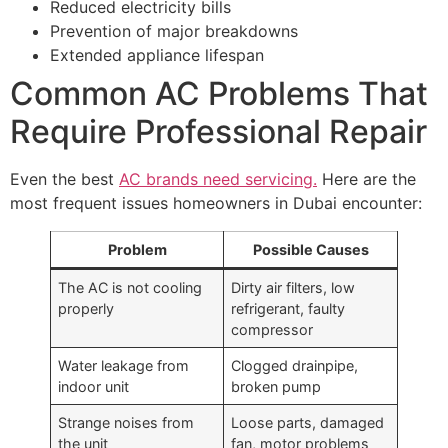
Reduced electricity bills
Prevention of major breakdowns
Extended appliance lifespan
Common AC Problems That
Require Professional Repair
Even the best
AC brands need servicing.
Here are the
most frequent issues homeowners in Dubai encounter:
Problem
Possible Causes
The AC is not cooling
Dirty air filters, low
properly
refrigerant, faulty
compressor
Water leakage from
Clogged drainpipe,
indoor unit
broken pump
Strange noises from
Loose parts, damaged
the unit
fan, motor problems