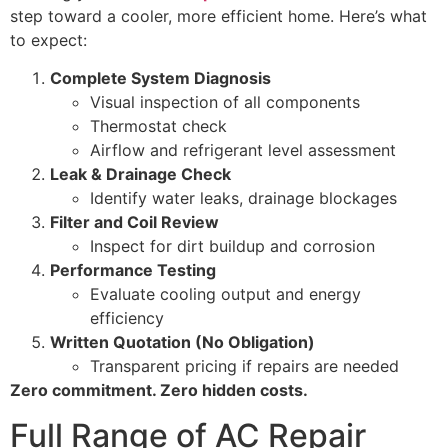
step toward a cooler, more efficient home. Here’s what
to expect:
Complete System Diagnosis
Visual inspection of all components
Thermostat check
Airflow and refrigerant level assessment
Leak & Drainage Check
Identify water leaks, drainage blockages
Filter and Coil Review
Inspect for dirt buildup and corrosion
Performance Testing
Evaluate cooling output and energy
efficiency
Written Quotation (No Obligation)
Transparent pricing if repairs are needed
Zero commitment. Zero hidden costs.
Full Range of AC Repair