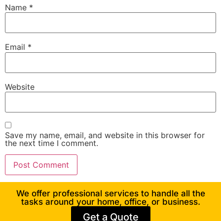
Name
*
Email
*
Website
Save my name, email, and website in this browser for
the next time I comment.
We offer professional services to handle all the
tasks around your home, office, or business.
Get a Quote