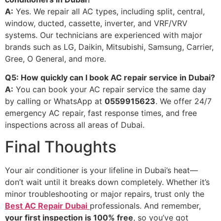
A:
Yes. We repair all AC types, including split, central,
window, ducted, cassette, inverter, and VRF/VRV
systems. Our technicians are experienced with major
brands such as LG, Daikin, Mitsubishi, Samsung, Carrier,
Gree, O General, and more.
Q5: How quickly can I book AC repair service in Dubai?
A:
You can book your AC repair service the same day
by calling or WhatsApp at
0559915623
. We offer 24/7
emergency AC repair, fast response times, and free
inspections across all areas of Dubai.
Final Thoughts
Your air conditioner is your lifeline in Dubai’s heat—
don’t wait until it breaks down completely. Whether it’s
minor troubleshooting or major repairs, trust only the
Best AC Repair Dubai
professionals. And remember,
your first inspection is 100% free
, so you’ve got