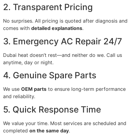
2. Transparent Pricing
No surprises. All pricing is quoted after diagnosis and
comes with
detailed explanations
.
3. Emergency AC Repair 24/7
Dubai heat doesn’t rest—and neither do we. Call us
anytime, day or night.
4. Genuine Spare Parts
We use
OEM parts
to ensure long-term performance
and reliability.
5. Quick Response Time
We value your time. Most services are scheduled and
completed
on the same day
.