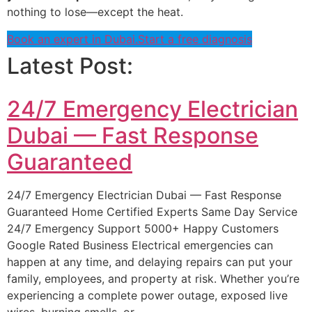
nothing to lose—except the heat.
Book an expert in Dubai.
Start a free diagnosis
Latest Post:
24/7 Emergency Electrician
Dubai — Fast Response
Guaranteed
24/7 Emergency Electrician Dubai — Fast Response
Guaranteed Home Certified Experts Same Day Service
24/7 Emergency Support 5000+ Happy Customers
Google Rated Business Electrical emergencies can
happen at any time, and delaying repairs can put your
family, employees, and property at risk. Whether you’re
experiencing a complete power outage, exposed live
wires, burning smells, or…