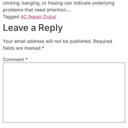
clicking, banging, or hissing can indicate underlying
problems that need attention.…
Tagged
AC Repair Dubai
Leave a Reply
Your email address will not be published.
Required
fields are marked
*
Comment
*