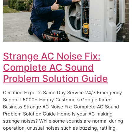
Strange AC Noise Fix:
Complete AC Sound
Problem Solution Guide
Certified Experts Same Day Service 24/7 Emergency
Support 5000+ Happy Customers Google Rated
Business Strange AC Noise Fix: Complete AC Sound
Problem Solution Guide Home Is your AC making
strange noises? While some sounds are normal during
operation, unusual noises such as buzzing, rattling,