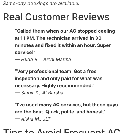
Same-day bookings are available.
Real Customer Reviews
“Called them when our AC stopped cooling
at 11 PM. The technician arrived in 30
minutes and fixed it within an hour. Super
service!”
— Huda R., Dubai Marina
“Very professional team. Got a free
inspection and only paid for what was
necessary. Highly recommended.”
— Samir K., Al Barsha
“I’ve used many AC services, but these guys
are the best. Quick, polite, and honest.”
— Aisha M., JLT
Tips to Avoid Frequent AC