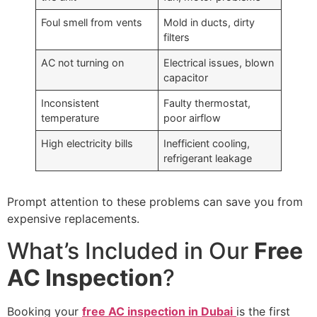
Foul smell from vents
Mold in ducts, dirty
filters
AC not turning on
Electrical issues, blown
capacitor
Inconsistent
Faulty thermostat,
temperature
poor airflow
High electricity bills
Inefficient cooling,
refrigerant leakage
Prompt attention to these problems can save you from
expensive replacements.
What’s Included in Our
Free
AC Inspection
?
Booking your
free AC inspection in Dubai
is the first