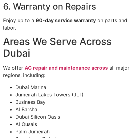
6. Warranty on Repairs
Enjoy up to a
90-day service warranty
on parts and
labor.
Areas We Serve Across
Dubai
We offer
AC repair and maintenance across
all major
regions, including:
Dubai Marina
Jumeirah Lakes Towers (JLT)
Business Bay
Al Barsha
Dubai Silicon Oasis
Al Qusais
Palm Jumeirah