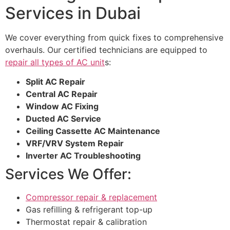
Services in Dubai
We cover everything from quick fixes to comprehensive
overhauls. Our certified technicians are equipped to
repair all types of AC unit
s:
Split AC Repair
Central AC Repair
Window AC Fixing
Ducted AC Service
Ceiling Cassette AC Maintenance
VRF/VRV System Repair
Inverter AC Troubleshooting
Services We Offer:
Compressor repair & replacement
Gas refilling & refrigerant top-up
Thermostat repair & calibration