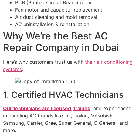
PCB (Printed Circuit Board) repair
Fan motor and capacitor replacement
Air duct cleaning and mold removal
AC uninstallation & reinstallation
Why We’re the Best AC
Repair Company in Dubai
Here’s why customers trust us with
their air conditioning
systems
:
1. Certified HVAC Technicians
Our technicians are licensed, trained
, and experienced
in handling AC brands like LG, Daikin, Mitsubishi,
Samsung, Carrier, Gree, Super General, O General, and
more.