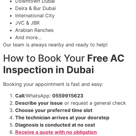
Downtown Dubai
Deira & Bur Dubai
International City
JVC & JBR
Arabian Ranches
And more…
Our team is always nearby and ready to help!
How to Book Your
Free AC
Inspection in Dubai
Booking your appointment is fast and easy:
Call
/WhatsApp:
0559915623
Describe your issue
or request a general check
Choose your preferred time slot
The technician arrives at your doorstep
Diagnosis is conducted at no cost
Receive a quote with no obligation