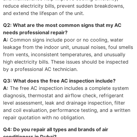
reduce electricity bills, prevent sudden breakdowns,
and extend the lifespan of the unit.
Q2: What are the most common signs that my AC
needs professional repair?
A:
Common signs include poor or no cooling, water
leakage from the indoor unit, unusual noises, foul smells
from vents, inconsistent temperatures, and unusually
high electricity bills. These issues should be inspected
by a professional AC technician.
Q3: What does the free AC inspection include?
A:
The free AC inspection includes a complete system
diagnosis, thermostat and airflow check, refrigerant
level assessment, leak and drainage inspection, filter
and coil evaluation, performance testing, and a written
repair quotation with no obligation.
Q4: Do you repair all types and brands of air
conditioners in Dubai?