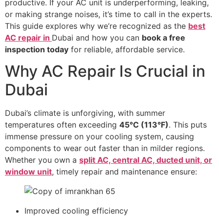
productive. If your AC unit is underperforming, leaking,
or making strange noises, it’s time to call in the experts.
This guide explores why we’re recognized as the
best
AC repair in
Dubai and how you can
book a free
inspection today
for reliable, affordable service.
Why AC Repair Is Crucial in
Dubai
Dubai’s climate is unforgiving, with summer
temperatures often exceeding
45°C (113°F)
. This puts
immense pressure on your cooling system, causing
components to wear out faster than in milder regions.
Whether you own a
split AC, central AC, ducted unit, or
window unit
, timely repair and maintenance ensure:
Improved cooling efficiency