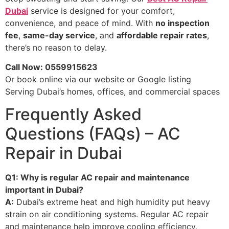
Dubai
service is designed for your comfort,
convenience, and peace of mind. With
no inspection
fee
,
same-day service
, and
affordable repair rates
,
there’s no reason to delay.
Call Now: 0559915623
Or book online via our website or Google listing
Serving Dubai’s homes, offices, and commercial spaces
Frequently Asked
Questions (FAQs) – AC
Repair in Dubai
Q1: Why is regular AC repair and maintenance
important in Dubai?
A:
Dubai’s extreme heat and high humidity put heavy
strain on air conditioning systems. Regular AC repair
and maintenance help improve cooling efficiency,