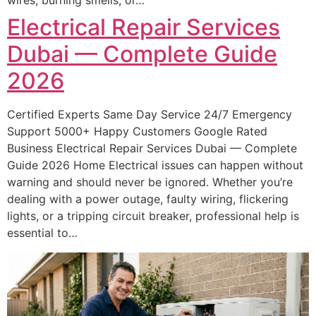
Electrical Repair Services
Dubai — Complete Guide
2026
Certified Experts Same Day Service 24/7 Emergency
Support 5000+ Happy Customers Google Rated
Business Electrical Repair Services Dubai — Complete
Guide 2026 Home Electrical issues can happen without
warning and should never be ignored. Whether you’re
dealing with a power outage, faulty wiring, flickering
lights, or a tripping circuit breaker, professional help is
essential to…