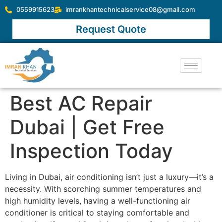
0559915623
imrankhantechnicalservice08@gmail.com
Request Quote
Best AC Repair
Dubai | Get Free
Inspection Today
Living in Dubai, air conditioning isn’t just a luxury—it’s a
necessity. With scorching summer temperatures and
high humidity levels, having a well-functioning air
conditioner is critical to staying comfortable and