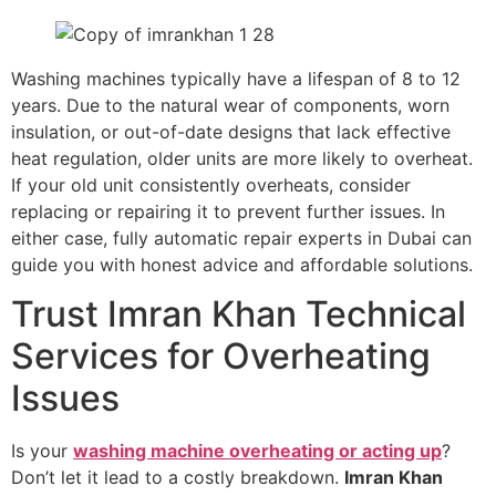
Washing machines typically have a lifespan of 8 to 12
years. Due to the natural wear of components, worn
insulation, or out-of-date designs that lack effective
heat regulation, older units are more likely to overheat.
If your old unit consistently overheats, consider
replacing or repairing it to prevent further issues. In
either case, fully automatic repair experts in Dubai can
guide you with honest advice and affordable solutions.
Trust Imran Khan Technical
Services for Overheating
Issues
Is your
washing machine overheating or acting up
?
Don’t let it lead to a costly breakdown.
Imran Khan