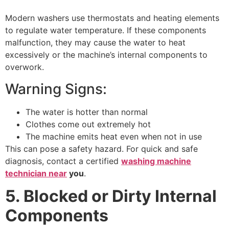
Modern washers use thermostats and heating elements
to regulate water temperature. If these components
malfunction, they may cause the water to heat
excessively or the machine’s internal components to
overwork.
Warning Signs:
The water is hotter than normal
Clothes come out extremely hot
The machine emits heat even when not in use
This can pose a safety hazard. For quick and safe
diagnosis, contact a certified
washing machine
technician near
you
.
5. Blocked or Dirty Internal
Components