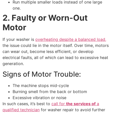
Run multiple smaller loads instead of one large
one.
2. Faulty or Worn-Out
Motor
If your washer is
overheating despite a balanced load,
the issue could lie in the motor itself. Over time, motors
can wear out, become less efficient, or develop
electrical faults, all of which can lead to excessive heat
generation.
Signs of Motor Trouble:
The machine stops mid-cycle
Burning smell from the back or bottom
Excessive vibration or noise
In such cases, it’s best to
call for
the services of
a
qualified technician
for washer repair to avoid further