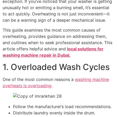
exception. If you’ve noticed that your washer is getting
unusually hot or emitting a burning smell, it’s essential
to act quickly. Overheating is not just inconvenient—it
can be a warning sign of a deeper mechanical issue.
This guide examines the most common causes of
overheating, provides guidance on addressing them,
and outlines when to seek professional assistance. This
article offers helpful advice and
local solutions for
washing machine repair in Dubai.
1. Overloaded Wash Cycles
One of the most common reasons a
washing machine
overheats is overloading
.
Follow the manufacturer’s load recommendations.
Distribute laundry evenly inside the drum.