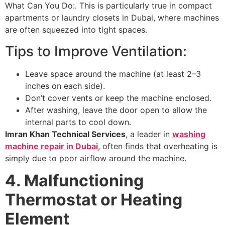
What Can You Do:. This is particularly true in compact
apartments or laundry closets in Dubai, where machines
are often squeezed into tight spaces.
Tips to Improve Ventilation:
Leave space around the machine (at least 2–3
inches on each side).
Don’t cover vents or keep the machine enclosed.
After washing, leave the door open to allow the
internal parts to cool down.
Imran Khan Technical Services
, a leader in
washing
machine repair in Dubai
, often finds that overheating is
simply due to poor airflow around the machine.
4. Malfunctioning
Thermostat or Heating
Element