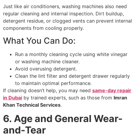
Just like air conditioners, washing machines also need
regular cleaning and internal inspection. Dirt buildup,
detergent residue, or clogged vents can prevent internal
components from cooling properly.
What You Can Do:
Run a monthly cleaning cycle using white vinegar
or washing machine cleaner.
Avoid overusing detergent.
Clean the lint filter and detergent drawer regularly
to maintain optimal performance.
If cleaning doesn’t help, you may need
same-day repair
in Dubai
by trained experts, such as those from
Imran
Khan Technical Services
.
6. Age and General Wear-
and-Tear