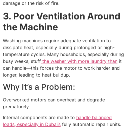
damage or the risk of fire.
3. Poor Ventilation Around
the Machine
Washing machines require adequate ventilation to
dissipate heat, especially during prolonged or high-
temperature cycles. Many households, especially during
busy weeks, stuff
the washer with more laundry than
it
can handle—this forces the motor to work harder and
longer, leading to heat buildup.
Why It’s a Problem:
Overworked motors can overheat and degrade
prematurely.
Internal components are made to
handle balanced
loads, especially in Dubai’s
fully automatic repair units.