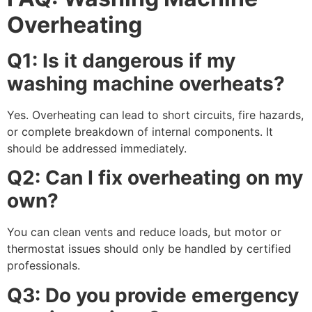
Overheating
Q1: Is it dangerous if my
washing machine overheats?
Yes. Overheating can lead to short circuits, fire hazards,
or complete breakdown of internal components. It
should be addressed immediately.
Q2: Can I fix overheating on my
own?
You can clean vents and reduce loads, but motor or
thermostat issues should only be handled by certified
professionals.
Q3: Do you provide emergency