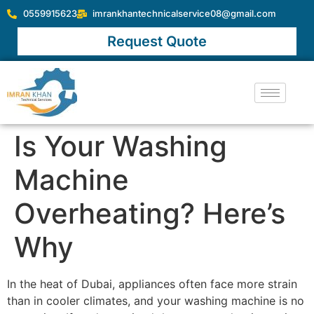
0559915623
imrankhantechnicalservice08@gmail.com
Request Quote
Is Your Washing
Machine
Overheating? Here’s
Why
In the heat of Dubai, appliances often face more strain
than in cooler climates, and your washing machine is no