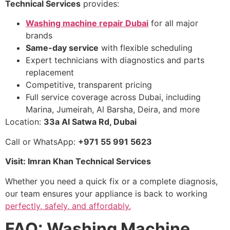
Technical Services
provides:
Washing machine repair Dubai
for all major
brands
Same-day service
with flexible scheduling
Expert technicians with diagnostics and parts
replacement
Competitive, transparent pricing
Full service coverage across Dubai, including
Marina, Jumeirah, Al Barsha, Deira, and more
Location:
33a Al Satwa Rd, Dubai
Call or WhatsApp:
+971 55 991 5623
Visit: Imran Khan Technical Services
Whether you need a quick fix or a complete diagnosis,
our team ensures your appliance is back to working
perfectly, safely, and affordably.
FAQ: Washing Machine