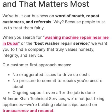
and That Matters Most
We’ve built our business on
word of mouth, repeat
customers, and referrals
. Why? Because people trust
us to treat them fairly.
When you search for “
washing machine repair near me
in Dubai
” or the “
best washer repair service
,” we want
you to find a company that truly values honesty,
integrity, and service.
Our customer-first approach means:
No exaggerated issues to drive up costs
No pressure to commit to repairs you’re unsure
about
Ongoing support even after the job is done
At Imran Khan Technical Services, we’re not just fixing
appliances—we’re building relationships based on
transparency and respect
.