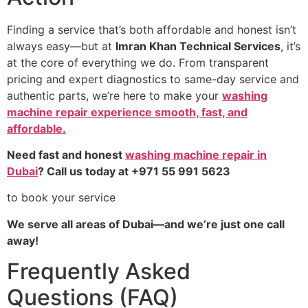
Finding a service that’s both affordable and honest isn’t
always easy—but at
Imran Khan Technical Services
, it’s
at the core of everything we do. From transparent
pricing and expert diagnostics to same-day service and
authentic parts, we’re here to make your
washing
machine repair experience smooth, fast, and
affordable.
Need fast and honest
washing machine repair in
Dubai
? Call us today at +971 55 991 5623
to book your service
We serve all areas of Dubai—and we’re just one call
away!
Frequently Asked
Questions (FAQ)