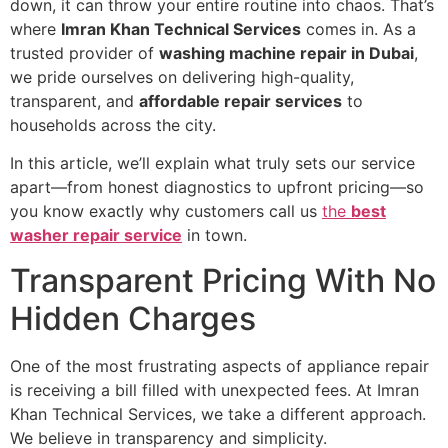
down, it can throw your entire routine into chaos. That’s
where
Imran Khan Technical Services
comes in. As a
trusted provider of
washing machine repair in Dubai
,
we pride ourselves on delivering high-quality,
transparent, and
affordable repair services
to
households across the city.
In this article, we’ll explain what truly sets our service
apart—from honest diagnostics to upfront pricing—so
you know exactly why customers call us
the
best
washer repair service
in town.
Transparent Pricing With No
Hidden Charges
One of the most frustrating aspects of appliance repair
is receiving a bill filled with unexpected fees. At Imran
Khan Technical Services, we take a different approach.
We believe in transparency and simplicity.