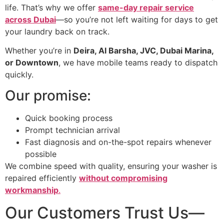
life. That’s why we offer
same-day repair service
across Dubai
—so you’re not left waiting for days to get
your laundry back on track.
Whether you’re in
Deira, Al Barsha, JVC, Dubai Marina,
or Downtown
, we have mobile teams ready to dispatch
quickly.
Our promise:
Quick booking process
Prompt technician arrival
Fast diagnosis and on-the-spot repairs whenever
possible
We combine speed with quality, ensuring your washer is
repaired efficiently
without compromising
workmanship
.
Our Customers Trust Us—