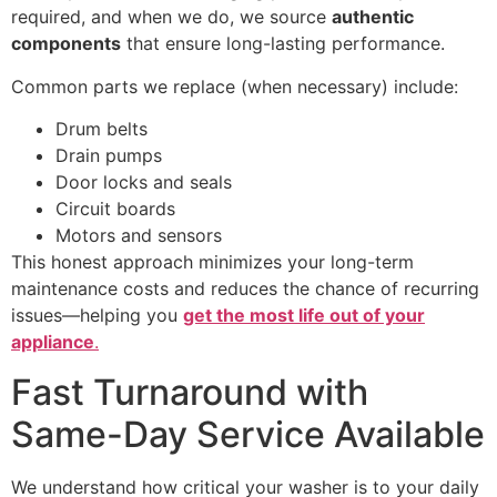
required, and when we do, we source
authentic
components
that ensure long-lasting performance.
Common parts we replace (when necessary) include:
Drum belts
Drain pumps
Door locks and seals
Circuit boards
Motors and sensors
This honest approach minimizes your long-term
maintenance costs and reduces the chance of recurring
issues—helping you
get the most life out of your
appliance
.
Fast Turnaround with
Same-Day Service Available
We understand how critical your washer is to your daily