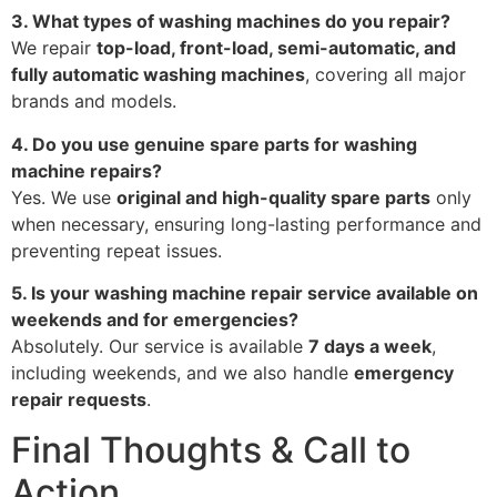
3. What types of washing machines do you repair?
We repair
top-load, front-load, semi-automatic, and
fully automatic washing machines
, covering all major
brands and models.
4. Do you use genuine spare parts for washing
machine repairs?
Yes. We use
original and high-quality spare parts
only
when necessary, ensuring long-lasting performance and
preventing repeat issues.
5. Is your washing machine repair service available on
weekends and for emergencies?
Absolutely. Our service is available
7 days a week
,
including weekends, and we also handle
emergency
repair requests
.
Final Thoughts & Call to
Action