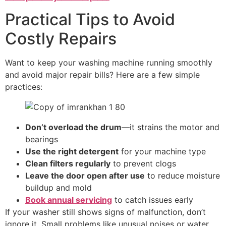
Practical Tips to Avoid
Costly Repairs
Want to keep your washing machine running smoothly
and avoid major repair bills? Here are a few simple
practices:
Don’t overload the drum
—it strains the motor and
bearings
Use the right detergent
for your machine type
Clean filters regularly
to prevent clogs
Leave the door open after use
to reduce moisture
buildup and mold
Book annual servicing
to catch issues early
If your washer still shows signs of malfunction, don’t
ignore it. Small problems like unusual noises or water