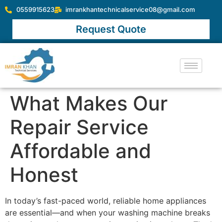
0559915623
imrankhantechnicalservice08@gmail.com
Request Quote
What Makes Our
Repair Service
Affordable and
Honest
In today’s fast-paced world, reliable home appliances
are essential—and when your washing machine breaks