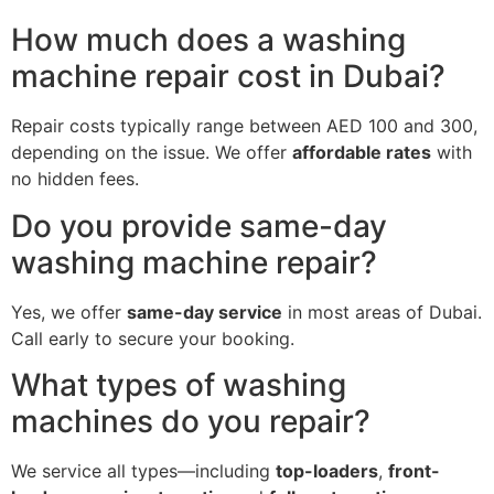
How much does a washing
machine repair cost in Dubai?
Repair costs typically range between AED 100 and 300,
depending on the issue. We offer
affordable rates
with
no hidden fees.
Do you provide same-day
washing machine repair?
Yes, we offer
same-day service
in most areas of Dubai.
Call early to secure your booking.
What types of washing
machines do you repair?
We service all types—including
top-loaders
,
front-