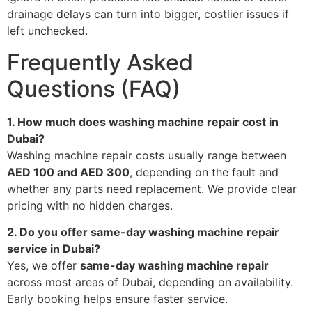
drainage delays can turn into bigger, costlier issues if
left unchecked.
Frequently Asked
Questions (FAQ)
1. How much does washing machine repair cost in
Dubai?
Washing machine repair costs usually range between
AED 100 and AED 300
, depending on the fault and
whether any parts need replacement. We provide clear
pricing with no hidden charges.
2. Do you offer same-day washing machine repair
service in Dubai?
Yes, we offer
same-day washing machine repair
across most areas of Dubai, depending on availability.
Early booking helps ensure faster service.