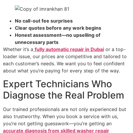
No call-out fee surprises
Clear quotes before any work begins
Honest assessment—no upselling of
unnecessary parts
Whether it’s a
fully automatic repair in Dubai
or a top-
loader issue, our prices are competitive and tailored to
each customer’s needs. We want you to feel confident
about what you’re paying for every step of the way.
Expert Technicians Who
Diagnose the Real Problem
Our trained professionals are not only experienced but
also trustworthy. When you book a service with us,
you’re not getting guesswork—you’re getting an
accurate diagnosis from skilled washer repair