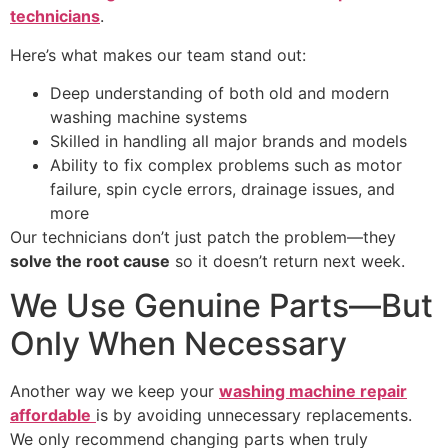
technicians
.
Here’s what makes our team stand out:
Deep understanding of both old and modern
washing machine systems
Skilled in handling all major brands and models
Ability to fix complex problems such as motor
failure, spin cycle errors, drainage issues, and
more
Our technicians don’t just patch the problem—they
solve the root cause
so it doesn’t return next week.
We Use Genuine Parts—But
Only When Necessary
Another way we keep your
washing machine repair
affordable
is by avoiding unnecessary replacements.
We only recommend changing parts when truly