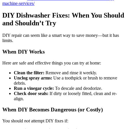
machine-services/
DIY Dishwasher Fixes: When You Should
and Shouldn’t Try
DIY repair can seem like a smart way to save money—but it has
limits.
When DIY Works
Here are safe and effective things you can try at home:
Clean the filter:
Remove and rinse it weekly.
Unclog spray arms:
Use a toothpick or brush to remove
debris.
Run a vinegar cycle:
To descale and deodorize.
Check door seals:
If dirty or loosely fitted, clean and re-
align.
When DIY Becomes Dangerous (or Costly)
You should
not
attempt DIY fixes if: