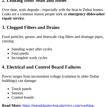
2.
Leaking Door Seals and Hoses
Over time, seals degrade—especially with the heat in Dubai homes.
Leaks are a common reason people seek an
emergency dishwasher
repair service
.
3.
Clogged Filters and Drains
Food particles, grease, and limescale clog filters and drainage pipes,
causing:
Standing water after cycles
Foul smells
Incomplete wash cycles
4.
Electrical and Control Board Failures
Power surges from inconsistent voltage (common in older Dubai
buildings) can damage:
Touch panels
Sensors
Control boards
Read More:
https://imrankhantechnicalservice.com/washing-