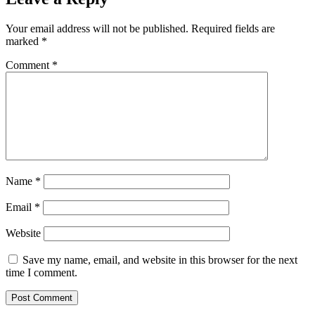
Your email address will not be published.
Required fields are
marked
*
Comment
*
Name
*
Email
*
Website
Save my name, email, and website in this browser for the next
time I comment.