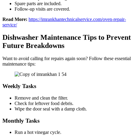
Spare parts are included.
Follow-up visits are covered.
Read More:
https://imrankhantechnicalservice.com/oven-repair-
service/
Dishwasher Maintenance Tips to Prevent
Future Breakdowns
Want to avoid calling for repairs again soon? Follow these essential
maintenance tips:
Weekly Tasks
Remove and clean the filter.
Check for leftover food debris.
Wipe the door seal with a damp cloth.
Monthly Tasks
Run a hot vinegar cycle.