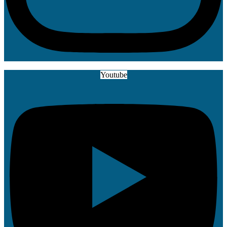
Youtube