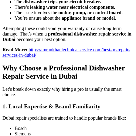
The
dishwasher trips your circuit breaker.
There’s
leaking water near electrical components.
The issue involves the
motor, pump, or control board.
You’re unsure about the
appliance brand or model.
Attempting these could void your warranty or cause long-term
damage. That’s when a
professional dishwasher repair service in
Dubai
becomes your best option.
Read More:
https://imrankhantechnicalservice.com/best-ac-repair-
services-in-dubai/
Why Choose a Professional Dishwasher
Repair Service in Dubai
Let’s break down exactly why hiring a pro is usually the smart
choice.
1.
Local Expertise & Brand Familiarity
Dubai repair specialists are trained to handle popular brands like:
Bosch
Siemens