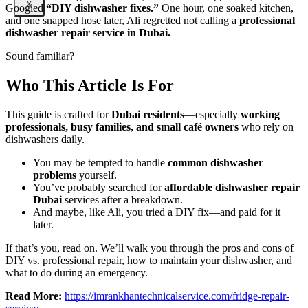
X
Googled
“DIY dishwasher fixes.”
One hour, one soaked kitchen,
and one snapped hose later, Ali regretted not calling a
professional
dishwasher repair service in Dubai.
Sound familiar?
Who This Article Is For
This guide is crafted for
Dubai residents
—especially
working
professionals, busy families, and small café owners
who rely on
dishwashers daily.
You may be tempted to handle
common dishwasher
problems
yourself.
You’ve probably searched for
affordable dishwasher repair
Dubai
services after a breakdown.
And maybe, like Ali, you tried a DIY fix—and paid for it
later.
If that’s you, read on. We’ll walk you through the pros and cons of
DIY vs. professional repair, how to maintain your dishwasher, and
what to do during an emergency.
Read More:
https://imrankhantechnicalservice.com/fridge-repair-