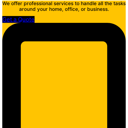
We offer professional services to handle all the tasks
around your home, office, or business.
Get a Quote