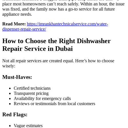
place most homeowners can’t reach safely. Within an hour, the issue
was fixed, and the family now has a go-to service for all future
appliance needs.
Read More:
https://imrankhantechnicalservice.com/water-
dispenser-repair-service/
How to Choose the Right Dishwasher
Repair Service in Dubai
Not all repair services are created equal. Here’s how to choose
wisely:
Must-Haves:
Certified technicians
Transparent pricing
Availability for emergency calls
Reviews or testimonials from local customers
Red Flags:
Vague estimates