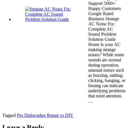
Support 5000+
Happy Customers
Google Rated
Business Strange
AC Noise Fix:
Complete AC
Sound Problem
Solution Guide
Home Is your AC
making strange
noises? While some
sounds are normal
during operation,
unusual noises such
as buzzing, rattling,
clicking, banging, or
hissing can indicate
underlying problems
that need attention.
…
Tagged
Pro Dishwasher Repair vs DIY
Leave a Reply