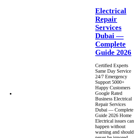
Electrical
Repair
Services
Dubai —
Complete
Guide 2026
Certified Experts
Same Day Service
24/7 Emergency
Support 5000+
Happy Customers
Google Rated
Business Electrical
Repair Services
Dubai — Complete
Guide 2026 Home
Electrical issues can
happen without
warning and should
never be ignored.