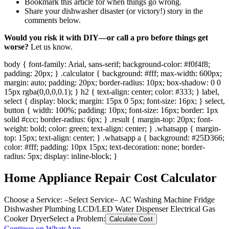
Bookmark this article for when things go wrong.
Share your dishwasher disaster (or victory!) story in the
comments below.
Would you risk it with DIY—or call a pro before things get
worse?
Let us know.
body { font-family: Arial, sans-serif; background-color: #f0f4f8;
padding: 20px; } .calculator { background: #fff; max-width: 600px;
margin: auto; padding: 20px; border-radius: 10px; box-shadow: 0 0
15px rgba(0,0,0,0.1); } h2 { text-align: center; color: #333; } label,
select { display: block; margin: 15px 0 5px; font-size: 16px; } select,
button { width: 100%; padding: 10px; font-size: 16px; border: 1px
solid #ccc; border-radius: 6px; } .result { margin-top: 20px; font-
weight: bold; color: green; text-align: center; } .whatsapp { margin-
top: 15px; text-align: center; } .whatsapp a { background: #25D366;
color: #fff; padding: 10px 15px; text-decoration: none; border-
radius: 5px; display: inline-block; }
Home Appliance Repair Cost Calculator
Choose a Service:
–Select Service– AC Washing Machine Fridge
Dishwasher Plumbing LCD/LED Water Dispenser Electrical Gas
Cooker Dryer
Select a Problem:
Calculate Cost
Continue on WhatsApp