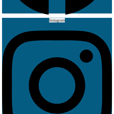
Instagram