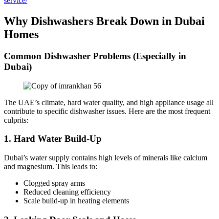
service/
Why Dishwashers Break Down in Dubai
Homes
Common Dishwasher Problems (Especially in
Dubai)
The UAE’s climate, hard water quality, and high appliance usage all
contribute to specific dishwasher issues. Here are the most frequent
culprits:
1.
Hard Water Build-Up
Dubai’s water supply contains high levels of minerals like calcium
and magnesium. This leads to:
Clogged spray arms
Reduced cleaning efficiency
Scale build-up in heating elements