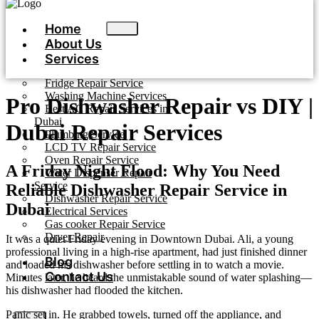
Home
About Us
Services
Fridge Repair Service
Washing Machine Services
Pro Dishwasher Repair vs DIY |
Best AC Repair Services in
Dubai
Dubai Repair Services
Plumbing Service
LCD TV Repair Service
Oven Repair Service
A Friday Night Flood: Why You Need
Water Dispenser Repair
Service
Reliable Dishwasher Repair Service in
Dishwasher Repair Service
Dubai
Electrical Services
Gas cooker Repair Service
Dryer Repair
It was a quiet Friday evening in Downtown Dubai. Ali, a young
professional living in a high-rise apartment, had just finished dinner
Blog
and loaded his dishwasher before settling in to watch a movie.
Contact Us
Minutes later, he heard the unmistakable sound of water splashing—
his dishwasher had flooded the kitchen.
Panic set in. He grabbed towels, turned off the appliance, and