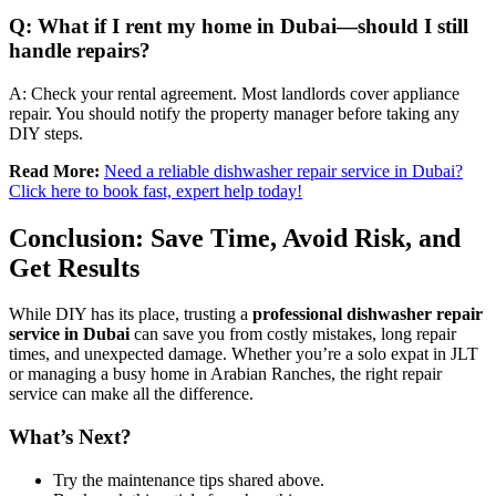
Q: What if I rent my home in Dubai—should I still
handle repairs?
A: Check your rental agreement. Most landlords cover appliance
repair. You should notify the property manager before taking any
DIY steps.
Read More:
Need a reliable dishwasher repair service in Dubai?
Click here to book fast, expert help today!
Conclusion: Save Time, Avoid Risk, and
Get Results
While DIY has its place, trusting a
professional dishwasher repair
service in Dubai
can save you from costly mistakes, long repair
times, and unexpected damage. Whether you’re a solo expat in JLT
or managing a busy home in Arabian Ranches, the right repair
service can make all the difference.
What’s Next?
Try the maintenance tips shared above.