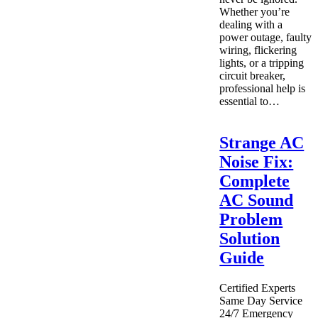
Whether you’re
dealing with a
power outage, faulty
wiring, flickering
lights, or a tripping
circuit breaker,
professional help is
essential to…
Strange AC
Noise Fix:
Complete
AC Sound
Problem
Solution
Guide
Certified Experts
Same Day Service
24/7 Emergency