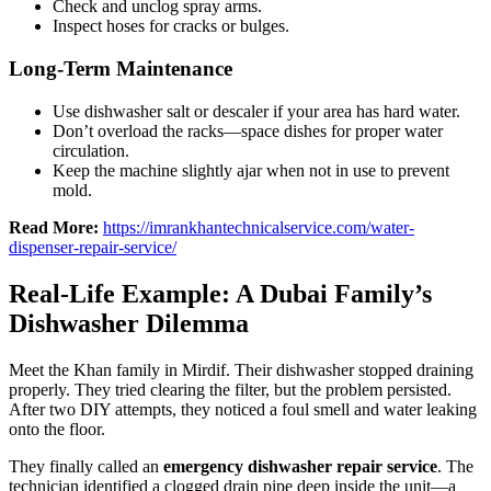
Check and unclog spray arms.
Inspect hoses for cracks or bulges.
Long-Term Maintenance
Use dishwasher salt or descaler if your area has hard water.
Don’t overload the racks—space dishes for proper water
circulation.
Keep the machine slightly ajar when not in use to prevent
mold.
Read More:
https://imrankhantechnicalservice.com/water-
dispenser-repair-service/
Real-Life Example: A Dubai Family’s
Dishwasher Dilemma
Meet the Khan family in Mirdif. Their dishwasher stopped draining
properly. They tried clearing the filter, but the problem persisted.
After two DIY attempts, they noticed a foul smell and water leaking
onto the floor.
They finally called an
emergency dishwasher repair service
. The
technician identified a clogged drain pipe deep inside the unit—a