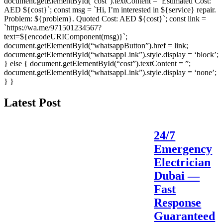
document.getElementById(“cost”).textContent = `Estimated Cost:
AED ${cost}`; const msg = `Hi, I’m interested in ${service} repair.
Problem: ${problem}. Quoted Cost: AED ${cost}`; const link =
`https://wa.me/971501234567?
text=${encodeURIComponent(msg)}`;
document.getElementById(“whatsappButton”).href = link;
document.getElementById(“whatsappLink”).style.display = ‘block’;
} else { document.getElementById(“cost”).textContent = ”;
document.getElementById(“whatsappLink”).style.display = ‘none’;
} }
Latest Post
24/7
Emergency
Electrician
Dubai —
Fast
Response
Guaranteed