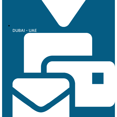
DUBAI - UAE