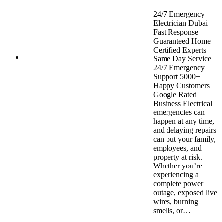
24/7 Emergency
Electrician Dubai —
Fast Response
Guaranteed Home
Certified Experts
Same Day Service
24/7 Emergency
Support 5000+
Happy Customers
Google Rated
Business Electrical
emergencies can
happen at any time,
and delaying repairs
can put your family,
employees, and
property at risk.
Whether you’re
experiencing a
complete power
outage, exposed live
wires, burning
smells, or…