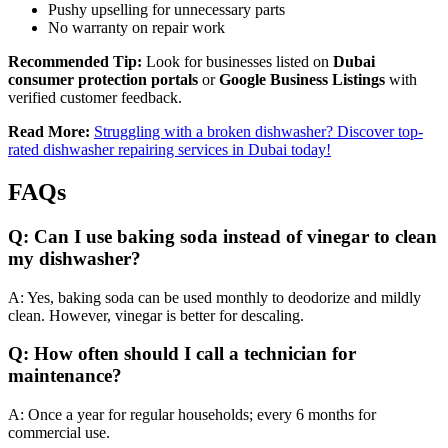
Pushy upselling for unnecessary parts
No warranty on repair work
Recommended Tip:
Look for businesses listed on
Dubai
consumer protection portals
or
Google Business Listings
with
verified customer feedback.
Read More:
Struggling with a broken dishwasher? Discover top-
rated dishwasher repairing services in Dubai today!
FAQs
Q: Can I use baking soda instead of vinegar to clean
my dishwasher?
A: Yes, baking soda can be used monthly to deodorize and mildly
clean. However, vinegar is better for descaling.
Q: How often should I call a technician for
maintenance?
A: Once a year for regular households; every 6 months for
commercial use.