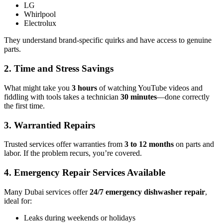
LG
Whirlpool
Electrolux
They understand brand-specific quirks and have access to genuine
parts.
2.
Time and Stress Savings
What might take you
3 hours
of watching YouTube videos and
fiddling with tools takes a technician
30 minutes
—done correctly
the first time.
3.
Warrantied Repairs
Trusted services offer warranties from
3 to 12 months
on parts and
labor. If the problem recurs, you’re covered.
4.
Emergency Repair Services Available
Many Dubai services offer
24/7 emergency dishwasher repair
,
ideal for:
Leaks during weekends or holidays