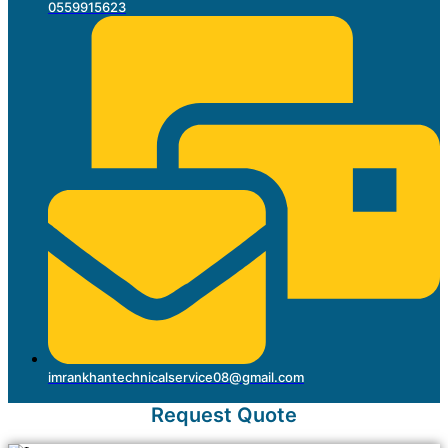
0559915623
imrankhantechnicalservice08@gmail.com
Request Quote