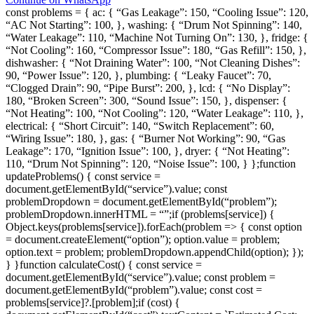
const problems = { ac: { “Gas Leakage”: 150, “Cooling Issue”: 120,
“AC Not Starting”: 100, }, washing: { “Drum Not Spinning”: 140,
“Water Leakage”: 110, “Machine Not Turning On”: 130, }, fridge: {
“Not Cooling”: 160, “Compressor Issue”: 180, “Gas Refill”: 150, },
dishwasher: { “Not Draining Water”: 100, “Not Cleaning Dishes”:
90, “Power Issue”: 120, }, plumbing: { “Leaky Faucet”: 70,
“Clogged Drain”: 90, “Pipe Burst”: 200, }, lcd: { “No Display”:
180, “Broken Screen”: 300, “Sound Issue”: 150, }, dispenser: {
“Not Heating”: 100, “Not Cooling”: 120, “Water Leakage”: 110, },
electrical: { “Short Circuit”: 140, “Switch Replacement”: 60,
“Wiring Issue”: 180, }, gas: { “Burner Not Working”: 90, “Gas
Leakage”: 170, “Ignition Issue”: 100, }, dryer: { “Not Heating”:
110, “Drum Not Spinning”: 120, “Noise Issue”: 100, } };function
updateProblems() { const service =
document.getElementById(“service”).value; const
problemDropdown = document.getElementById(“problem”);
problemDropdown.innerHTML = “”;if (problems[service]) {
Object.keys(problems[service]).forEach(problem => { const option
= document.createElement(“option”); option.value = problem;
option.text = problem; problemDropdown.appendChild(option); });
} }function calculateCost() { const service =
document.getElementById(“service”).value; const problem =
document.getElementById(“problem”).value; const cost =
problems[service]?.[problem];if (cost) {