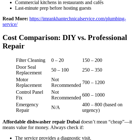
Commercial kitchens in restaurants and cafés
Last-minute prep before hosting guests
Read More:
https://imrankhantechnicalservice.com/plumbing-
service/
Cost Comparison: DIY vs. Professional
Repair
Filter Cleaning
0 – 20
150 – 200
Door Seal
50 – 100
250 – 350
Replacement
Motor
Not
700 – 1200
Replacement
Recommended
Control Panel
Not
600 – 1000
Fix
Recommended
Emergency
400 – 800 (based on
N/A
Repair
urgency)
Affordable dishwasher repair Dubai
doesn’t mean “cheap”—it
means value for money. Always check if:
The service provides a diagnostic visit.