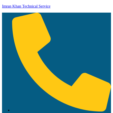
Imran Khan Technical Service