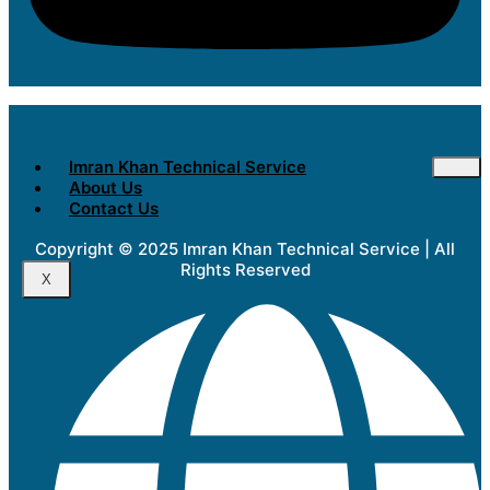
Imran Khan Technical Service
About Us
Contact Us
Copyright © 2025 Imran Khan Technical Service | All
Rights Reserved
X