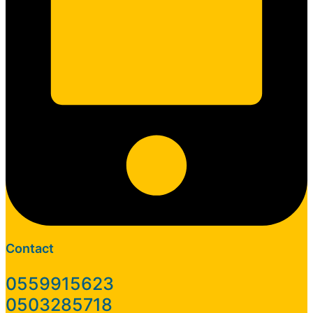
Contact
0559915623
0503285718