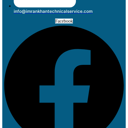
info@imrankhantechnicalservice.com
Facebook